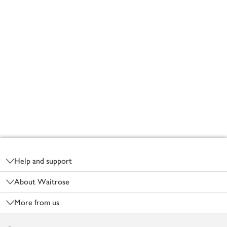
Footer
Help and support
About Waitrose
More from us