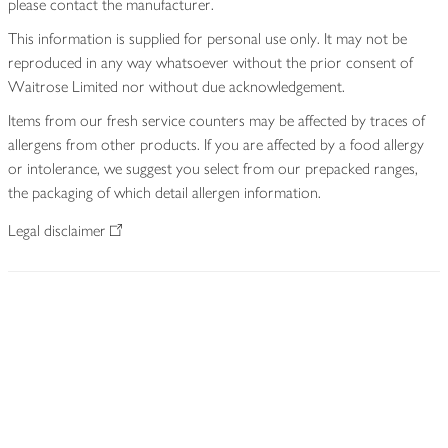
please contact the manufacturer.
This information is supplied for personal use only. It may not be
reproduced in any way whatsoever without the prior consent of
Waitrose Limited nor without due acknowledgement.
Items from our fresh service counters may be affected by traces of
allergens from other products. If you are affected by a food allergy
or intolerance, we suggest you select from our prepacked ranges,
the packaging of which detail allergen information.
Legal disclaimer