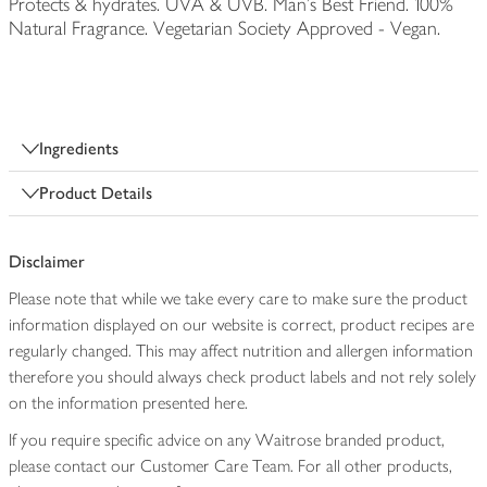
Protects & hydrates. UVA & UVB. Man's Best Friend. 100%
Natural Fragrance. Vegetarian Society Approved - Vegan.
Ingredients
Product Details
Disclaimer
Please note that while we take every care to make sure the product
information displayed on our website is correct, product recipes are
regularly changed. This may affect nutrition and allergen information
therefore you should always check product labels and not rely solely
on the information presented here.
If you require specific advice on any Waitrose branded product,
please contact our Customer Care Team. For all other products,