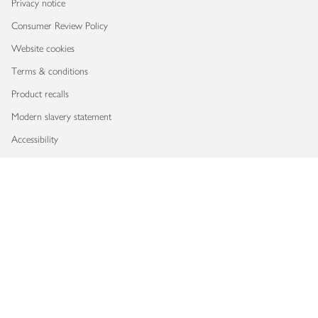
Privacy notice
Consumer Review Policy
Website cookies
Terms & conditions
Product recalls
Modern slavery statement
Accessibility
Download our app