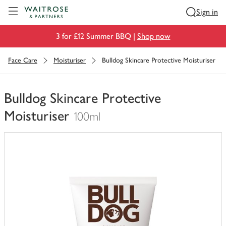
Visit Waitrose.com
Sign in
3 for £12 Summer BBQ |
Shop now
Face Care
Moisturiser
Bulldog Skincare Protective Moisturiser
Bulldog Skincare Protective
Moisturiser
100ml
You
have
0
of
this
in
your
trolley