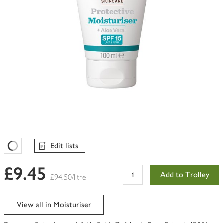
Edit lists
Favourites Loading
£9.45
Add to Trolley
£94.50/litre
View all in Moisturiser