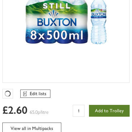
Edit lists
Favourites Loading
£2.60
Add to Trolley
65.0p/litre
View all in Multipacks