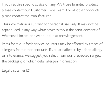
If you require specific advice on any Waitrose branded product,
please contact our Customer Care Team. For all other products,
please contact the manufacturer.
This information is supplied for personal use only. It may not be
reproduced in any way whatsoever without the prior consent of
Waitrose Limited nor without due acknowledgement.
Items from our fresh service counters may be affected by traces of
allergens from other products. If you are affected by a food allergy
or intolerance, we suggest you select from our prepacked ranges,
the packaging of which detail allergen information.
Legal disclaimer