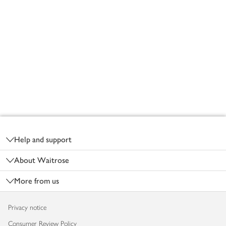
Footer
Help and support
About Waitrose
More from us
Privacy notice
Consumer Review Policy