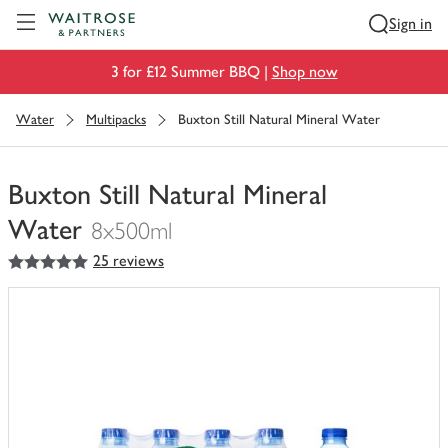
Visit Waitrose.com
Sign in
3 for £12 Summer BBQ |
Shop now
Water
Multipacks
Buxton Still Natural Mineral Water
Buxton Still Natural Mineral
Water
8x500ml
5
out of 5 stars
25 reviews
You
have
0
of
this
in
your
trolley