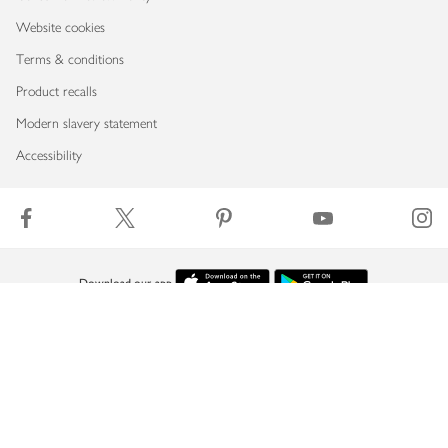
Website cookies
Terms & conditions
Product recalls
Modern slavery statement
Accessibility
Download our app
Copyright © 2026 Waitrose & Partners