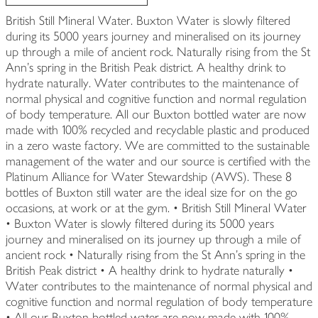
British Still Mineral Water. Buxton Water is slowly filtered
during its 5000 years journey and mineralised on its journey
up through a mile of ancient rock. Naturally rising from the St
Ann's spring in the British Peak district. A healthy drink to
hydrate naturally. Water contributes to the maintenance of
normal physical and cognitive function and normal regulation
of body temperature. All our Buxton bottled water are now
made with 100% recycled and recyclable plastic and produced
in a zero waste factory. We are committed to the sustainable
management of the water and our source is certified with the
Platinum Alliance for Water Stewardship (AWS). These 8
bottles of Buxton still water are the ideal size for on the go
occasions, at work or at the gym. • British Still Mineral Water
• Buxton Water is slowly filtered during its 5000 years
journey and mineralised on its journey up through a mile of
ancient rock • Naturally rising from the St Ann's spring in the
British Peak district • A healthy drink to hydrate naturally •
Water contributes to the maintenance of normal physical and
cognitive function and normal regulation of body temperature
• All our Buxton bottled water are now made with 100%