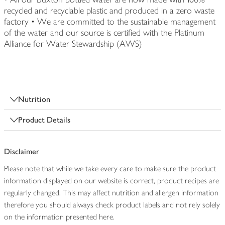
recycled and recyclable plastic and produced in a zero waste
factory • We are committed to the sustainable management
of the water and our source is certified with the Platinum
Alliance for Water Stewardship (AWS)
Nutrition
Product Details
Disclaimer
Please note that while we take every care to make sure the product
information displayed on our website is correct, product recipes are
regularly changed. This may affect nutrition and allergen information
therefore you should always check product labels and not rely solely
on the information presented here.