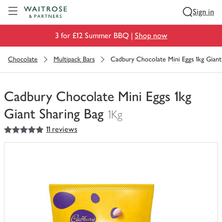
Visit Waitrose.com
Sign in
3 for £12 Summer BBQ |
Shop now
Chocolate
Multipack Bars
Cadbury Chocolate Mini Eggs 1kg Giant
Cadbury Chocolate Mini Eggs 1kg
Giant Sharing Bag
1Kg
5
out of 5 stars
11 reviews
You
have
0
of
this
in
your
trolley