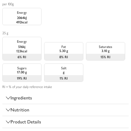
per 100g
Energy
2064kJ
492kcal
25 g
Energy
516kj
Fat
Saturates
5.30 g
3.10 g
123kcal
6%
RI
8%
RI
15%
RI
Sugars
Salt
17.00 g
g
19%
RI
1%
RI
RI = % of your daily reference intake
Ingredients
Nutrition
Product Details