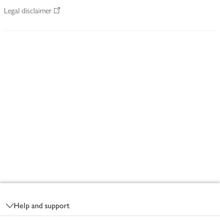
Legal disclaimer
Footer
Help and support