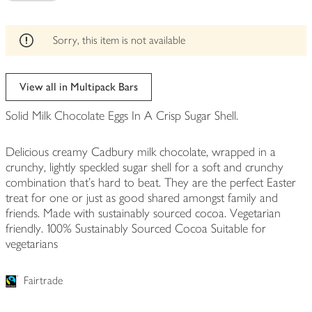
be
edited
Sorry, this item is not available
View all in Multipack Bars
Solid Milk Chocolate Eggs In A Crisp Sugar Shell.
Delicious creamy Cadbury milk chocolate, wrapped in a
crunchy, lightly speckled sugar shell for a soft and crunchy
combination that's hard to beat. They are the perfect Easter
treat for one or just as good shared amongst family and
friends. Made with sustainably sourced cocoa. Vegetarian
friendly. 100% Sustainably Sourced Cocoa Suitable for
vegetarians
Fairtrade