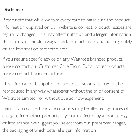
Disclaimer
Please note that while we take every care to make sure the product
information displayed on our website is correct, product recipes are
regularly changed. This may affect nutrition and allergen information
therefore you should always check product labels and not rely solely
on the information presented here.
If you require specific advice on any Waitrose branded product,
please contact our Customer Care Team. For all other products,
please contact the manufacturer.
This information is supplied for personal use only. It may not be
reproduced in any way whatsoever without the prior consent of
Waitrose Limited nor without due acknowledgement.
Items from our fresh service counters may be affected by traces of
allergens from other products. If you are affected by a food allergy
or intolerance, we suggest you select from our prepacked ranges,
the packaging of which detail allergen information.