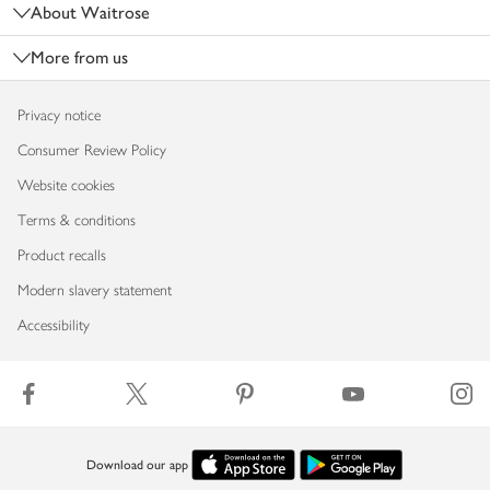
About Waitrose
More from us
Privacy notice
Consumer Review Policy
Website cookies
Terms & conditions
Product recalls
Modern slavery statement
Accessibility
Download our app