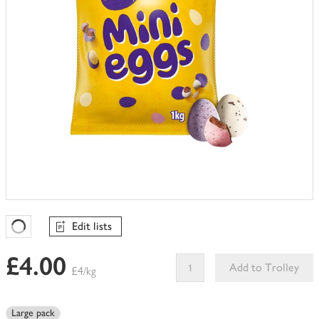
Edit lists
Favourites Loading
£4.00
Add to Trolley
£4/kg
This
product
Large pack
can't