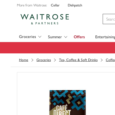
Cellar
Dishpatch
More from Waitrose:
Visit Waitrose.com
Groceries
Summer
Offers
Entertainin
Home
Groceries
Tea, Coffee & Soft Drinks
Coffe