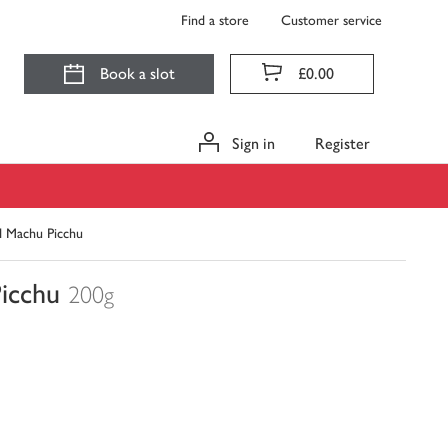
Find a store
Customer service
Book a slot
£0.00
Sign in
Register
d Machu Picchu
Picchu
200g