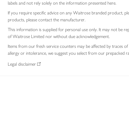
labels and not rely solely on the information presented here.
If you require specific advice on any Waitrose branded product, p
products, please contact the manufacturer.
This information is supplied for personal use only. It may not be
of Waitrose Limited nor without due acknowledgement.
Items from our fresh service counters may be affected by traces of 
allergy or intolerance, we suggest you select from our prepacked ra
Legal disclaimer