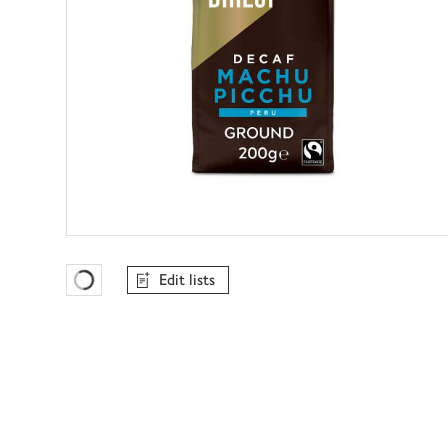
Edit lists
Favourites Loading