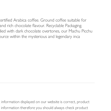
rtified Arabica coffee. Ground coffee suitable for
and rich chocolate flavour. Recyclable Packaging.
bodied with dark chocolate overtones, our Machu Picchu
 source within the mysterious and legendary inca
 information displayed on our website is correct, product
gen information therefore you should always check product