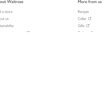
out Waitrose
More from us
d a store
Recipes
out us
Cellar
tainability
Gifts
iness to business
Delivery Pass
lth & nutrition
My Waitrose loya
ia centre
Gift cards
 Waitrose farm, Leckford Estate
John Lewis & Part
e Waitrose Foundation
John Lewis Money
erested in supplying Waitrose?
Dishpatch
s at Waitrose and John Lewis
ut the John Lewis Partnership
n Lewis Partnership Insights & Media