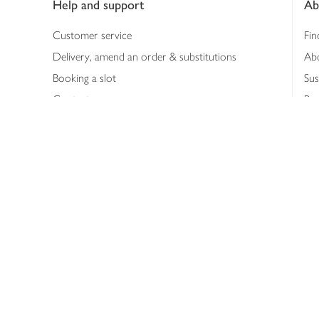
Help and support
Ab
Customer service
Fin
Delivery, amend an order & substitutions
Ab
Booking a slot
Sus
Contact us
Bus
Shopping online
Hea
Shopping in store
Med
Refunds
The
Th
Int
Job
Abo
Joh