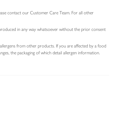
lease contact our Customer Care Team. For all other
 reproduced in any way whatsoever without the prior consent
allergens from other products. If you are affected by a food
nges, the packaging of which detail allergen information.