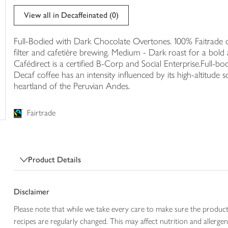
trolley
View all in Decaffeinated (0)
Full-Bodied with Dark Chocolate Overtones. 100% Faitrade ce
filter and cafetière brewing. Medium - Dark roast for a bold 
Cafédirect is a certified B-Corp and Social Enterprise.Full-
Decaf coffee has an intensity influenced by its high-altitude
heartland of the Peruvian Andes.
Fairtrade
Product Details
Disclaimer
Please note that while we take every care to make sure the product
recipes are regularly changed. This may affect nutrition and aller