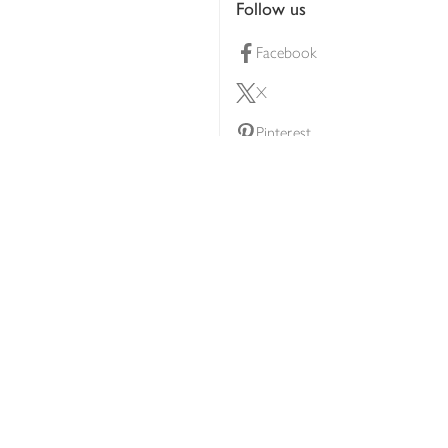
Follow us
Facebook
X
Pinterest
lty scheme
YouTube
Instagram
ners
Download our app