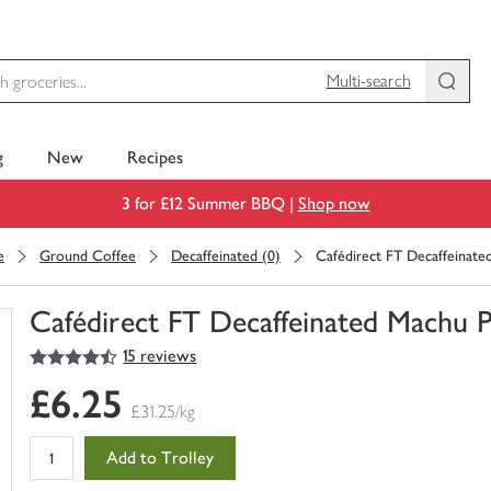
Multi-search
g
New
Recipes
3 for £12 Summer BBQ |
Shop now
e
Ground Coffee
Decaffeinated (0)
Cafédirect FT Decaffeinate
Cafédirect FT Decaffeinated Machu 
4.5
out of 5 stars
15 reviews
You
have
£6.25
0
£31.25/kg
of
this
Add to Trolley
in
your