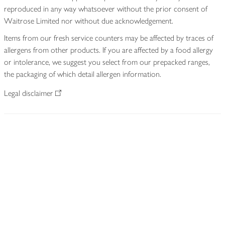
reproduced in any way whatsoever without the prior consent of
Waitrose Limited nor without due acknowledgement.
Items from our fresh service counters may be affected by traces of
allergens from other products. If you are affected by a food allergy
or intolerance, we suggest you select from our prepacked ranges,
the packaging of which detail allergen information.
Legal disclaimer