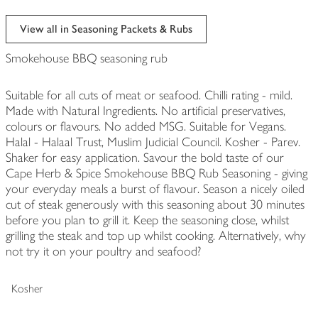
View all in Seasoning Packets & Rubs
Smokehouse BBQ seasoning rub
Suitable for all cuts of meat or seafood. Chilli rating - mild.
Made with Natural Ingredients. No artificial preservatives,
colours or flavours. No added MSG. Suitable for Vegans.
Halal - Halaal Trust, Muslim Judicial Council. Kosher - Parev.
Shaker for easy application. Savour the bold taste of our
Cape Herb & Spice Smokehouse BBQ Rub Seasoning - giving
your everyday meals a burst of flavour. Season a nicely oiled
cut of steak generously with this seasoning about 30 minutes
before you plan to grill it. Keep the seasoning close, whilst
grilling the steak and top up whilst cooking. Alternatively, why
not try it on your poultry and seafood?
Kosher