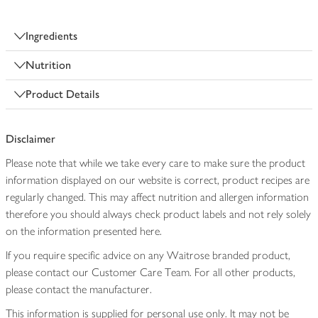
Ingredients
Nutrition
Product Details
Disclaimer
Please note that while we take every care to make sure the product
information displayed on our website is correct, product recipes are
regularly changed. This may affect nutrition and allergen information
therefore you should always check product labels and not rely solely
on the information presented here.
If you require specific advice on any Waitrose branded product,
please contact our Customer Care Team. For all other products,
please contact the manufacturer.
This information is supplied for personal use only. It may not be