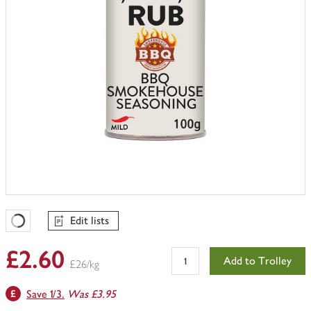
Edit lists
Favourites Loading
£2.60
Add to Trolley
£26/kg
Save 1/3.
Was £3.95