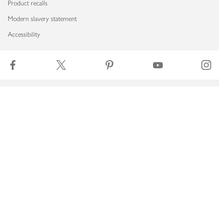
Product recalls
Modern slavery statement
Accessibility
Download our app
Copyright © 2026 Waitrose & Partners