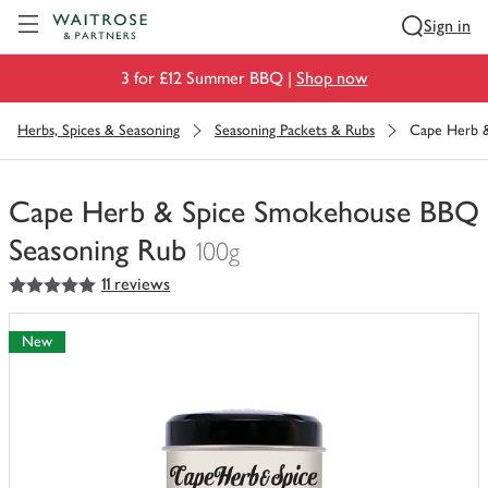
Visit Waitrose.com
Sign in
3 for £12 Summer BBQ |
Shop now
Herbs, Spices & Seasoning
Seasoning Packets & Rubs
Cape Herb 
Cape Herb & Spice Smokehouse BBQ
Seasoning Rub
100g
5
out of 5 stars
11 reviews
You
have
0
New
of
this
in
your
trolley