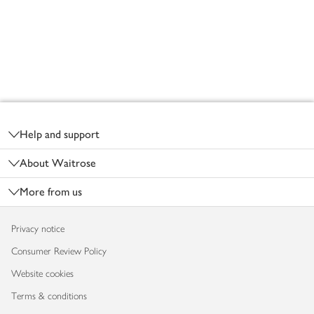
Footer
Help and support
About Waitrose
More from us
Privacy notice
Consumer Review Policy
Website cookies
Terms & conditions