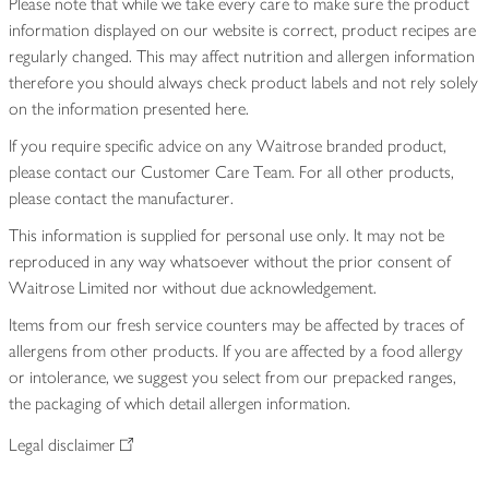
Please note that while we take every care to make sure the product
information displayed on our website is correct, product recipes are
regularly changed. This may affect nutrition and allergen information
therefore you should always check product labels and not rely solely
on the information presented here.
If you require specific advice on any Waitrose branded product,
please contact our Customer Care Team. For all other products,
please contact the manufacturer.
This information is supplied for personal use only. It may not be
reproduced in any way whatsoever without the prior consent of
Waitrose Limited nor without due acknowledgement.
Items from our fresh service counters may be affected by traces of
allergens from other products. If you are affected by a food allergy
or intolerance, we suggest you select from our prepacked ranges,
the packaging of which detail allergen information.
Legal disclaimer