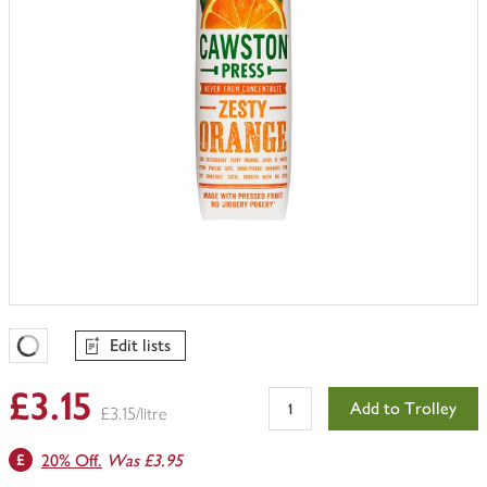
Edit lists
Favourites Loading
£3.15
Add to Trolley
£3.15/litre
20% Off.
Was £3.95