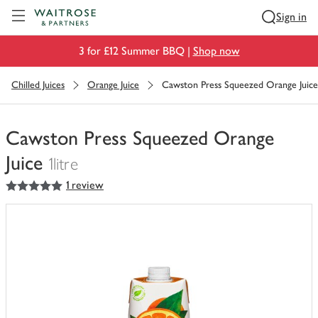
Visit Waitrose.com
Sign in
3 for £12 Summer BBQ |
Shop now
Chilled Juices
Orange Juice
Cawston Press Squeezed Orange Juice
Cawston Press Squeezed Orange
Juice
1litre
5
out of 5 stars
1 review
You
have
0
of
this
in
your
trolley