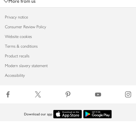
More from us
Privacy notice
Consumer Review Policy
Website cookies
Terms & conditions
Product recalls
Modern slavery statement
Accessibility
Download our app