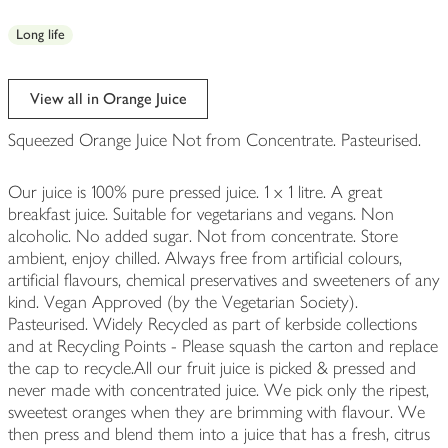
Long life
View all in Orange Juice
Squeezed Orange Juice Not from Concentrate. Pasteurised.
Our juice is 100% pure pressed juice. 1 x 1 litre. A great
breakfast juice. Suitable for vegetarians and vegans. Non
alcoholic. No added sugar. Not from concentrate. Store
ambient, enjoy chilled. Always free from artificial colours,
artificial flavours, chemical preservatives and sweeteners of any
kind. Vegan Approved (by the Vegetarian Society).
Pasteurised. Widely Recycled as part of kerbside collections
and at Recycling Points - Please squash the carton and replace
the cap to recycle.All our fruit juice is picked & pressed and
never made with concentrated juice. We pick only the ripest,
sweetest oranges when they are brimming with flavour. We
then press and blend them into a juice that has a fresh, citrus