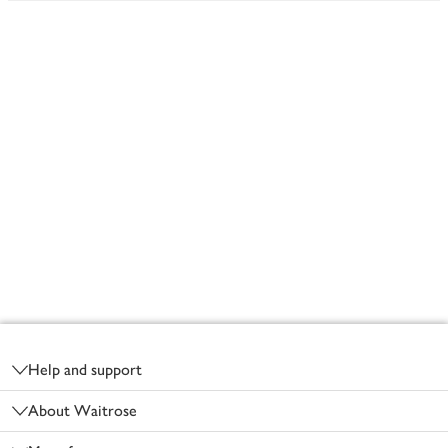
Footer
Help and support
About Waitrose