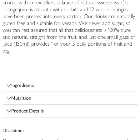
aroma with an excellent balance of natural sweetness. Our
orange juice is smooth with no bits and 12 whole oranges
have been pressed into every carton. Our drinks are naturally
gluten free and suitable for vegans. We never add sugar, so
you can rest assured that all that deliciousness is 100% pure
and natural, straight from the fruit, and just one small glass of
juice (150ml) provides 1 of your 5 daily portions of fruit and
veg.
Ingredients
Nutrition
Product Details
Disclaimer