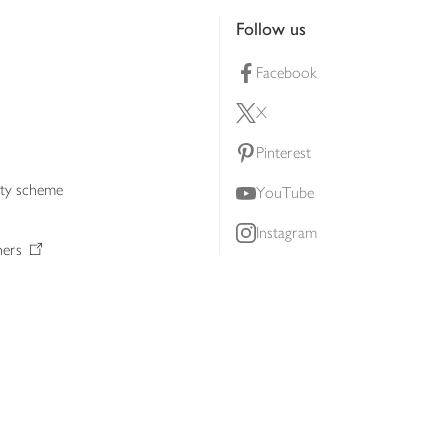
Follow us
Facebook
X
Pinterest
lty scheme
YouTube
Instagram
ners
Download our app