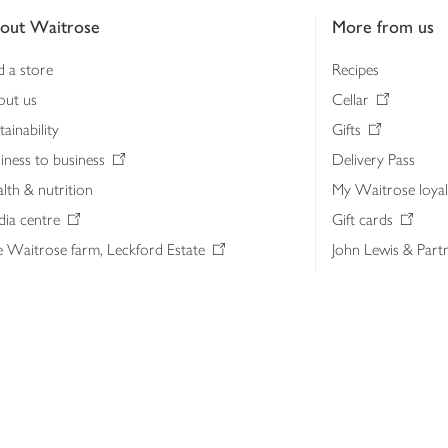
out Waitrose
More from us
d a store
Recipes
out us
Cellar
tainability
Gifts
iness to business
Delivery Pass
lth & nutrition
My Waitrose loya
ia centre
Gift cards
 Waitrose farm, Leckford Estate
John Lewis & Part
e Waitrose Foundation
John Lewis Money
erested in supplying Waitrose?
Dishpatch
s at Waitrose and John Lewis
ut the John Lewis Partnership
n Lewis Partnership Insights & Media