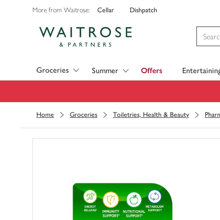
Cellar
Dishpatch
More from Waitrose:
Visit Waitrose.com
Groceries
Summer
Offers
Entertainin
Home
Groceries
Toiletries, Health & Beauty
Phar