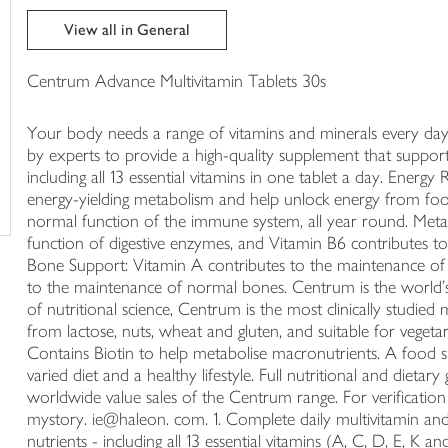
trolley
View all in General
Centrum Advance Multivitamin Tablets 30s
Your body needs a range of vitamins and minerals every d
by experts to provide a high-quality supplement that support
including all 13 essential vitamins in one tablet a day. Ener
energy-yielding metabolism and help unlock energy from foo
normal function of the immune system, all year round. Meta
function of digestive enzymes, and Vitamin B6 contributes 
Bone Support: Vitamin A contributes to the maintenance of
to the maintenance of normal bones. Centrum is the world's
of nutritional science, Centrum is the most clinically studie
from lactose, nuts, wheat and gluten, and suitable for vegetar
Contains Biotin to help metabolise macronutrients. A food s
varied diet and a healthy lifestyle. Full nutritional and diet
worldwide value sales of the Centrum range. For verificati
mystory. ie@haleon. com. 1. Complete daily multivitamin and m
nutrients - including all 13 essential vitamins (A, C, D, E, K 