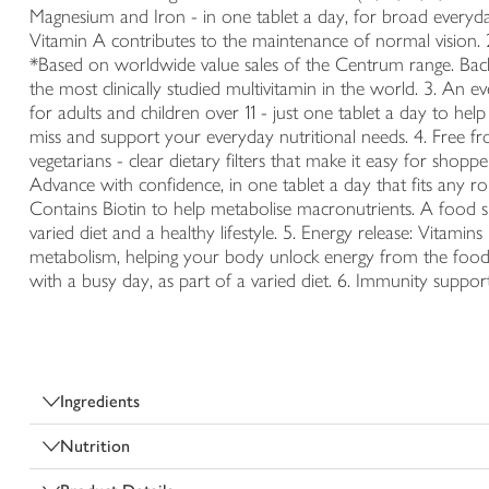
Magnesium and Iron - in one tablet a day, for broad everyda
Vitamin A contributes to the maintenance of normal vision. 
*Based on worldwide value sales of the Centrum range. Backe
the most clinically studied multivitamin in the world. 3. An 
for adults and children over 11 - just one tablet a day to hel
miss and support your everyday nutritional needs. 4. Free fro
vegetarians - clear dietary filters that make it easy for sho
Advance with confidence, in one tablet a day that fits any ro
Contains Biotin to help metabolise macronutrients. A food s
varied diet and a healthy lifestyle. 5. Energy release: Vitami
metabolism, helping your body unlock energy from the food
with a busy day, as part of a varied diet. 6. Immunity suppor
Ingredients
Nutrition