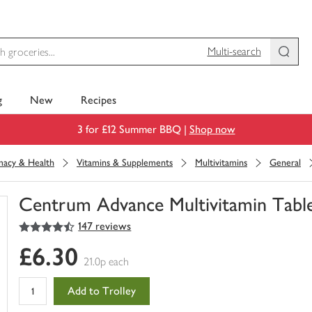
Multi-search
g
New
Recipes
3 for £12 Summer BBQ |
Shop now
macy & Health
Vitamins & Supplements
Multivitamins
General
Centrum Advance Multivitamin Tabl
4.5
out of 5 stars
147 reviews
You
have
£6.30
0
21.0p each
of
this
Add to Trolley
in
your