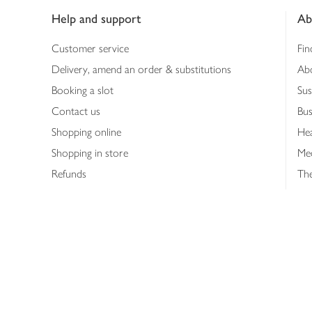
Help and support
Ab
Customer service
Fin
Delivery, amend an order & substitutions
Ab
Booking a slot
Sus
Contact us
Bus
Shopping online
Hea
Shopping in store
Med
Refunds
The
Th
Int
Job
Abo
Joh