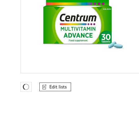
Edit lists
Favourites Loading