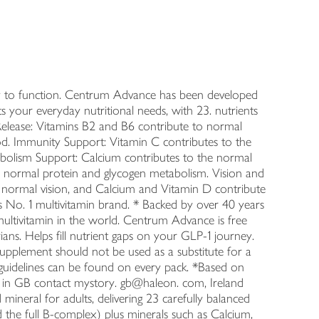
ay to function. Centrum Advance has been developed
s your everyday nutritional needs, with 23. nutrients
gy Release: Vitamins B2 and B6 contribute to normal
d. Immunity Support: Vitamin C contributes to the
bolism Support: Calcium contributes to the normal
to normal protein and glycogen metabolism. Vision and
 normal vision, and Calcium and Vitamin D contribute
 No. 1 multivitamin brand. * Backed by over 40 years
d multivitamin in the world. Centrum Advance is free
ians. Helps fill nutrient gaps on your GLP-1 journey.
upplement should not be used as a substitute for a
ary guidelines can be found on every pack. *Based on
on in GB contact mystory. gb@haleon. com, Ireland
ineral for adults, delivering 23 carefully balanced
and the full B-complex) plus minerals such as Calcium,