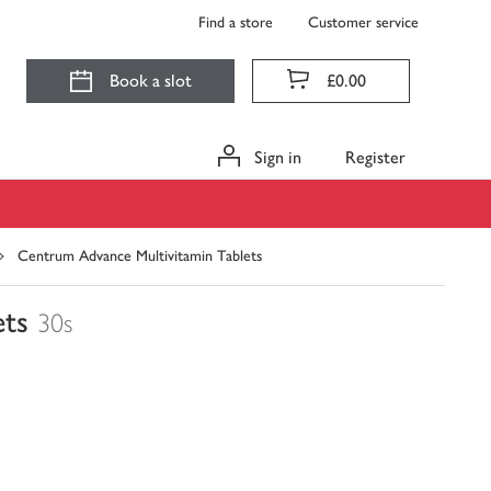
Find a store
Customer service
Book a slot
£0.00
Sign in
Register
Centrum Advance Multivitamin Tablets
ets
30s