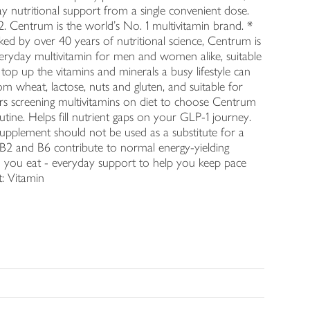
y nutritional support from a single convenient dose.
2. Centrum is the world's No. 1 multivitamin brand. *
d by over 40 years of nutritional science, Centrum is
everyday multivitamin for men and women alike, suitable
p top up the vitamins and minerals a busy lifestyle can
m wheat, lactose, nuts and gluten, and suitable for
ppers screening multivitamins on diet to choose Centrum
utine. Helps fill nutrient gaps on your GLP-1 journey.
upplement should not be used as a substitute for a
ns B2 and B6 contribute to normal energy-yielding
 you eat - everyday support to help you keep pace
t: Vitamin