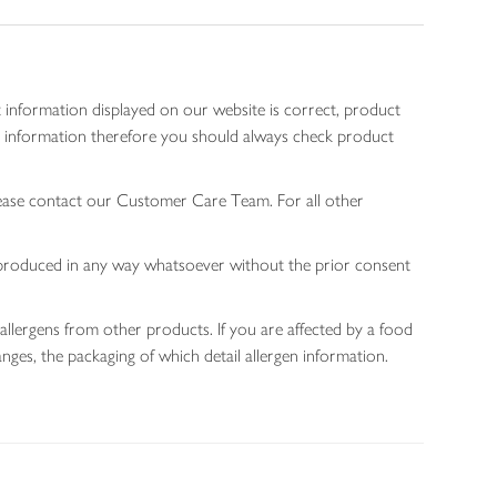
 information displayed on our website is correct, product
gen information therefore you should always check product
lease contact our Customer Care Team. For all other
 reproduced in any way whatsoever without the prior consent
allergens from other products. If you are affected by a food
nges, the packaging of which detail allergen information.