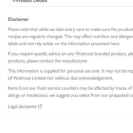
Product Details
Disclaimer
Please note that while we take every care to make sure the product
recipes are regularly changed. This may affect nutrition and aller
labels and not rely solely on the information presented here.
If you require specific advice on any Waitrose branded product, p
products, please contact the manufacturer.
This information is supplied for personal use only. It may not be
of Waitrose Limited nor without due acknowledgement.
Items from our fresh service counters may be affected by traces of 
allergy or intolerance, we suggest you select from our prepacked ra
Legal disclaimer