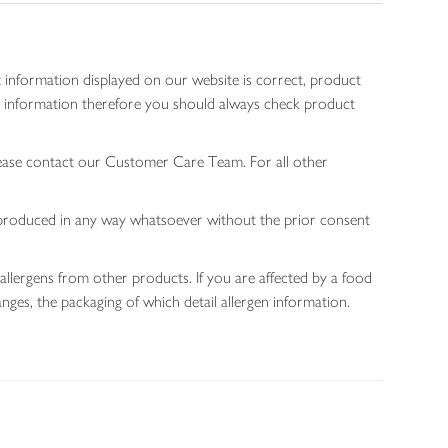
 information displayed on our website is correct, product
gen information therefore you should always check product
lease contact our Customer Care Team. For all other
 reproduced in any way whatsoever without the prior consent
allergens from other products. If you are affected by a food
nges, the packaging of which detail allergen information.