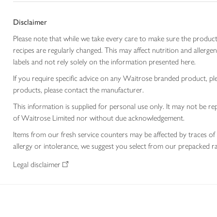
Disclaimer
Please note that while we take every care to make sure the product
recipes are regularly changed. This may affect nutrition and aller
labels and not rely solely on the information presented here.
If you require specific advice on any Waitrose branded product, p
products, please contact the manufacturer.
This information is supplied for personal use only. It may not be
of Waitrose Limited nor without due acknowledgement.
Items from our fresh service counters may be affected by traces of 
allergy or intolerance, we suggest you select from our prepacked ra
Legal disclaimer