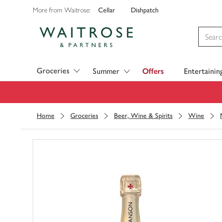
Cellar
Dishpatch
More from Waitrose:
Visit Waitrose.com
Groceries
Summer
Offers
Entertainin
Home
Groceries
Beer, Wine & Spirits
Wine