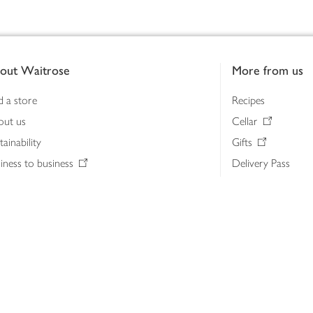
out Waitrose
More from us
d a store
Recipes
out us
Cellar
tainability
Gifts
iness to business
Delivery Pass
lth & nutrition
My Waitrose loya
ia centre
Gift cards
 Waitrose farm, Leckford Estate
John Lewis & Part
e Waitrose Foundation
John Lewis Money
erested in supplying Waitrose?
Dishpatch
s at Waitrose and John Lewis
ut the John Lewis Partnership