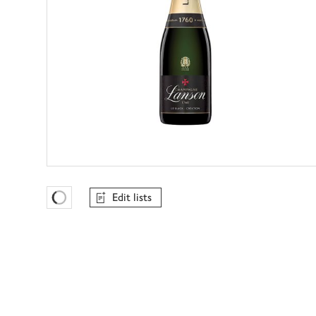
Edit lists
Favourites Loading