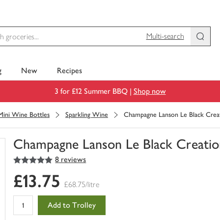
Multi-search
g
New
Recipes
3 for £12 Summer BBQ |
Shop now
Mini Wine Bottles
Sparkling Wine
Champagne Lanson Le Black Crea
Champagne Lanson Le Black Creatio
5
out of 5 stars
8 reviews
You
have
£13.75
0
£68.75/litre
of
this
Add to Trolley
in
your