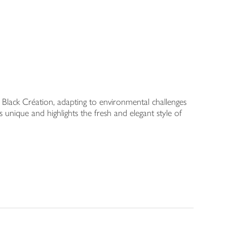
Black Création, adapting to environmental challenges
 unique and highlights the fresh and elegant style of