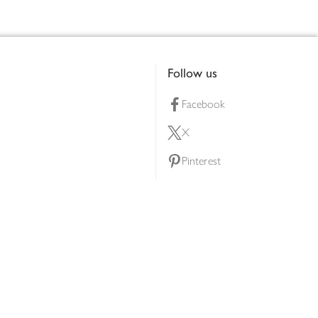
Follow us
Facebook
X
Pinterest
lty scheme
YouTube
Instagram
ners
Download our app