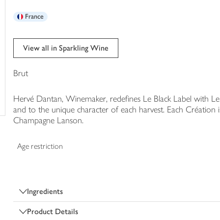
trolley
France
View all in Sparkling Wine
Brut
Hervé Dantan, Winemaker, redefines Le Black Label with Le 
and to the unique character of each harvest. Each Création is
Champagne Lanson.
Age restriction
Ingredients
Product Details