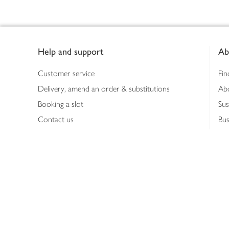
Footer
Help and support
Ab
Customer service
Fin
Delivery, amend an order & substitutions
Ab
Booking a slot
Sus
Contact us
Bus
Shopping online
Hea
Shopping in store
Med
Refunds
The
Th
Int
Job
Abo