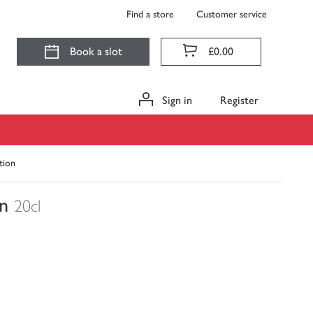
Find a store
Customer service
Book a slot
£0.00
Sign in
Register
tion
n
20cl