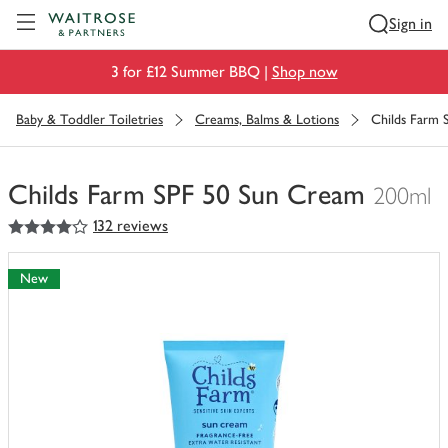
Visit Waitrose.com
Sign in
3 for £12 Summer BBQ |
Shop now
Baby & Toddler Toiletries
Creams, Balms & Lotions
Childs Farm 
Childs Farm SPF 50 Sun Cream
200ml
4
out of 5 stars
132 reviews
You
have
0
New
of
this
in
your
trolley