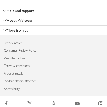
Footer
Help and support
About Waitrose
More from us
Privacy notice
Consumer Review Policy
Website cookies
Terms & conditions
Product recalls
Modern slavery statement
Accessibility