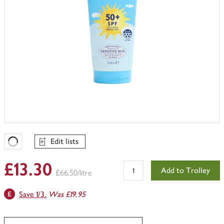
Edit lists
Favourites Loading
£13.30
Add to Trolley
£66.50/litre
Save 1/3.
Was £19.95