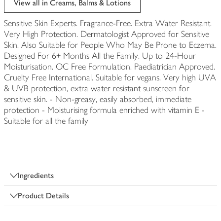
View all in Creams, Balms & Lotions
Sensitive Skin Experts. Fragrance-Free. Extra Water Resistant.
Very High Protection. Dermatologist Approved for Sensitive
Skin. Also Suitable for People Who May Be Prone to Eczema.
Designed For 6+ Months All the Family. Up to 24-Hour
Moisturisation. OC Free Formulation. Paediatrician Approved.
Cruelty Free International. Suitable for vegans. Very high UVA
& UVB protection, extra water resistant sunscreen for
sensitive skin. - Non-greasy, easily absorbed, immediate
protection - Moisturising formula enriched with vitamin E -
Suitable for all the family
Ingredients
Product Details