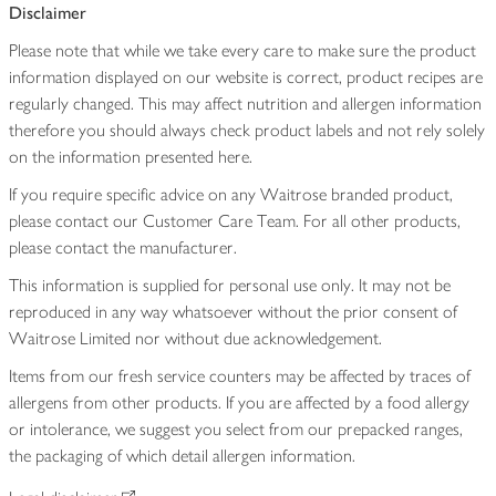
Disclaimer
Please note that while we take every care to make sure the product
information displayed on our website is correct, product recipes are
regularly changed. This may affect nutrition and allergen information
therefore you should always check product labels and not rely solely
on the information presented here.
If you require specific advice on any Waitrose branded product,
please contact our Customer Care Team. For all other products,
please contact the manufacturer.
This information is supplied for personal use only. It may not be
reproduced in any way whatsoever without the prior consent of
Waitrose Limited nor without due acknowledgement.
Items from our fresh service counters may be affected by traces of
allergens from other products. If you are affected by a food allergy
or intolerance, we suggest you select from our prepacked ranges,
the packaging of which detail allergen information.