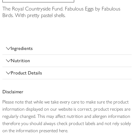
The Royal Countryside Fund. Fabulous Eggs by Fabulous
Birds. With pretty pastel shells.
Ingredients
Nutrition
Product Details
Disclaimer
Please note that while we take every care to make sure the product
information displayed on our website is correct, product recipes are
regularly changed. This may affect nutrition and allergen information
therefore you should always check product labels and not rely solely
on the information presented here.