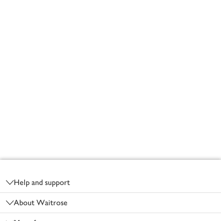
Footer
Help and support
About Waitrose