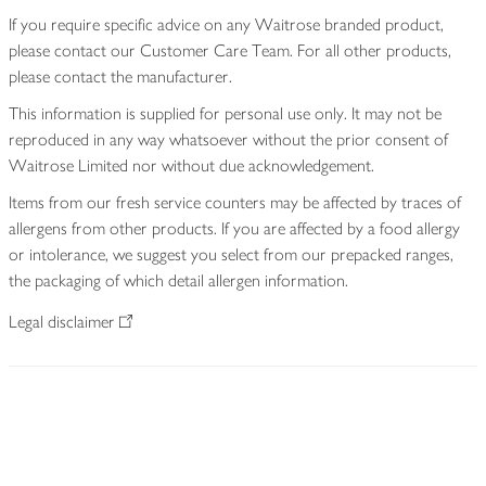
If you require specific advice on any Waitrose branded product,
please contact our Customer Care Team. For all other products,
please contact the manufacturer.
This information is supplied for personal use only. It may not be
reproduced in any way whatsoever without the prior consent of
Waitrose Limited nor without due acknowledgement.
Items from our fresh service counters may be affected by traces of
allergens from other products. If you are affected by a food allergy
or intolerance, we suggest you select from our prepacked ranges,
the packaging of which detail allergen information.
Legal disclaimer