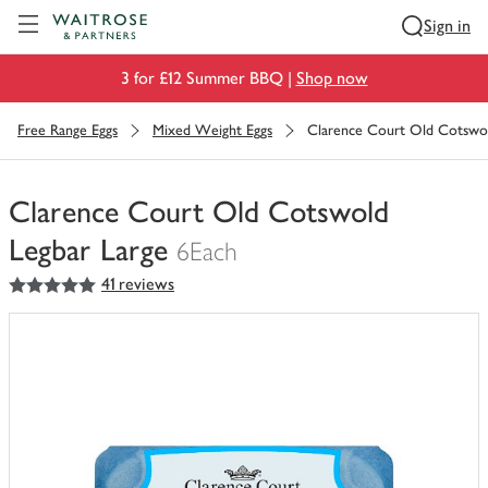
Visit Waitrose.com
Sign in
3 for £12 Summer BBQ |
Shop now
Free Range Eggs
Mixed Weight Eggs
Clarence Court Old Cotswol
Clarence Court Old Cotswold
Legbar Large
6Each
5
out of 5 stars
41 reviews
You
have
0
of
this
in
your
trolley