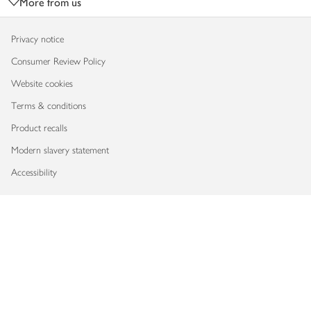
More from us
Privacy notice
Consumer Review Policy
Website cookies
Terms & conditions
Product recalls
Modern slavery statement
Accessibility
Download our app