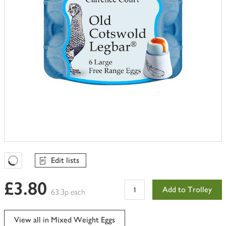
Edit lists
Favourites Loading
£3.80
Add to Trolley
63.3p each
View all in Mixed Weight Eggs