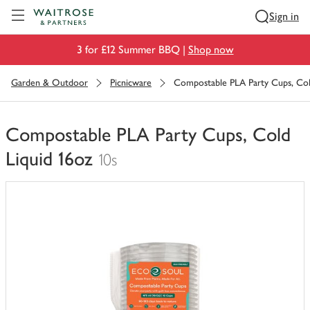
Visit Waitrose.com
Sign in
3 for £12 Summer BBQ |
Shop now
Garden & Outdoor
Picnicware
Compostable PLA Party Cups, Col
Compostable PLA Party Cups, Cold
Liquid 16oz
10s
You
have
0
of
this
in
your
trolley