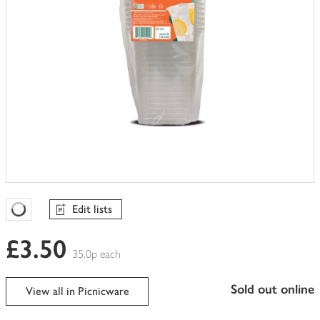
Edit lists
Favourites Loading
£3.50
35.0p each
sold out online
View all in Picnicware