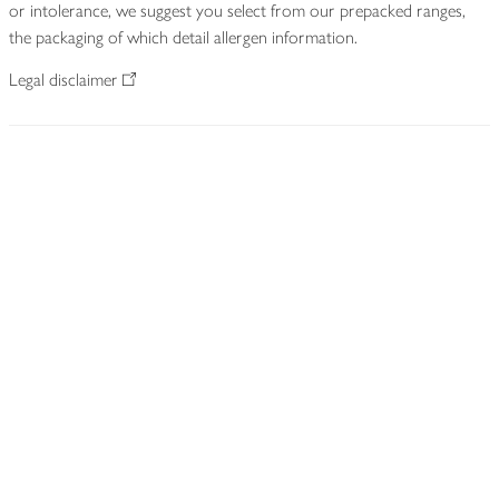
or intolerance, we suggest you select from our prepacked ranges,
the packaging of which detail allergen information.
Legal disclaimer