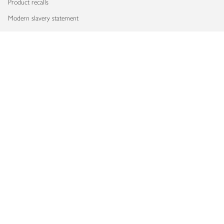
Product recalls
Modern slavery statement
Accessibility
Download our app
Copyright © 2026 Waitrose & Partners