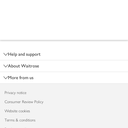
Footer
Help and support
About Waitrose
More from us
Privacy notice
Consumer Review Policy
Website cookies
Terms & conditions