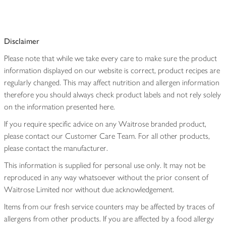
Disclaimer
Please note that while we take every care to make sure the product
information displayed on our website is correct, product recipes are
regularly changed. This may affect nutrition and allergen information
therefore you should always check product labels and not rely solely
on the information presented here.
If you require specific advice on any Waitrose branded product,
please contact our Customer Care Team. For all other products,
please contact the manufacturer.
This information is supplied for personal use only. It may not be
reproduced in any way whatsoever without the prior consent of
Waitrose Limited nor without due acknowledgement.
Items from our fresh service counters may be affected by traces of
allergens from other products. If you are affected by a food allergy