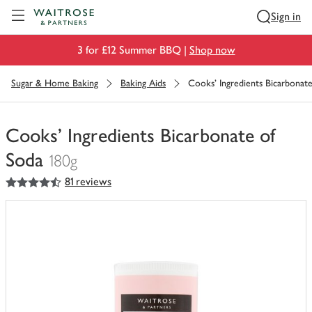
Visit Waitrose.com
Sign in
3 for £12 Summer BBQ |
Shop now
Sugar & Home Baking
Baking Aids
Cooks' Ingredients Bicarbonat
Cooks' Ingredients Bicarbonate of
Soda
180g
4.5
out of 5 stars
81 reviews
You
have
0
of
this
in
your
trolley