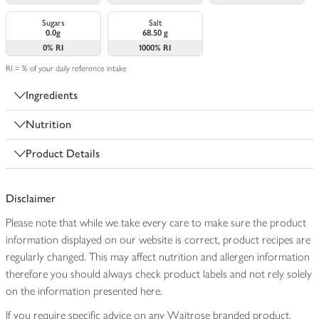
Sugars
Salt
0.0g
68.50 g
0%
RI
1000%
RI
RI = % of your daily reference intake
Ingredients
Nutrition
Product Details
Disclaimer
Please note that while we take every care to make sure the product
information displayed on our website is correct, product recipes are
regularly changed. This may affect nutrition and allergen information
therefore you should always check product labels and not rely solely
on the information presented here.
If you require specific advice on any Waitrose branded product,