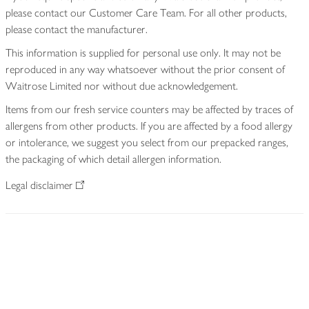
please contact our Customer Care Team. For all other products,
please contact the manufacturer.
This information is supplied for personal use only. It may not be
reproduced in any way whatsoever without the prior consent of
Waitrose Limited nor without due acknowledgement.
Items from our fresh service counters may be affected by traces of
allergens from other products. If you are affected by a food allergy
or intolerance, we suggest you select from our prepacked ranges,
the packaging of which detail allergen information.
Legal disclaimer