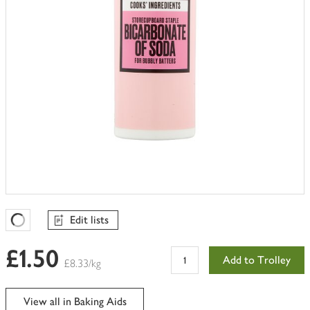
Edit lists
Favourites Loading
£1.50
Add to Trolley
£8.33/kg
View all in Baking Aids