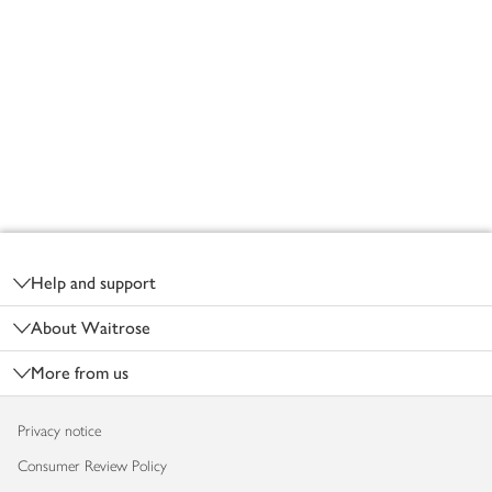
Footer
Help and support
About Waitrose
More from us
Privacy notice
Consumer Review Policy