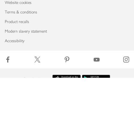
Website cookies
Terms & conditions
Product recalls
Modern slavery statement
Accessibility
Download our app
Copyright © 2026 Waitrose & Partners