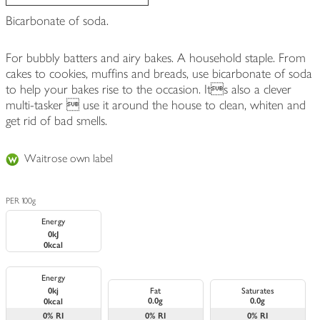
Bicarbonate of soda.
For bubbly batters and airy bakes. A household staple. From
cakes to cookies, muffins and breads, use bicarbonate of soda
to help your bakes rise to the occasion. Its also a clever
multi-tasker  use it around the house to clean, whiten and
get rid of bad smells.
Waitrose own label
PER 100g
Energy
0kJ
0kcal
Energy
0kj
Fat
Saturates
0.0g
0.0g
0kcal
0%
RI
0%
RI
0%
RI