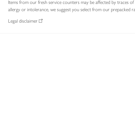
Items from our fresh service counters may be affected by traces of 
allergy or intolerance, we suggest you select from our prepacked ra
Legal disclaimer