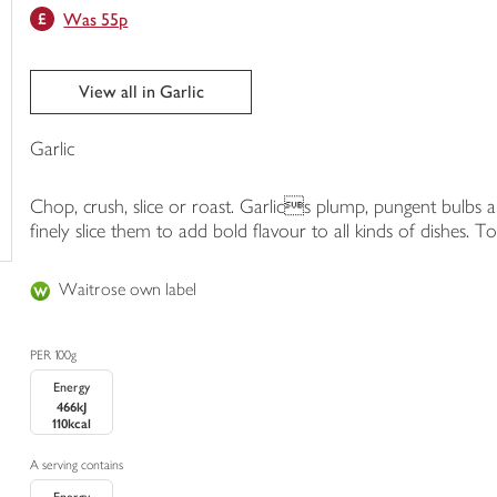
Was 55p
trolley
View all in Garlic
Garlic
Chop, crush, slice or roast. Garlics plump, pungent bulbs are
finely slice them to add bold flavour to all kinds of dishes. 
Waitrose own label
PER 100g
Energy
466kJ
110kcal
A serving contains