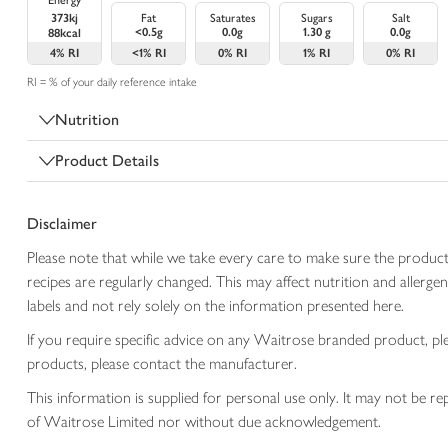
Energy
373kj
Fat
Saturates
Sugars
Salt
<0.5g
0.0g
1.30 g
0.0g
88kcal
4%
RI
<1%
RI
0%
RI
1%
RI
0%
RI
RI = % of your daily reference intake
Nutrition
Product Details
Disclaimer
Please note that while we take every care to make sure the product
recipes are regularly changed. This may affect nutrition and aller
labels and not rely solely on the information presented here.
If you require specific advice on any Waitrose branded product, p
products, please contact the manufacturer.
This information is supplied for personal use only. It may not be
of Waitrose Limited nor without due acknowledgement.