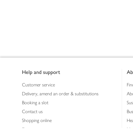
Footer
Help and support
Ab
Customer service
Fin
Delivery, amend an order & substitutions
Ab
Booking a slot
Sus
Contact us
Bus
Shopping online
Hea
Shopping in store
Med