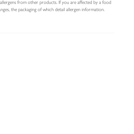
allergens from other products. If you are affected by a food
nges, the packaging of which detail allergen information.