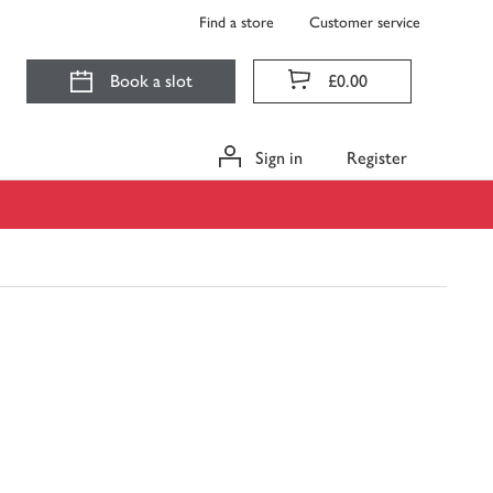
Find a store
Customer service
Book a slot
£0.00
Sign in
Register