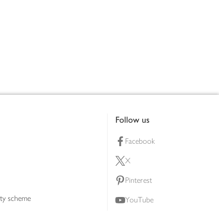
Follow us
Facebook
X
Pinterest
lty scheme
YouTube