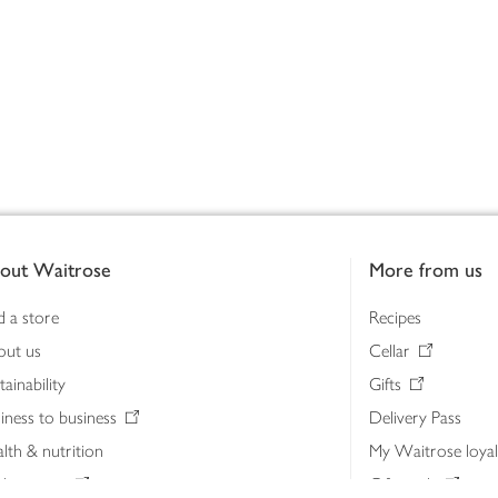
out Waitrose
More from us
d a store
Recipes
out us
Cellar
tainability
Gifts
iness to business
Delivery Pass
lth & nutrition
My Waitrose loya
ia centre
Gift cards