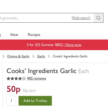
Multi-search
g
New
Recipes
3 for £12 Summer BBQ |
Shop now
Onions & Garlic
Garlic
Cooks' Ingredients Garlic
Cooks' Ingredients Garlic
Each
4
out of 5 stars
405 reviews
You
have
50p
0
50p each
of
this
Add to Trolley
in
your