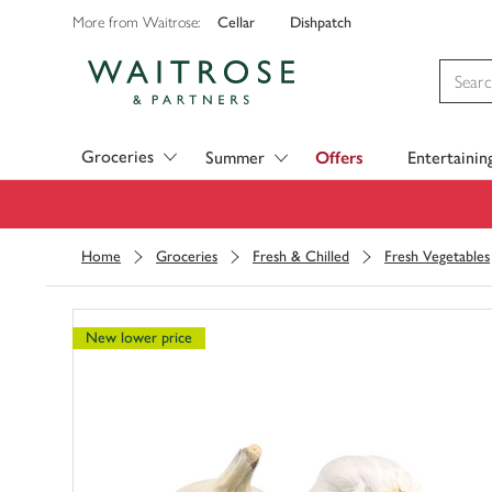
Cellar
Dishpatch
More from Waitrose:
Visit Waitrose.com
Groceries
Summer
Offers
Entertainin
Home
Groceries
Fresh & Chilled
Fresh Vegetables
New lower price