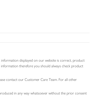
 information displayed on our website is correct, product
gen information therefore you should always check product
lease contact our Customer Care Team. For all other
 reproduced in any way whatsoever without the prior consent