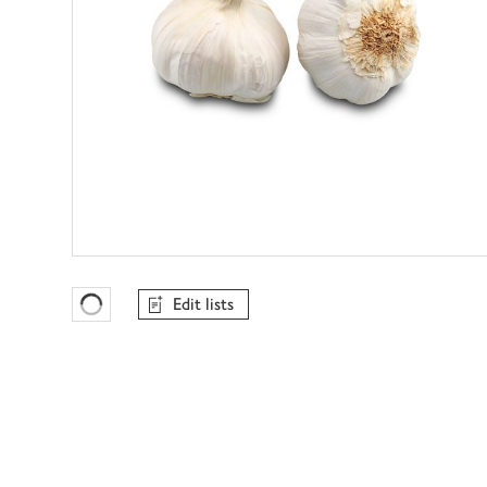
Edit lists
Favourites Loading