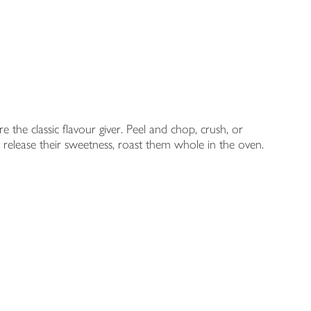
 the classic flavour giver. Peel and chop, crush, or
To release their sweetness, roast them whole in the oven.