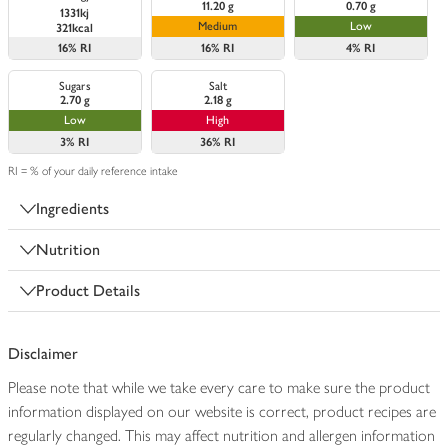
11.20 g
0.70 g
1331kj
Medium
Low
321kcal
16%
RI
16%
RI
4%
RI
Sugars
Salt
2.70 g
2.18 g
Low
High
3%
RI
36%
RI
RI = % of your daily reference intake
Ingredients
Nutrition
Product Details
Disclaimer
Please note that while we take every care to make sure the product
information displayed on our website is correct, product recipes are
regularly changed. This may affect nutrition and allergen information