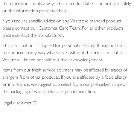
therefore you should always check product labels and not rely solely
on the information presented here.
If you require specific advice on any Waitrose branded product,
please contact our Customer Care Team. For all other products,
please contact the manufacturer.
This information is supplied for personal use only. It may not be
reproduced in any way whatsoever without the prior consent of
Waitrose Limited nor without due acknowledgement.
Items from our fresh service counters may be affected by traces of
allergens from other products. If you are affected by a food allergy
or intolerance, we suggest you select from our prepacked ranges,
the packaging of which detail allergen information.
Legal disclaimer