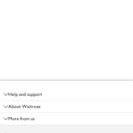
Footer
Help and support
About Waitrose
More from us