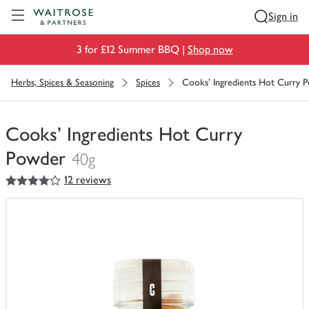
Visit Waitrose.com
Sign in
3 for £12 Summer BBQ |
Shop now
Herbs, Spices & Seasoning
Spices
Cooks' Ingredients Hot Curry 
Cooks' Ingredients Hot Curry
Powder
40g
4
out of 5 stars
12 reviews
You
have
0
of
this
in
your
trolley