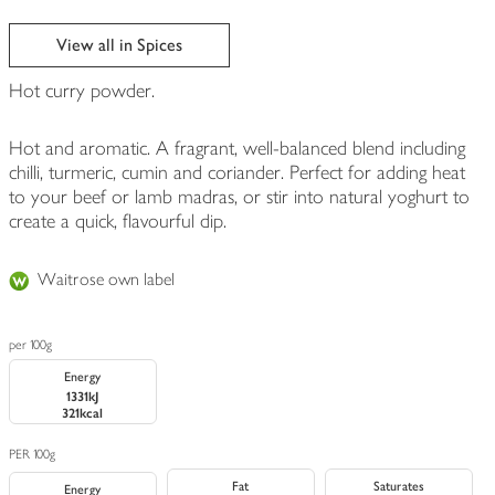
View all in Spices
Hot curry powder.
Hot and aromatic. A fragrant, well-balanced blend including
chilli, turmeric, cumin and coriander. Perfect for adding heat
to your beef or lamb madras, or stir into natural yoghurt to
create a quick, flavourful dip.
Waitrose own label
per 100g
Energy
1331kJ
321kcal
PER 100g
Fat
Saturates
Energy