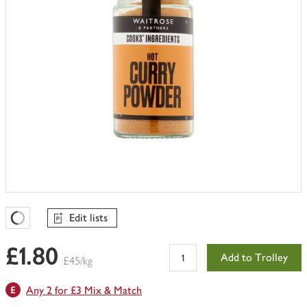
Edit lists
Favourites Loading
£1.80
Add to Trolley
£45/kg
Any 2 for £3 Mix & Match