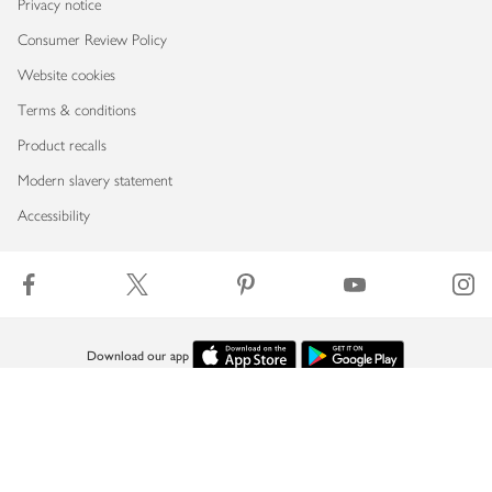
Privacy notice
Consumer Review Policy
Website cookies
Terms & conditions
Product recalls
Modern slavery statement
Accessibility
Download our app