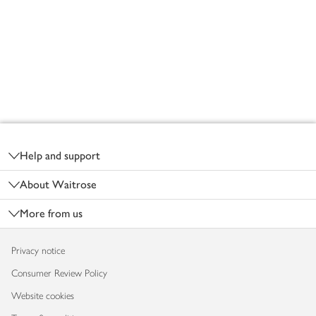
Footer
Help and support
About Waitrose
More from us
Privacy notice
Consumer Review Policy
Website cookies