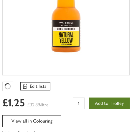
Edit lists
Favourites Loading
£1.25
Add to Trolley
£32.89/litre
View all in Colouring