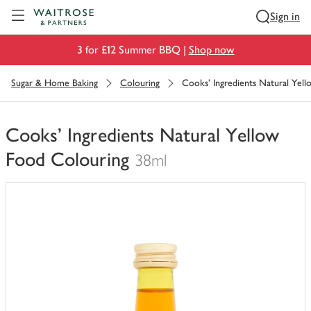
Visit Waitrose.com
Sign in
3 for £12 Summer BBQ |
Shop now
Sugar & Home Baking
Colouring
Cooks' Ingredients Natural Yel
Cooks' Ingredients Natural Yellow
Food Colouring
38ml
You
have
0
of
this
in
your
trolley