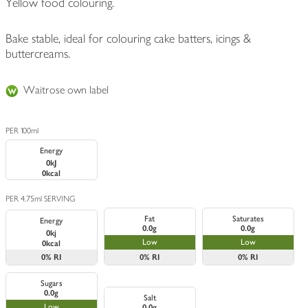
Yellow food colouring.
Bake stable, ideal for colouring cake batters, icings &
buttercreams.
Waitrose own label
PER 100ml
Energy
0kJ
0kcal
PER 4.75ml SERVING
Fat
Saturates
Energy
0.0g
0.0g
0kj
Low
Low
0kcal
0%
RI
0%
RI
0%
RI
Sugars
0.0g
Salt
Low
0.0g