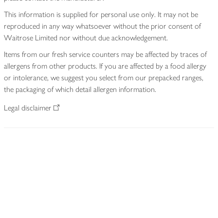
This information is supplied for personal use only. It may not be
reproduced in any way whatsoever without the prior consent of
Waitrose Limited nor without due acknowledgement.
Items from our fresh service counters may be affected by traces of
allergens from other products. If you are affected by a food allergy
or intolerance, we suggest you select from our prepacked ranges,
the packaging of which detail allergen information.
Legal disclaimer