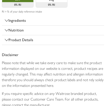
0%
RI
0%
RI
RI = % of your daily reference intake
Ingredients
Nutrition
Product Details
Disclaimer
Please note that while we take every care to make sure the product
information displayed on our website is correct, product recipes are
regularly changed. This may affect nutrition and allergen information
therefore you should always check product labels and not rely solely
on the information presented here.
If you require specific advice on any Waitrose branded product,
please contact our Customer Care Team. For all other products,
please contact the manufacturer.