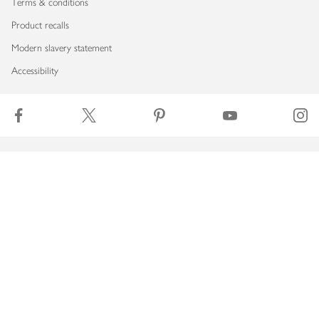
Terms & conditions
Product recalls
Modern slavery statement
Accessibility
Download our app
Copyright © 2026 Waitrose & Partners