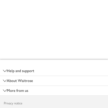
Footer
Help and support
About Waitrose
More from us
Privacy notice