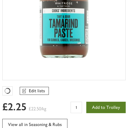
Edit lists
Favourites Loading
£2.25
Add to Trolley
£22.50/kg
View all in Seasoning & Rubs