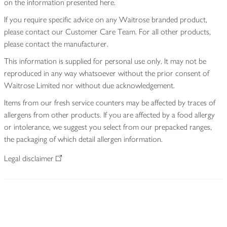
on the information presented here.
If you require specific advice on any Waitrose branded product,
please contact our Customer Care Team. For all other products,
please contact the manufacturer.
This information is supplied for personal use only. It may not be
reproduced in any way whatsoever without the prior consent of
Waitrose Limited nor without due acknowledgement.
Items from our fresh service counters may be affected by traces of
allergens from other products. If you are affected by a food allergy
or intolerance, we suggest you select from our prepacked ranges,
the packaging of which detail allergen information.
Legal disclaimer