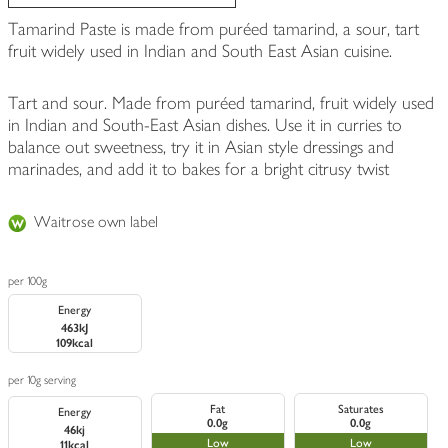
Tamarind Paste is made from puréed tamarind, a sour, tart
fruit widely used in Indian and South East Asian cuisine.
Tart and sour. Made from puréed tamarind, fruit widely used
in Indian and South-East Asian dishes. Use it in curries to
balance out sweetness, try it in Asian style dressings and
marinades, and add it to bakes for a bright citrusy twist
Waitrose own label
per 100g
Energy
463kJ
109kcal
per 10g serving
Fat
Saturates
Energy
0.0g
0.0g
46kj
Low
Low
11kcal