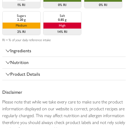
1%
RI
0%
RI
0%
RI
Sugars
Salt
2.20 g
0.85 g
Medium
High
2%
RI
14%
RI
RI = % of your daily reference intake
Ingredients
Nutrition
Product Details
Disclaimer
Please note that while we take every care to make sure the product
information displayed on our website is correct, product recipes are
regularly changed. This may affect nutrition and allergen information
therefore you should always check product labels and not rely solely