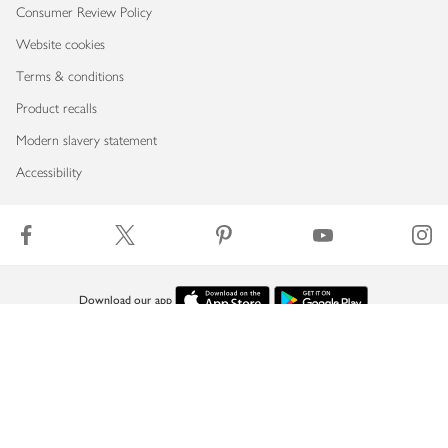
Consumer Review Policy
Website cookies
Terms & conditions
Product recalls
Modern slavery statement
Accessibility
Download our app
Copyright © 2026 Waitrose & Partners