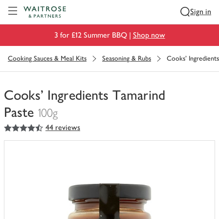
Visit Waitrose.com
Sign in
3 for £12 Summer BBQ |
Shop now
Cooking Sauces & Meal Kits
Seasoning & Rubs
Cooks' Ingredient
Cooks' Ingredients Tamarind
Paste
100g
4.5
out of 5 stars
44 reviews
You
have
0
of
this
in
your
trolley