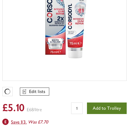
Edit lists
Favourites Loading
£5.10
Add to Trolley
£68/litre
Save 1/3.
Was £7.70