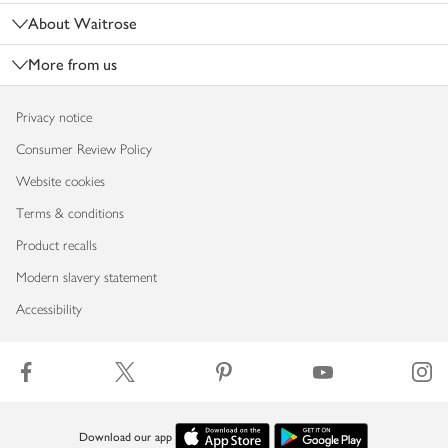
About Waitrose
More from us
Privacy notice
Consumer Review Policy
Website cookies
Terms & conditions
Product recalls
Modern slavery statement
Accessibility
Download our app