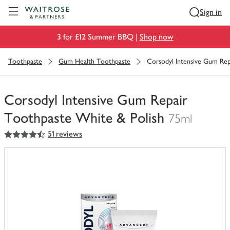
Visit Waitrose.com
Sign in
3 for £12 Summer BBQ |
Shop now
Toothpaste
Gum Health Toothpaste
Corsodyl Intensive Gum Rep
Corsodyl Intensive Gum Repair
Toothpaste White & Polish
75ml
4.5
out of 5 stars
51 reviews
You
have
0
of
this
in
your
trolley