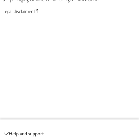
Legal disclaimer
Footer
Help and support