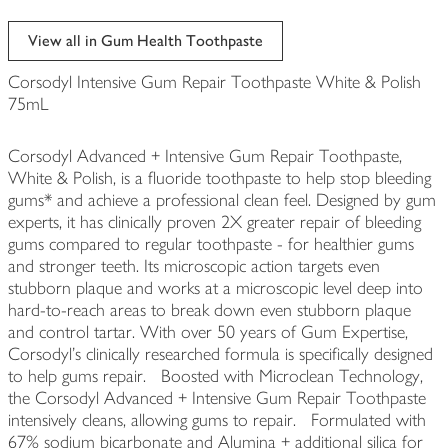
View all in Gum Health Toothpaste
Corsodyl Intensive Gum Repair Toothpaste White & Polish
75mL
Corsodyl Advanced + Intensive Gum Repair Toothpaste,
White & Polish, is a fluoride toothpaste to help stop bleeding
gums* and achieve a professional clean feel. Designed by gum
experts, it has clinically proven 2X greater repair of bleeding
gums compared to regular toothpaste - for healthier gums
and stronger teeth. Its microscopic action targets even
stubborn plaque and works at a microscopic level deep into
hard-to-reach areas to break down even stubborn plaque
and control tartar. With over 50 years of Gum Expertise,
Corsodyl's clinically researched formula is specifically designed
to help gums repair. Boosted with Microclean Technology,
the Corsodyl Advanced + Intensive Gum Repair Toothpaste
intensively cleans, allowing gums to repair. Formulated with
67% sodium bicarbonate and Alumina + additional silica for