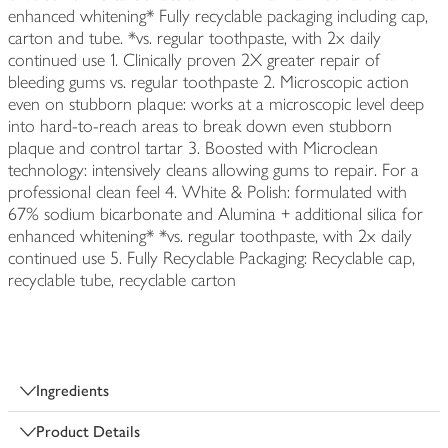
enhanced whitening* Fully recyclable packaging including cap,
carton and tube. *vs. regular toothpaste, with 2x daily
continued use 1. Clinically proven 2X greater repair of
bleeding gums vs. regular toothpaste 2. Microscopic action
even on stubborn plaque: works at a microscopic level deep
into hard-to-reach areas to break down even stubborn
plaque and control tartar 3. Boosted with Microclean
technology: intensively cleans allowing gums to repair. For a
professional clean feel 4. White & Polish: formulated with
67% sodium bicarbonate and Alumina + additional silica for
enhanced whitening* *vs. regular toothpaste, with 2x daily
continued use 5. Fully Recyclable Packaging: Recyclable cap,
recyclable tube, recyclable carton
Ingredients
Product Details