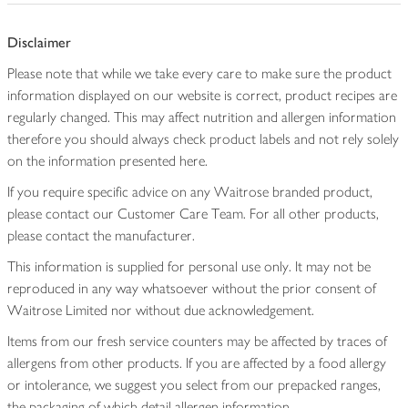
Disclaimer
Please note that while we take every care to make sure the product
information displayed on our website is correct, product recipes are
regularly changed. This may affect nutrition and allergen information
therefore you should always check product labels and not rely solely
on the information presented here.
If you require specific advice on any Waitrose branded product,
please contact our Customer Care Team. For all other products,
please contact the manufacturer.
This information is supplied for personal use only. It may not be
reproduced in any way whatsoever without the prior consent of
Waitrose Limited nor without due acknowledgement.
Items from our fresh service counters may be affected by traces of
allergens from other products. If you are affected by a food allergy
or intolerance, we suggest you select from our prepacked ranges,
the packaging of which detail allergen information.