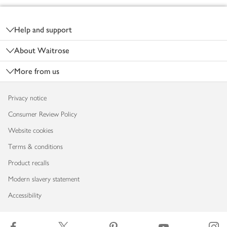
Footer
Help and support
About Waitrose
More from us
Privacy notice
Consumer Review Policy
Website cookies
Terms & conditions
Product recalls
Modern slavery statement
Accessibility