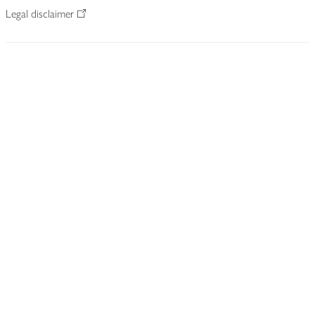
Legal disclaimer