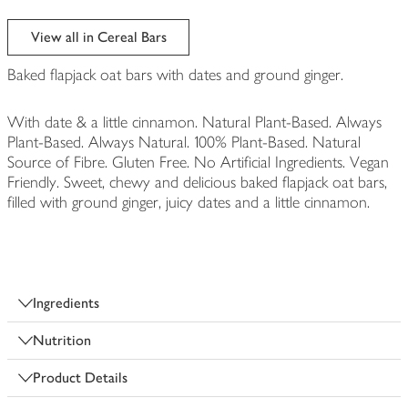
View all in Cereal Bars
Baked flapjack oat bars with dates and ground ginger.
With date & a little cinnamon. Natural Plant-Based. Always
Plant-Based. Always Natural. 100% Plant-Based. Natural
Source of Fibre. Gluten Free. No Artificial Ingredients. Vegan
Friendly. Sweet, chewy and delicious baked flapjack oat bars,
filled with ground ginger, juicy dates and a little cinnamon.
Ingredients
Nutrition
Product Details