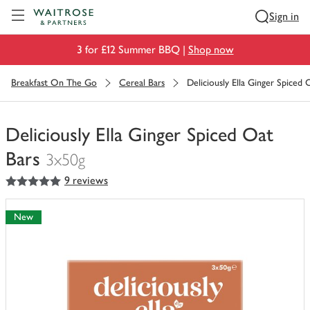
Visit Waitrose.com
Sign in
3 for £12 Summer BBQ |
Shop now
Breakfast On The Go
Cereal Bars
Deliciously Ella Ginger Spiced 
Deliciously Ella Ginger Spiced Oat
Bars
3x50g
5
out of 5 stars
9 reviews
You
have
0
New
of
this
in
your
trolley