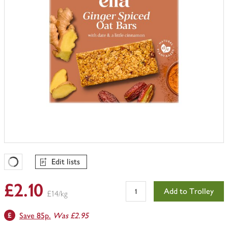
Edit lists
Favourites Loading
£2.10
Add to Trolley
£14/kg
Save 85p.
Was £2.95