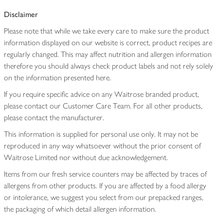
Disclaimer
Please note that while we take every care to make sure the product
information displayed on our website is correct, product recipes are
regularly changed. This may affect nutrition and allergen information
therefore you should always check product labels and not rely solely
on the information presented here.
If you require specific advice on any Waitrose branded product,
please contact our Customer Care Team. For all other products,
please contact the manufacturer.
This information is supplied for personal use only. It may not be
reproduced in any way whatsoever without the prior consent of
Waitrose Limited nor without due acknowledgement.
Items from our fresh service counters may be affected by traces of
allergens from other products. If you are affected by a food allergy
or intolerance, we suggest you select from our prepacked ranges,
the packaging of which detail allergen information.