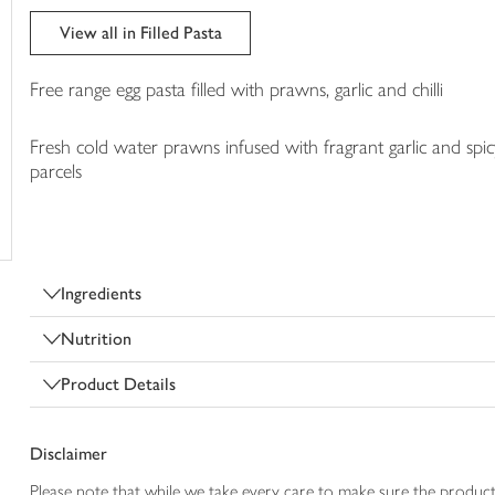
trolley
View all in Filled Pasta
Free range egg pasta filled with prawns, garlic and chilli
Fresh cold water prawns infused with fragrant garlic and spicy 
parcels
Ingredients
Nutrition
Product Details
Disclaimer
Please note that while we take every care to make sure the product