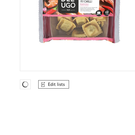
Edit lists
Favourites Loading