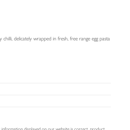
chilli, delicately wrapped in fresh, free range egg pasta
 information displayed on our website is correct, product