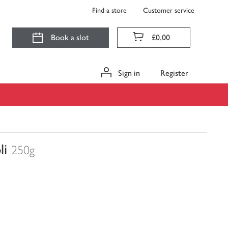
Find a store
Customer service
Book a slot
£0.00
Sign in
Register
li
250g