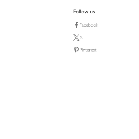
Follow us
Facebook
X
Pinterest
lty scheme
YouTube
Instagram
ners
Download our app