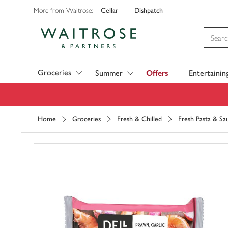
Cellar
Dishpatch
More from Waitrose:
Visit Waitrose.com
Groceries
Summer
Offers
Entertainin
Home
Groceries
Fresh & Chilled
Fresh Pasta & Sa