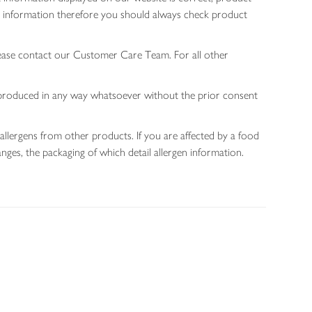
gen information therefore you should always check product
lease contact our Customer Care Team. For all other
 reproduced in any way whatsoever without the prior consent
allergens from other products. If you are affected by a food
nges, the packaging of which detail allergen information.