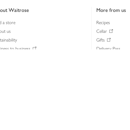
out Waitrose
More from us
d a store
Recipes
out us
Cellar
tainability
Gifts
iness to business
Delivery Pass
lth & nutrition
My Waitrose loya
ia centre
Gift cards
 Waitrose farm, Leckford Estate
John Lewis & Part
e Waitrose Foundation
John Lewis Money
erested in supplying Waitrose?
Dishpatch
s at Waitrose and John Lewis
ut the John Lewis Partnership
n Lewis Partnership Insights & Media