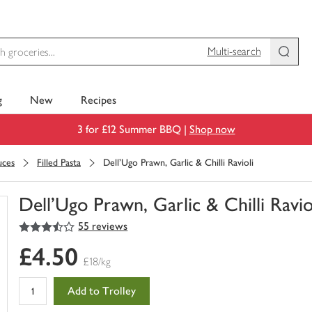
Multi-search
g
New
Recipes
3 for £12 Summer BBQ |
Shop now
uces
Filled Pasta
Dell'Ugo Prawn, Garlic & Chilli Ravioli
Dell'Ugo Prawn, Garlic & Chilli Ravio
3.5
out of 5 stars
55 reviews
You
have
£4.50
0
£18/kg
of
this
Add to Trolley
in
your