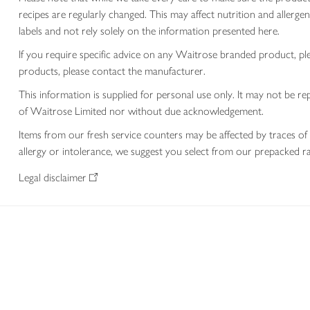
recipes are regularly changed. This may affect nutrition and aller
labels and not rely solely on the information presented here.
If you require specific advice on any Waitrose branded product, p
products, please contact the manufacturer.
This information is supplied for personal use only. It may not be
of Waitrose Limited nor without due acknowledgement.
Items from our fresh service counters may be affected by traces of 
allergy or intolerance, we suggest you select from our prepacked ra
Legal disclaimer