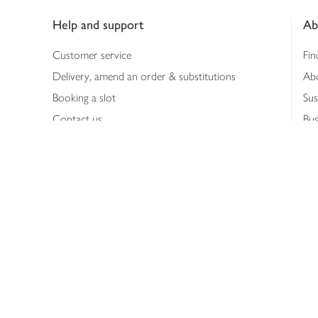
Help and support
Ab
Customer service
Fin
Delivery, amend an order & substitutions
Ab
Booking a slot
Sus
Contact us
Bus
Shopping online
Hea
Shopping in store
Med
Refunds
The
Th
Int
Job
Abo
Joh