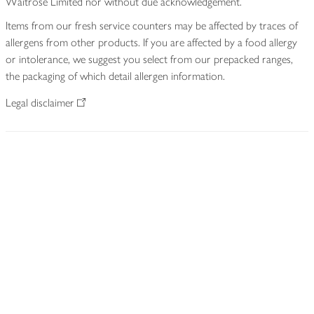
Waitrose Limited nor without due acknowledgement.
Items from our fresh service counters may be affected by traces of
allergens from other products. If you are affected by a food allergy
or intolerance, we suggest you select from our prepacked ranges,
the packaging of which detail allergen information.
Legal disclaimer