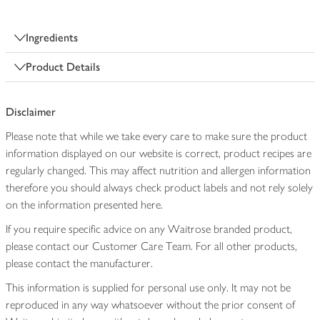
Ingredients
Product Details
Disclaimer
Please note that while we take every care to make sure the product
information displayed on our website is correct, product recipes are
regularly changed. This may affect nutrition and allergen information
therefore you should always check product labels and not rely solely
on the information presented here.
If you require specific advice on any Waitrose branded product,
please contact our Customer Care Team. For all other products,
please contact the manufacturer.
This information is supplied for personal use only. It may not be
reproduced in any way whatsoever without the prior consent of