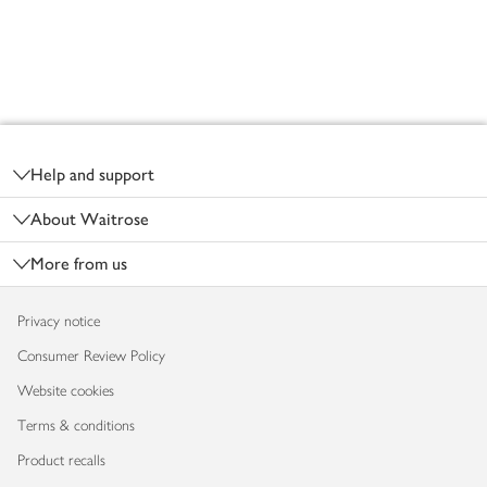
Footer
Help and support
About Waitrose
More from us
Privacy notice
Consumer Review Policy
Website cookies
Terms & conditions
Product recalls