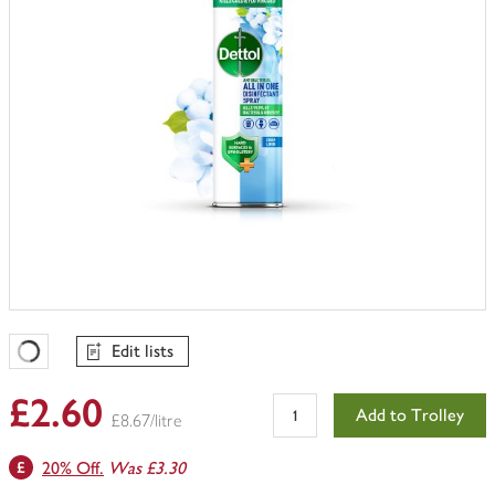
Edit lists
Favourites Loading
£2.60
Add to Trolley
£8.67/litre
20% Off.
Was £3.30