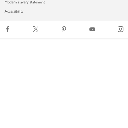
Modern slavery statement
Accessibility
Download our app
Copyright © 2026 Waitrose & Partners