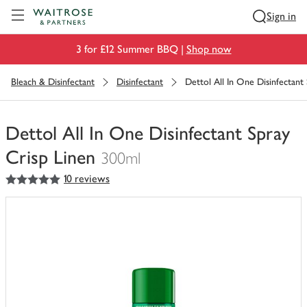
Visit Waitrose.com
Sign in
3 for £12 Summer BBQ |
Shop now
Bleach & Disinfectant
Disinfectant
Dettol All In One Disinfectant
Dettol All In One Disinfectant Spray
Crisp Linen
300ml
5
out of 5 stars
10 reviews
You
have
0
of
this
in
your
trolley