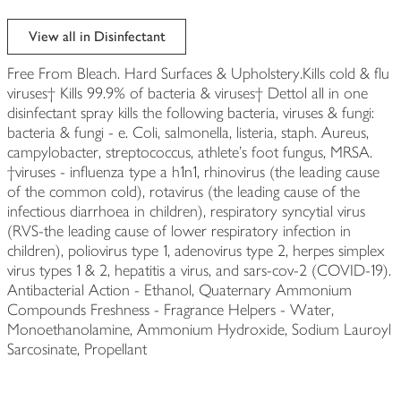
View all in Disinfectant
Free From Bleach. Hard Surfaces & Upholstery.Kills cold & flu
viruses† Kills 99.9% of bacteria & viruses† Dettol all in one
disinfectant spray kills the following bacteria, viruses & fungi:
bacteria & fungi - e. Coli, salmonella, listeria, staph. Aureus,
campylobacter, streptococcus, athlete's foot fungus, MRSA.
†viruses - influenza type a h1n1, rhinovirus (the leading cause
of the common cold), rotavirus (the leading cause of the
infectious diarrhoea in children), respiratory syncytial virus
(RVS-the leading cause of lower respiratory infection in
children), poliovirus type 1, adenovirus type 2, herpes simplex
virus types 1 & 2, hepatitis a virus, and sars-cov-2 (COVID-19).
Antibacterial Action - Ethanol, Quaternary Ammonium
Compounds Freshness - Fragrance Helpers - Water,
Monoethanolamine, Ammonium Hydroxide, Sodium Lauroyl
Sarcosinate, Propellant