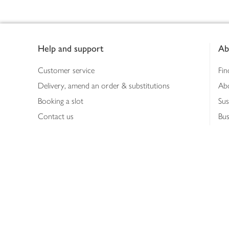
Footer
Help and support
Ab
Customer service
Fin
Delivery, amend an order & substitutions
Ab
Booking a slot
Sus
Contact us
Bus
Shopping online
Hea
Shopping in store
Med
Refunds
The
Th
Int
Job
Abo