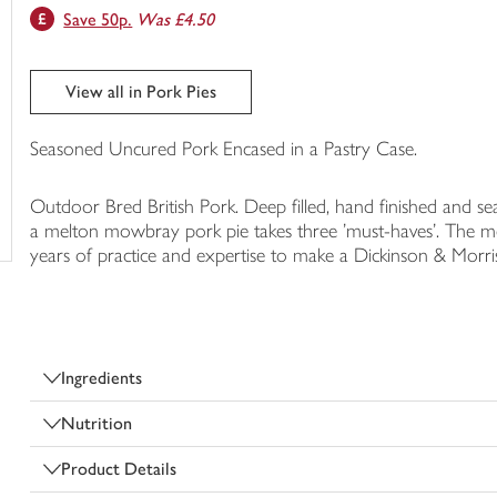
Save 50p.
Was £4.50
trolley
View all in Pork Pies
Seasoned Uncured Pork Encased in a Pastry Case.
Outdoor Bred British Pork. Deep filled, hand finished and s
a melton mowbray pork pie takes three 'must-haves'. The meat
years of practice and expertise to make a Dickinson & Morri
Ingredients
Nutrition
Product Details