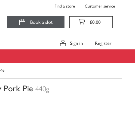
Find a store
Customer service
Book a slot
£0.00
Sign in
Register
Pie
 Pork Pie
440g