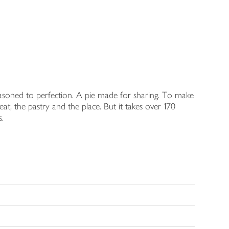
easoned to perfection. A pie made for sharing. To make
, the pastry and the place. But it takes over 170
s.