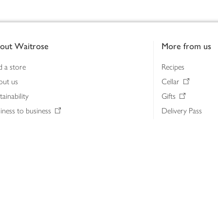
out Waitrose
More from us
d a store
Recipes
out us
Cellar
tainability
Gifts
iness to business
Delivery Pass
lth & nutrition
My Waitrose loya
ia centre
Gift cards
 Waitrose farm, Leckford Estate
John Lewis & Part
e Waitrose Foundation
John Lewis Money
erested in supplying Waitrose?
Dishpatch
s at Waitrose and John Lewis
ut the John Lewis Partnership