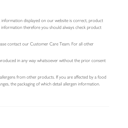
 information displayed on our website is correct, product
gen information therefore you should always check product
lease contact our Customer Care Team. For all other
 reproduced in any way whatsoever without the prior consent
allergens from other products. If you are affected by a food
nges, the packaging of which detail allergen information.