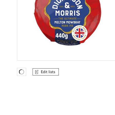
Edit lists
Favourites Loading