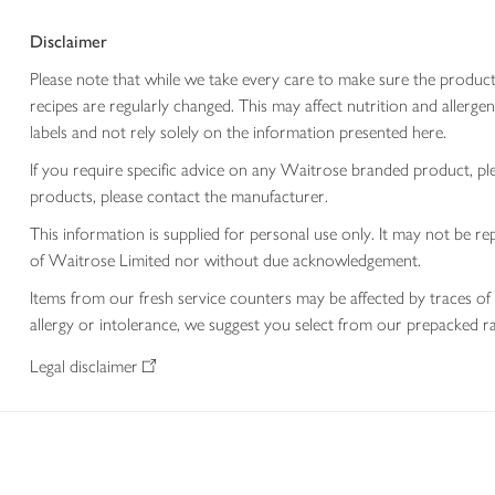
Disclaimer
Please note that while we take every care to make sure the product
recipes are regularly changed. This may affect nutrition and aller
labels and not rely solely on the information presented here.
If you require specific advice on any Waitrose branded product, p
products, please contact the manufacturer.
This information is supplied for personal use only. It may not be
of Waitrose Limited nor without due acknowledgement.
Items from our fresh service counters may be affected by traces of 
allergy or intolerance, we suggest you select from our prepacked ra
Legal disclaimer