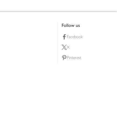
Follow us
Facebook
X
Pinterest
lty scheme
YouTube
Instagram
ners
Download our app