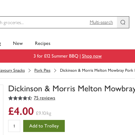
Multi-search
g
New
Recipes
3 for £12 Summer BBQ |
Shop now
Savoury Snacks
Pork Pies
Dickinson & Morris Melton Mowbray Pork 
Dickinson & Morris Melton Mowbray
4.5
out of 5 stars
75 reviews
You
have
£4.00
0
£9.10/kg
of
this
Add to Trolley
in
your