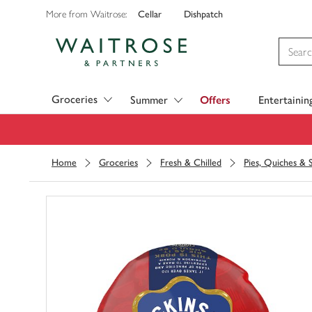
Cellar
Dishpatch
More from Waitrose:
Visit Waitrose.com
Groceries
Summer
Offers
Entertainin
Home
Groceries
Fresh & Chilled
Pies, Quiches & 