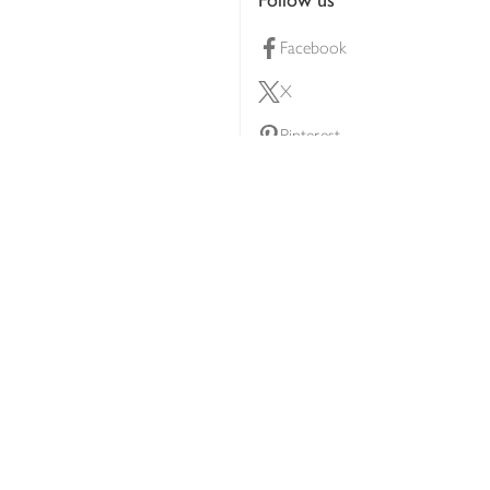
Facebook
X
Pinterest
lty scheme
YouTube
Instagram
ners
Download our app
ern slavery statement
Accessibility