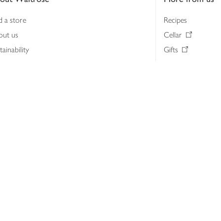
d a store
Recipes
out us
Cellar
tainability
Gifts
iness to business
Delivery Pass
lth & nutrition
My Waitrose loya
ia centre
Gift cards
 Waitrose farm, Leckford Estate
John Lewis & Part
e Waitrose Foundation
John Lewis Money
erested in supplying Waitrose?
Dishpatch
s at Waitrose and John Lewis
ut the John Lewis Partnership
n Lewis Partnership Insights & Media
licy
Website cookies
Terms & conditions
Product recalls
Mod