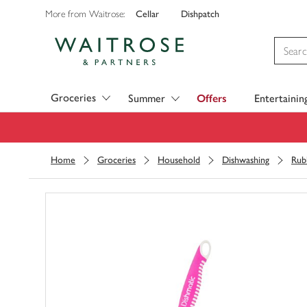
Cellar
Dishpatch
More from Waitrose:
Visit Waitrose.com
Groceries
Summer
Offers
Entertainin
Home
Groceries
Household
Dishwashing
Rub