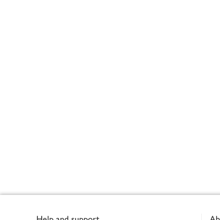
Footer
Help and support
Ab