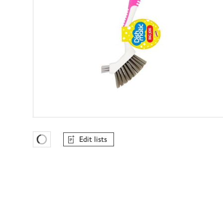
Edit lists
Favourites Loading