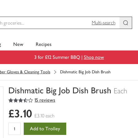
Multi-search
g
New
Recipes
3 for £12 Summer BBQ |
Shop now
ber Gloves & Cleaning Tools
Dishmatic Big Job Dish Brush
Dishmatic Big Job Dish Brush
Each
3.5
out of 5 stars
15 reviews
You
have
£3.10
0
£3.10 each
of
this
Add to Trolley
in
your