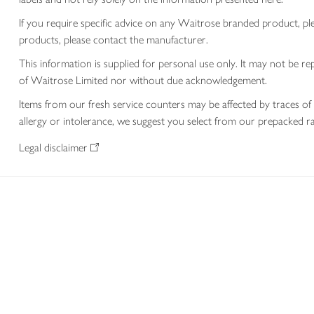
If you require specific advice on any Waitrose branded product, p
products, please contact the manufacturer.
This information is supplied for personal use only. It may not be
of Waitrose Limited nor without due acknowledgement.
Items from our fresh service counters may be affected by traces of 
allergy or intolerance, we suggest you select from our prepacked ra
Legal disclaimer