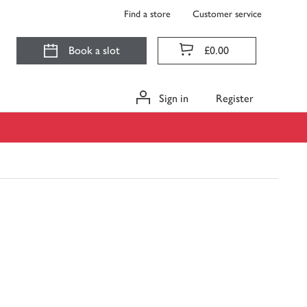
Find a store
Customer service
Book a slot
£0.00
Sign in
Register