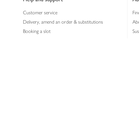
Customer service
Fin
Delivery, amend an order & substitutions
Ab
Booking a slot
Sus
Contact us
Bus
Shopping online
Hea
Shopping in store
Med
Refunds
The
Th
Int
Job
Abo
Joh
Privacy notice
Consumer Review Po