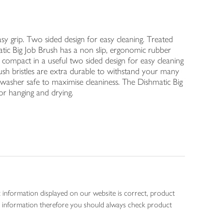
sy grip. Two sided design for easy cleaning. Treated
atic Big Job Brush has a non slip, ergonomic rubber
e compact in a useful two sided design for easy cleaning
rush bristles are extra durable to withstand your many
shwasher safe to maximise cleaniness. The Dishmatic Big
or hanging and drying.
 information displayed on our website is correct, product
gen information therefore you should always check product