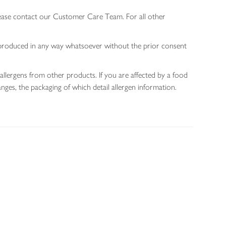
lease contact our Customer Care Team. For all other
 reproduced in any way whatsoever without the prior consent
allergens from other products. If you are affected by a food
nges, the packaging of which detail allergen information.