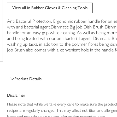
trolley
View all in Rubber Gloves & Cleaning Tools
Anti Bacterial Protection. Ergonomic rubber handle for an ea
with anti bacterial agent.Dishmatic Big Job Dish Brush Dishm
handle for an easy grip while cleaning. As well as being mor
and being treated with our anti bacterial agent, Dishmatic B
washing up tasks, in addition to the polymer fibres being di
Job Brush also comes with a convenient hole in the handle f
Product Details
Disclaimer
Please note that while we take every care to make sure the product
recipes are regularly changed. This may affect nutrition and aller
labels and not rely solely on the information presented here.