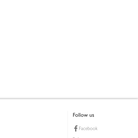
Follow us
Facebook