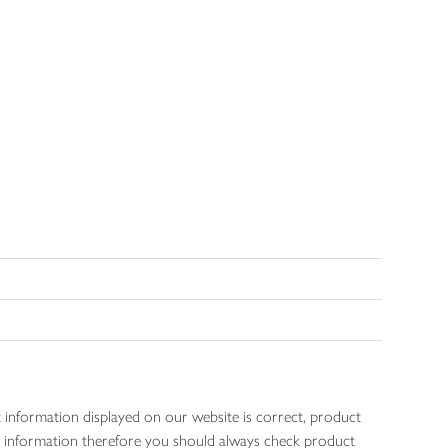
 information displayed on our website is correct, product
gen information therefore you should always check product