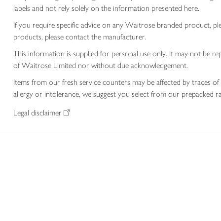
labels and not rely solely on the information presented here.
If you require specific advice on any Waitrose branded product, p
products, please contact the manufacturer.
This information is supplied for personal use only. It may not be
of Waitrose Limited nor without due acknowledgement.
Items from our fresh service counters may be affected by traces of 
allergy or intolerance, we suggest you select from our prepacked ra
Legal disclaimer