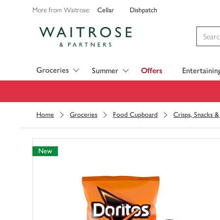
Cellar
Dishpatch
More from Waitrose:
Visit Waitrose.com
Groceries
Summer
Offers
Entertainin
Home
Groceries
Food Cupboard
Crisps, Snacks 
New