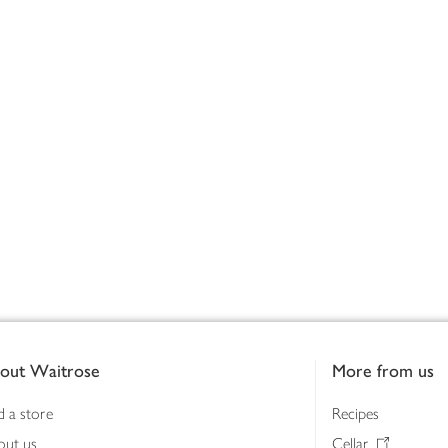
out Waitrose
More from us
d a store
Recipes
out us
Cellar