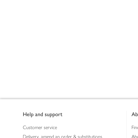
Footer
Help and support
Ab
Customer service
Fin
Delivery, amend an order & substitutions
Ab