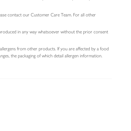
lease contact our Customer Care Team. For all other
 reproduced in any way whatsoever without the prior consent
allergens from other products. If you are affected by a food
nges, the packaging of which detail allergen information.