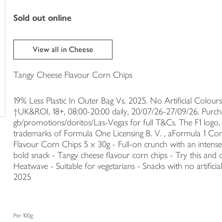
trolley
sold out online
View all in Cheese
Tangy Cheese Flavour Corn Chips
19% Less Plastic In Outer Bag Vs. 2025. No Artificial Colours.
†UK&ROI, 18+, 08:00-20:00 daily, 20/07/26-27/09/26. Purch
gb/promotions/doritos/Las-Vegas for full T&Cs. The F1 logo
trademarks of Formula One Licensing B. V. , aFormula 1 Com
Flavour Corn Chips 5 x 30g - Full-on crunch with an intense 
bold snack - Tangy cheese flavour corn chips - Try this and o
Heatwave - Suitable for vegetarians - Snacks with no artificial
2025
Per 100g: