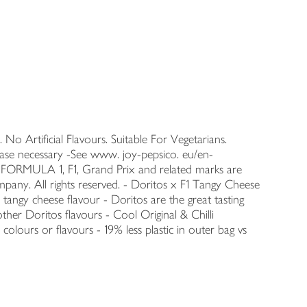
 No Artificial Flavours. Suitable For Vegetarians.
ase necessary -See www. joy-pepsico. eu/en-
, FORMULA 1, F1, Grand Prix and related marks are
pany. All rights reserved. - Doritos x F1 Tangy Cheese
tangy cheese flavour - Doritos are the great tasting
ther Doritos flavours - Cool Original & Chilli
 colours or flavours - 19% less plastic in outer bag vs