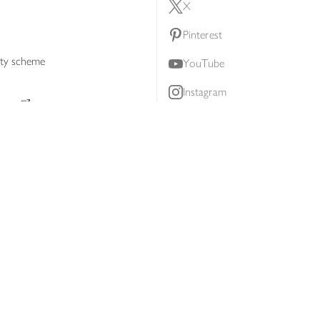
X
Pinterest
lty scheme
YouTube
Instagram
ners
Download our app
ern slavery statement
Accessibility