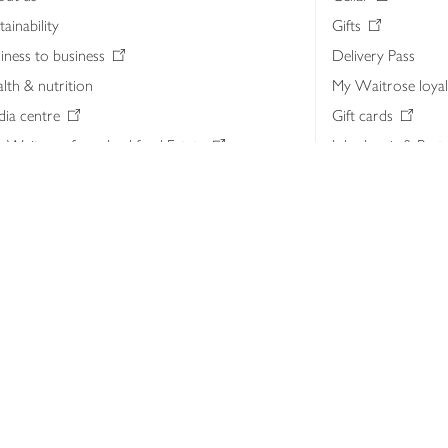
tainability
Gifts
iness to business
Delivery Pass
lth & nutrition
My Waitrose loya
ia centre
Gift cards
 Waitrose farm, Leckford Estate
John Lewis & Part
e Waitrose Foundation
John Lewis Money
erested in supplying Waitrose?
Dishpatch
s at Waitrose and John Lewis
ut the John Lewis Partnership
n Lewis Partnership Insights & Media
licy
Website cookies
Terms & conditions
Product recalls
Mod