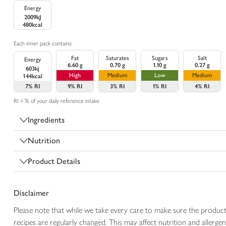
Energy
2009kJ
480kcal
Each inner pack contains:
Fat
Saturates
Sugars
Salt
Energy
6.60 g
0.70 g
1.10 g
0.27 g
603kj
High
Medium
Low
Medium
144kcal
7%
RI
9%
RI
3%
RI
1%
RI
4%
RI
RI = % of your daily reference intake
Ingredients
Nutrition
Product Details
Disclaimer
Please note that while we take every care to make sure the product
recipes are regularly changed. This may affect nutrition and aller