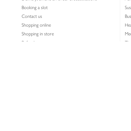
Booking a slot
Sus
Contact us
Bus
Shopping online
Hea
Shopping in store
Med
Refunds
The
Th
Int
Job
Abo
Joh
Privacy notice
Consumer Review Po