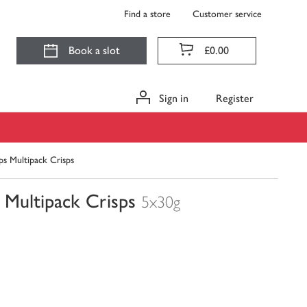
Find a store
Customer service
Book a slot
£0.00
Sign in
Register
ps Multipack Crisps
 Multipack Crisps
5x30g