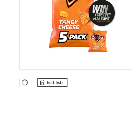
Edit lists
Favourites Loading