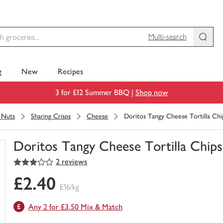
Multi-search
g
New
Recipes
3 for £12 Summer BBQ |
Shop now
& Nuts
Sharing Crisps
Cheese
Doritos Tangy Cheese Tortilla Chi
Doritos Tangy Cheese Tortilla Chips
3
out of 5 stars
2 reviews
You
have
£2.40
0
£16/kg
of
this
Any 2 for £3.50 Mix & Match
in
your