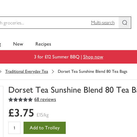
Multi-search
g
New
Recipes
3 for £12 Summer BBQ |
Shop now
Traditional Everyday Tea
Dorset Tea Sunshine Blend 80 Tea Bags
Dorset Tea Sunshine Blend 80 Tea B
5
out of 5 stars
68 reviews
You
have
£3.75
0
£15/kg
of
this
Add to Trolley
in
your