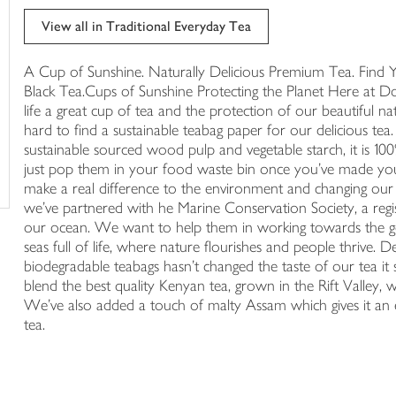
trolley
View all in Traditional Everyday Tea
A Cup of Sunshine. Naturally Delicious Premium Tea. Find 
Black Tea.Cups of Sunshine Protecting the Planet Here at Do
life a great cup of tea and the protection of our beautiful 
hard to find a sustainable teabag paper for our delicious t
sustainable sourced wood pulp and vegetable starch, it is 1
just pop them in your food waste bin once you've made yo
make a real difference to the environment and changing our 
we've partnered with he Marine Conservation Society, a regist
our ocean. We want to help them in working towards the goal
seas full of life, where nature flourishes and people thrive.
biodegradable teabags hasn't changed the taste of our tea it 
blend the best quality Kenyan tea, grown in the Rift Valley,
We've also added a touch of malty Assam which gives it an e
tea.