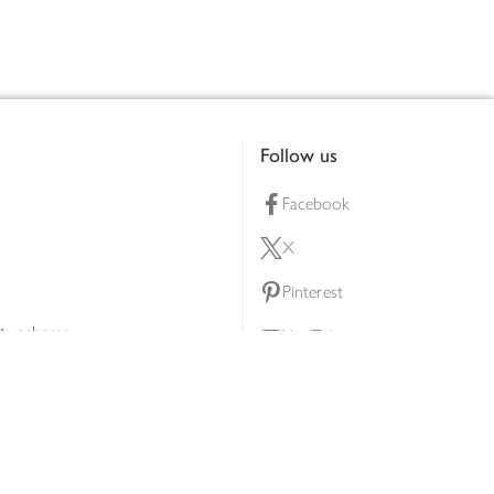
Follow us
Facebook
X
Pinterest
lty scheme
YouTube
Instagram
ners
Download our app