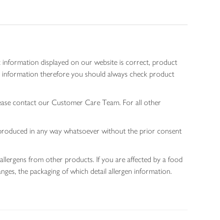
 information displayed on our website is correct, product
gen information therefore you should always check product
lease contact our Customer Care Team. For all other
 reproduced in any way whatsoever without the prior consent
allergens from other products. If you are affected by a food
nges, the packaging of which detail allergen information.