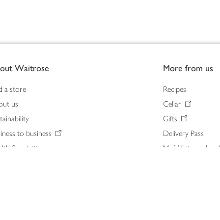
out Waitrose
More from us
d a store
Recipes
out us
Cellar
tainability
Gifts
iness to business
Delivery Pass
lth & nutrition
My Waitrose loya
ia centre
Gift cards
 Waitrose farm, Leckford Estate
John Lewis & Part
e Waitrose Foundation
John Lewis Money
erested in supplying Waitrose?
Dishpatch