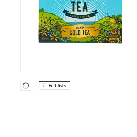
Edit lists
Favourites Loading