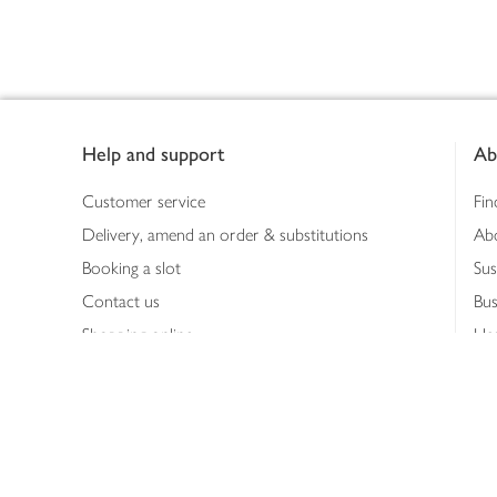
Footer
Help and support
Ab
Customer service
Fin
Delivery, amend an order & substitutions
Ab
Booking a slot
Sus
Contact us
Bus
Shopping online
Hea
Shopping in store
Med
Refunds
The
Th
Int