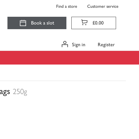
Find a store
Customer service
Book a slot
£0.00
Sign in
Register
ags
250g