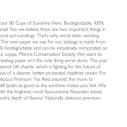
Your 80 Cups of Sunshine Here. Biodegradable. 100%
rset Tea we believe there are two important things in
natural surroundings. That's why we've been working
ea. The new paper we use for our teabags is made from
00% biodegradable and can be industrially composted, so
ur cuppa. Marine Conservation Society We want to
teabag paper isn't the only thing we've done. This year
ered UK charity, which is fighting for the future of
 of a cleaner, better-protected, healthier ocean. For
 Delicious Premium Tea Rest assured, the move to
still tastes as good as the sunshine makes you feel. We
 with the brightest, most flavoursome Rwandan leaves.
xtra depth of flavour. Naturally delicious premium