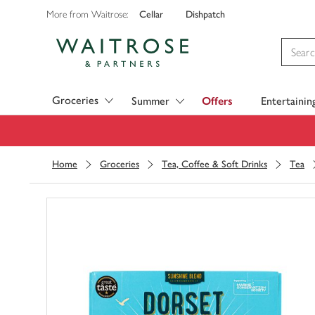
Cellar
Dishpatch
More from Waitrose:
Visit Waitrose.com
Groceries
Summer
Offers
Entertainin
Home
Groceries
Tea, Coffee & Soft Drinks
Tea