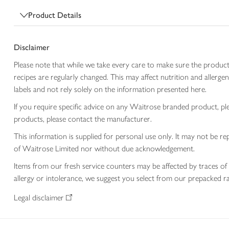
Product Details
Disclaimer
Please note that while we take every care to make sure the product
recipes are regularly changed. This may affect nutrition and aller
labels and not rely solely on the information presented here.
If you require specific advice on any Waitrose branded product, p
products, please contact the manufacturer.
This information is supplied for personal use only. It may not be
of Waitrose Limited nor without due acknowledgement.
Items from our fresh service counters may be affected by traces of 
allergy or intolerance, we suggest you select from our prepacked ra
Legal disclaimer