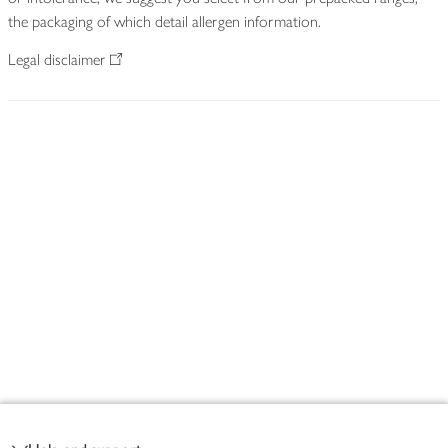
the packaging of which detail allergen information.
Legal disclaimer
Footer