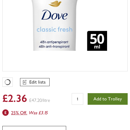
Edit lists
Favourites Loading
£2.36
Add to Trolley
£47.20/litre
25% Off.
Was £3.15