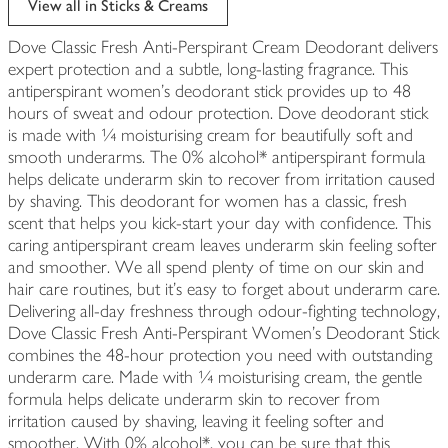
View all in Sticks & Creams
Dove Classic Fresh Anti-Perspirant Cream Deodorant delivers
expert protection and a subtle, long-lasting fragrance. This
antiperspirant women's deodorant stick provides up to 48
hours of sweat and odour protection. Dove deodorant stick
is made with ¼ moisturising cream for beautifully soft and
smooth underarms. The 0% alcohol* antiperspirant formula
helps delicate underarm skin to recover from irritation caused
by shaving. This deodorant for women has a classic, fresh
scent that helps you kick-start your day with confidence. This
caring antiperspirant cream leaves underarm skin feeling softer
and smoother. We all spend plenty of time on our skin and
hair care routines, but it's easy to forget about underarm care.
Delivering all-day freshness through odour-fighting technology,
Dove Classic Fresh Anti-Perspirant Women's Deodorant Stick
combines the 48-hour protection you need with outstanding
underarm care. Made with ¼ moisturising cream, the gentle
formula helps delicate underarm skin to recover from
irritation caused by shaving, leaving it feeling softer and
smoother. With 0% alcohol*, you can be sure that this