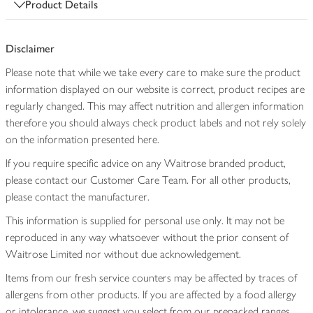
Product Details
Disclaimer
Please note that while we take every care to make sure the product
information displayed on our website is correct, product recipes are
regularly changed. This may affect nutrition and allergen information
therefore you should always check product labels and not rely solely
on the information presented here.
If you require specific advice on any Waitrose branded product,
please contact our Customer Care Team. For all other products,
please contact the manufacturer.
This information is supplied for personal use only. It may not be
reproduced in any way whatsoever without the prior consent of
Waitrose Limited nor without due acknowledgement.
Items from our fresh service counters may be affected by traces of
allergens from other products. If you are affected by a food allergy
or intolerance, we suggest you select from our prepacked ranges,