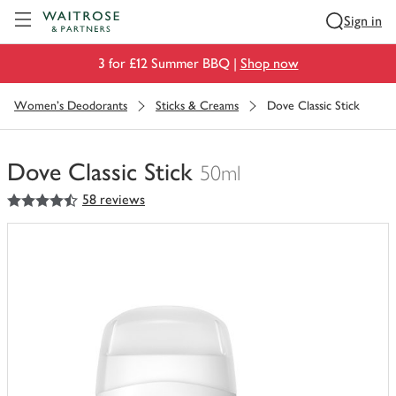
Visit Waitrose.com
Sign in
3 for £12 Summer BBQ |
Shop now
Women's Deodorants
Sticks & Creams
Dove Classic Stick
Dove Classic Stick
50ml
4.5
out of 5 stars
58 reviews
You
have
0
of
this
in
your
trolley