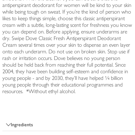
antiperspirant deodorant for women will be kind to your skin
while being tough on sweat. If you're the kind of person who
likes to keep things simple, choose this classic antiperspirant
cream with a subtle, long-lasting scent for freshness you know
you can depend on. Before applying, ensure underarms are
dry. Swipe Dove Classic Fresh Antiperspirant Deodorant
Cream several times over your skin to dispense an even layer
onto each underarm. Do not use on broken skin. Stop use if
rash or irritation occurs. Dove believes no young person
should be held back from reaching their full potential. Since
2004, they have been building self-esteem and confidence in
young people - and by 2030, they'll have helped ¼ billion
young people through their educational programmes and
resources. *Without ethyl alcohol.
Ingredients