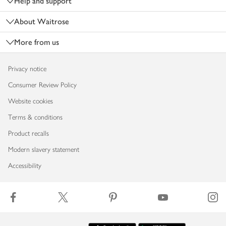
Help and support
About Waitrose
More from us
Privacy notice
Consumer Review Policy
Website cookies
Terms & conditions
Product recalls
Modern slavery statement
Accessibility