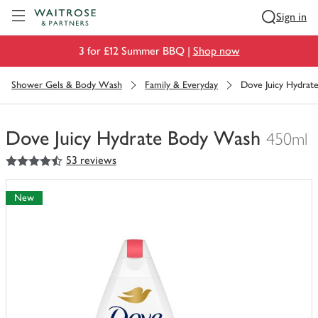
Visit Waitrose.com
Sign in
3 for £12 Summer BBQ |
Shop now
Shower Gels & Body Wash
Family & Everyday
Dove Juicy Hydra
Dove Juicy Hydrate Body Wash
450ml
4.5
out of 5 stars
53 reviews
You
have
0
New
of
this
in
your
trolley