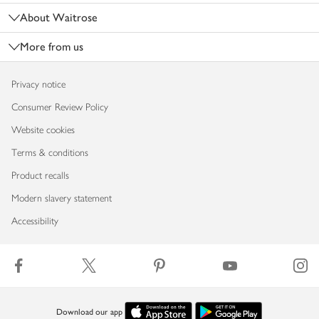
About Waitrose
More from us
Privacy notice
Consumer Review Policy
Website cookies
Terms & conditions
Product recalls
Modern slavery statement
Accessibility
Download our app