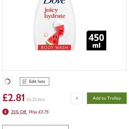
Edit lists
Favourites Loading
£2.81
Add to Trolley
£6.25/litre
25% Off.
Was £3.75