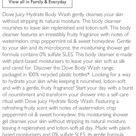
View all in Family & Everyday
Dove Juicy Hydrate Body Wash gently cleanses your skin
without stripping its natural moisture. This body cleanser
nourishes to leave skin replenished and lotion-soft. This body
cleanser features an irresistibly fruity fragrance with notes of
watermelon, crisp peppermint oil & sweet honeydew. Gentle
to your skin and its microbiome, the moisturising shower gel
formula contains 0% sulfate SLES. This body cleanser is made
with plant-based moisturisers to leave your skin soft as silk
and cared for. Discover the Dove Body Wash range,
packaged in 100% recycled plastic bottles*. Looking for a way
to hydrate your skin while keeping it nourished, lotion-soft
and with a gentle, fruity fragrance? Start your day with a burst
of nourishment and transform your shower into a self-care
ritual with Dove Juicy Hydrate Body Wash. Featuring a
refreshing fruity scent with notes of watermelon, crisp
peppermint oil & sweet honeydew, this moisturising shower
gel cleanses your skin without stripping its natural moisture,
leaving it replenished and lotion-soft all day. Made with plant-
based moisturisers and 0% sulfate SLES, its gentle formula