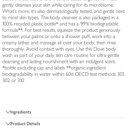
gently cleanses your skin while caring for its microbiome.
What's more, it's also dermatologically tested, and gentle next
to most skin types. This body cleanser is also packaged in a
100% recycled plastic bottle* and has a 99% biodegradable
formula**. For best results, squeeze the product generously
between your palms or onto a shower puff, work into a
creamy lather and massage all over your body, then rinse
thoroughly. Avoid contact with eyes. Use this Dove body
wash as part of your daily skin care routine for ultra-gentle
cleansing and lasting nourishment with an indulgent scent.
*bottle excluding cap and labels **organic ingredient
biodegradability in water within 60d OECD test methods 301,
302 or 310
Ingredients
Product Details