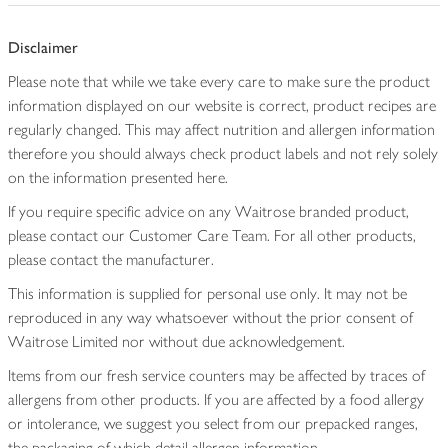
Disclaimer
Please note that while we take every care to make sure the product
information displayed on our website is correct, product recipes are
regularly changed. This may affect nutrition and allergen information
therefore you should always check product labels and not rely solely
on the information presented here.
If you require specific advice on any Waitrose branded product,
please contact our Customer Care Team. For all other products,
please contact the manufacturer.
This information is supplied for personal use only. It may not be
reproduced in any way whatsoever without the prior consent of
Waitrose Limited nor without due acknowledgement.
Items from our fresh service counters may be affected by traces of
allergens from other products. If you are affected by a food allergy
or intolerance, we suggest you select from our prepacked ranges,
the packaging of which detail allergen information.