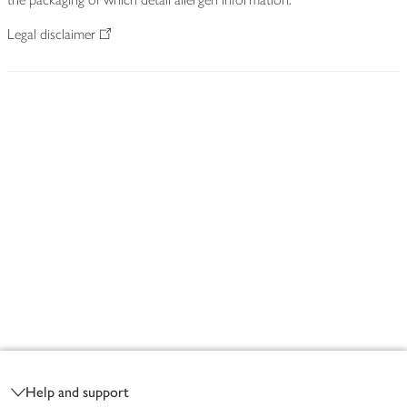
Legal disclaimer
Footer
Help and support