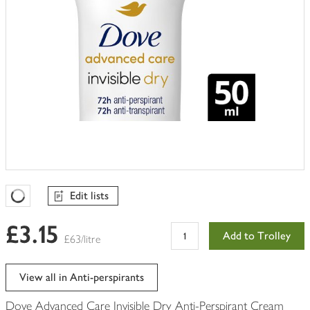
Edit lists
Favourites Loading
£3.15
Add to Trolley
£63/litre
View all in Anti-perspirants
Dove Advanced Care Invisible Dry Anti-Perspirant Cream