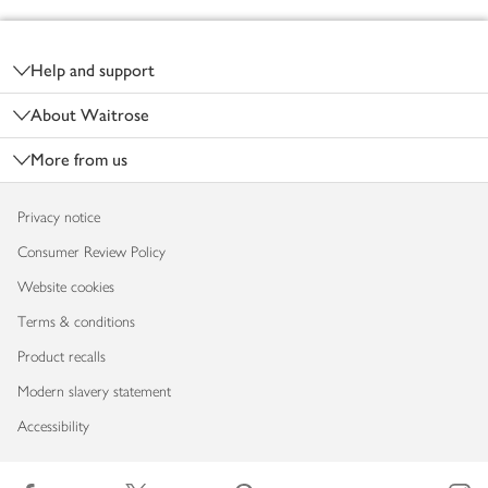
Footer
Help and support
About Waitrose
More from us
Privacy notice
Consumer Review Policy
Website cookies
Terms & conditions
Product recalls
Modern slavery statement
Accessibility