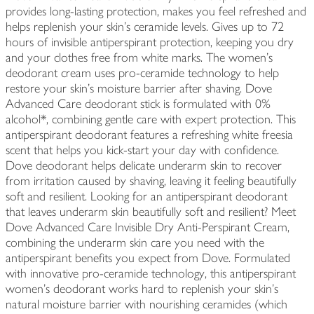
provides long-lasting protection, makes you feel refreshed and
helps replenish your skin's ceramide levels. Gives up to 72
hours of invisible antiperspirant protection, keeping you dry
and your clothes free from white marks. The women's
deodorant cream uses pro-ceramide technology to help
restore your skin's moisture barrier after shaving. Dove
Advanced Care deodorant stick is formulated with 0%
alcohol*, combining gentle care with expert protection. This
antiperspirant deodorant features a refreshing white freesia
scent that helps you kick-start your day with confidence.
Dove deodorant helps delicate underarm skin to recover
from irritation caused by shaving, leaving it feeling beautifully
soft and resilient. Looking for an antiperspirant deodorant
that leaves underarm skin beautifully soft and resilient? Meet
Dove Advanced Care Invisible Dry Anti-Perspirant Cream,
combining the underarm skin care you need with the
antiperspirant benefits you expect from Dove. Formulated
with innovative pro-ceramide technology, this antiperspirant
women's deodorant works hard to replenish your skin's
natural moisture barrier with nourishing ceramides (which