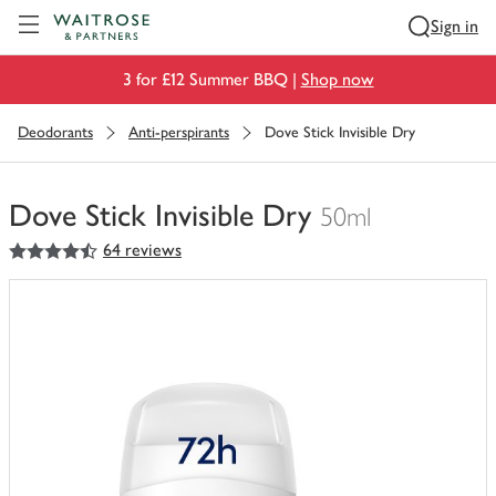
Visit Waitrose.com
Sign in
3 for £12 Summer BBQ |
Shop now
Deodorants
Anti-perspirants
Dove Stick Invisible Dry
Dove Stick Invisible Dry
50ml
4.5
out of 5 stars
64 reviews
You
have
0
of
this
in
your
trolley