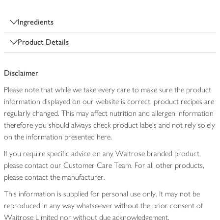
Ingredients
Product Details
Disclaimer
Please note that while we take every care to make sure the product
information displayed on our website is correct, product recipes are
regularly changed. This may affect nutrition and allergen information
therefore you should always check product labels and not rely solely
on the information presented here.
If you require specific advice on any Waitrose branded product,
please contact our Customer Care Team. For all other products,
please contact the manufacturer.
This information is supplied for personal use only. It may not be
reproduced in any way whatsoever without the prior consent of
Waitrose Limited nor without due acknowledgement.