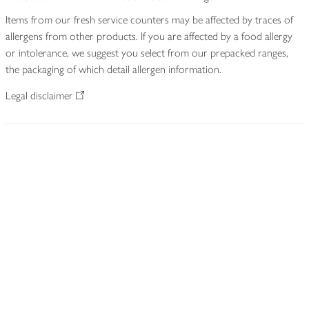
Items from our fresh service counters may be affected by traces of
allergens from other products. If you are affected by a food allergy
or intolerance, we suggest you select from our prepacked ranges,
the packaging of which detail allergen information.
Legal disclaimer