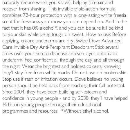
naturally reduce when you shave), helping it repair and
recover from shaving. This invisible triple-action formula
combines 72-hour protection with a long-lasting white freesia
scent for freshness you know you can depend on. Add in the
fact that it has 0% alcohol*, and you can be sure it'll be kind
to your skin while being tough on sweat. How to use: Before
applying, ensure underarms are dry. Swipe Dove Advanced
Care Invisible Dry Anti-Perspirant Deodorant Stick several
times over your skin to dispense an even layer onto each
underarm. Feel confident all through the day and all through
the night. Wear the brightest and boldest colours, knowing
they'll stay free from white marks. Do not use on broken skin.
Stop use if rash or irritation occurs. Dove believes no young
person should be held back from reaching their full potential.
Since 2004, they have been building self-esteem and
confidence in young people - and by 2030, they'll have helped
¼ billion young people through their educational
programmes and resources. *Without ethyl alcohol.