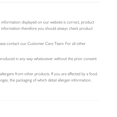
 information displayed on our website is correct, product
gen information therefore you should always check product
lease contact our Customer Care Team. For all other
 reproduced in any way whatsoever without the prior consent
allergens from other products. If you are affected by a food
nges, the packaging of which detail allergen information.