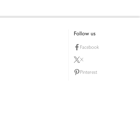
Follow us
Facebook
X
Pinterest
lty scheme
YouTube
Instagram
ners
Download our app