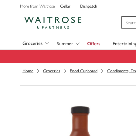
Cellar
Dishpatch
More from Waitrose:
Visit Waitrose.com
Groceries
Summer
Offers
Entertainin
Home
Groceries
Food Cupboard
Condiments, Dre