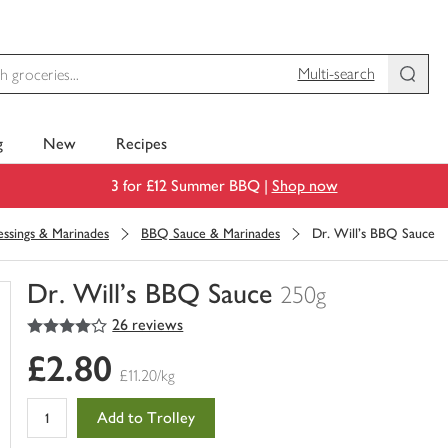
Multi-search
g
New
Recipes
3 for £12 Summer BBQ |
Shop now
ssings & Marinades
BBQ Sauce & Marinades
Dr. Will's BBQ Sauce
Dr. Will's BBQ Sauce
250g
4
out of 5 stars
26 reviews
You
have
£2.80
0
£11.20/kg
of
this
Add to Trolley
in
your