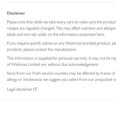
Disclaimer
Please note that while we take every care to make sure the product
recipes are regularly changed. This may affect nutrition and aller
labels and not rely solely on the information presented here.
If you require specific advice on any Waitrose branded product, p
products, please contact the manufacturer.
This information is supplied for personal use only. It may not be
of Waitrose Limited nor without due acknowledgement.
Items from our fresh service counters may be affected by traces of 
allergy or intolerance, we suggest you select from our prepacked ra
Legal disclaimer