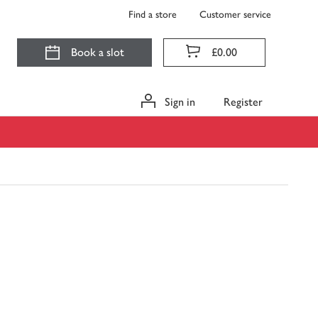
Find a store
Customer service
Book a slot
£0.00
Sign in
Register