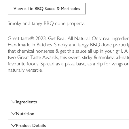
trolley
View all in BBQ Sauce & Marinades
Smoky and tangy BBQ done properly.
Great taste® 2023. Get Real. All Natural. Only real ingredien
Handmade in Batches. Smoky and tangy BBQ done properly. 
that chemical nonsense & get this sauce all up in your grill. A
two Great Taste Awards, this sweet, sticky & smokey, all-na
favourite foods. Spread as a pizza base, as a dip for wings o
naturally versatile.
Ingredients
Nutrition
Product Details