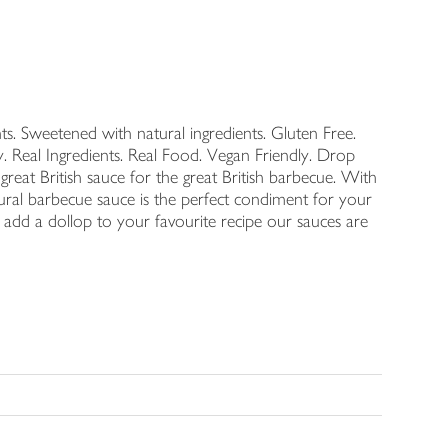
ts. Sweetened with natural ingredients. Gluten Free.
Real Ingredients. Real Food. Vegan Friendly. Drop
 great British sauce for the great British barbecue. With
tural barbecue sauce is the perfect condiment for your
r add a dollop to your favourite recipe our sauces are