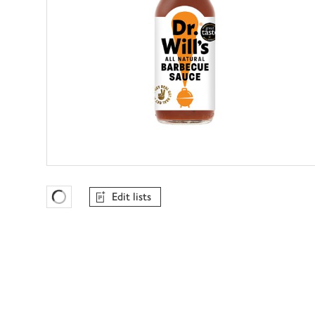
Edit lists
Favourites Loading