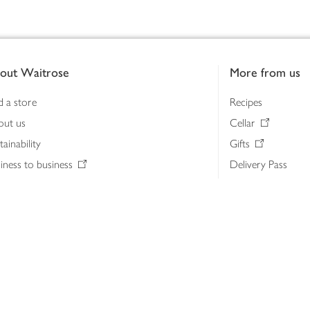
out Waitrose
More from us
d a store
Recipes
out us
Cellar
tainability
Gifts
iness to business
Delivery Pass
lth & nutrition
My Waitrose loya
ia centre
Gift cards
 Waitrose farm, Leckford Estate
John Lewis & Part
e Waitrose Foundation
John Lewis Money
erested in supplying Waitrose?
Dishpatch
s at Waitrose and John Lewis
ut the John Lewis Partnership