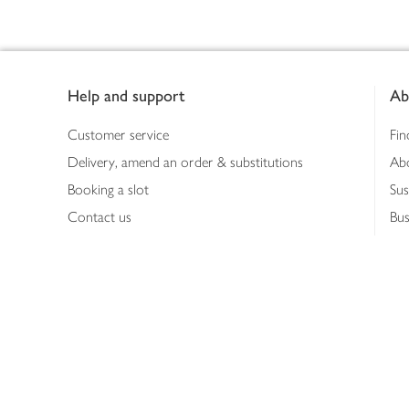
Footer
Help and support
Ab
Customer service
Fin
Delivery, amend an order & substitutions
Ab
Booking a slot
Sus
Contact us
Bus
Shopping online
Hea
Shopping in store
Med
Refunds
The
Th
Int
Job
Abo