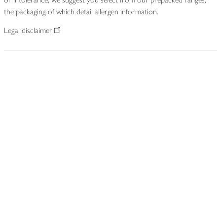
the packaging of which detail allergen information.
Legal disclaimer