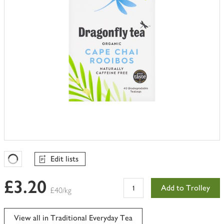
Edit lists
Favourites Loading
£3.20
Add to Trolley
£40/kg
View all in Traditional Everyday Tea