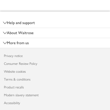
Footer
Help and support
About Waitrose
More from us
Privacy notice
Consumer Review Policy
Website cookies
Terms & conditions
Product recalls
Modern slavery statement
Accessibility