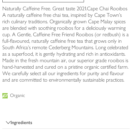
Naturally Caffeine Free. Great taste 2021.Cape Chai Rooibos
A naturally caffeine free chai tea, inspired by Cape Town's
rich culinary traditions. Organically grown Cape Malay spices
are blended with soothing rooibos for a deliciously warming
cup. A Gentle, Caffeine Free Friend Rooibos (or redbush) is a
full-flavoured, naturally caffeine free tea that grows only in
South Africa's remote Cederberg Mountains. Long celebrated
as a superfood, it is gently hydrating and rich in antioxidants.
Made in the fresh mountain air, our superior grade rooibos is
hand-harvested and cured on a pristine organic certified farm.
We carefully select all our ingredients for purity and flavour
and are committed to environmentally sustainable practices.
Organic
Ingredients