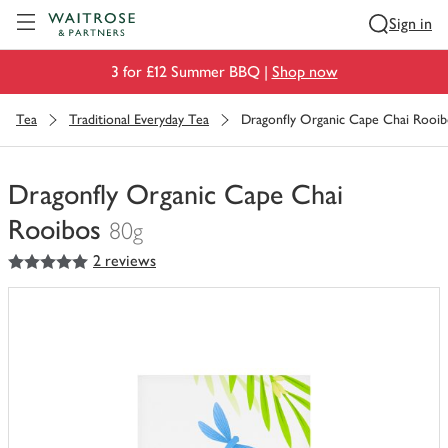
Visit Waitrose.com
Sign in
3 for £12 Summer BBQ |
Shop now
Tea
Traditional Everyday Tea
Dragonfly Organic Cape Chai Rooib
Dragonfly Organic Cape Chai
Rooibos
80g
5
out of 5 stars
2 reviews
You
have
0
of
this
in
your
trolley