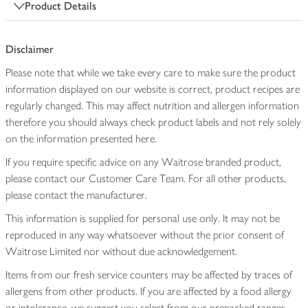
Product Details
Disclaimer
Please note that while we take every care to make sure the product
information displayed on our website is correct, product recipes are
regularly changed. This may affect nutrition and allergen information
therefore you should always check product labels and not rely solely
on the information presented here.
If you require specific advice on any Waitrose branded product,
please contact our Customer Care Team. For all other products,
please contact the manufacturer.
This information is supplied for personal use only. It may not be
reproduced in any way whatsoever without the prior consent of
Waitrose Limited nor without due acknowledgement.
Items from our fresh service counters may be affected by traces of
allergens from other products. If you are affected by a food allergy
or intolerance, we suggest you select from our prepacked ranges,