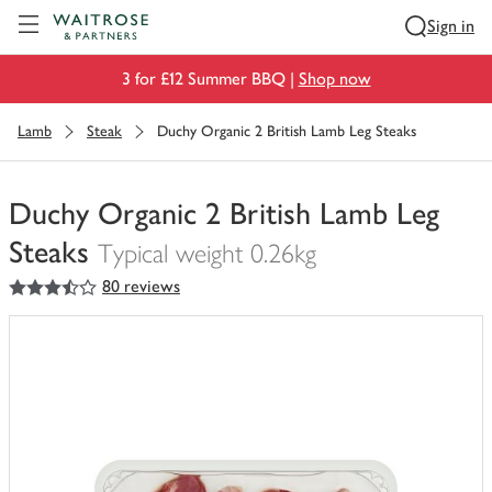
Visit Waitrose.com
Sign in
3 for £12 Summer BBQ |
Shop now
Lamb
Steak
Duchy Organic 2 British Lamb Leg Steaks
Duchy Organic 2 British Lamb Leg
Steaks
Typical weight 0.26kg
3.5
out of 5 stars
80 reviews
You
have
0
of
this
in
your
trolley