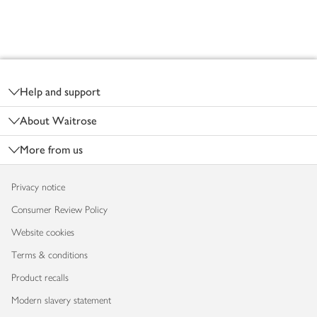
Footer
Help and support
About Waitrose
More from us
Privacy notice
Consumer Review Policy
Website cookies
Terms & conditions
Product recalls
Modern slavery statement