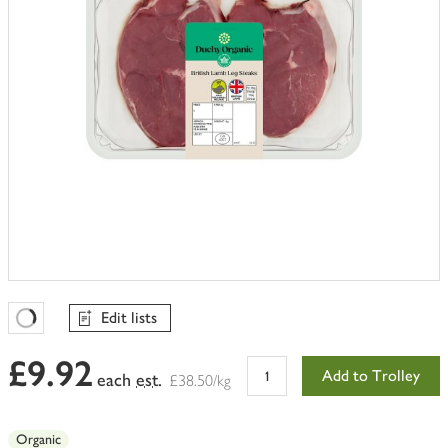
Edit lists
Favourites Loading
£9.92
Add to Trolley
each
est.
£38.50/kg
Organic