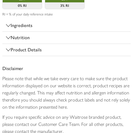
0%
RI
3%
RI
RI = % of your daily reference intake
Ingredients
Nutrition
Product Details
Disclaimer
Please note that while we take every care to make sure the product
information displayed on our website is correct, product recipes are
regularly changed. This may affect nutrition and allergen information
therefore you should always check product labels and not rely solely
on the information presented here.
If you require specific advice on any Waitrose branded product,
please contact our Customer Care Team. For all other products,
please contact the manufacturer.