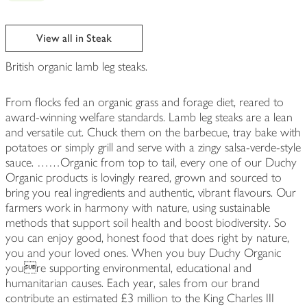
View all in Steak
British organic lamb leg steaks.
From flocks fed an organic grass and forage diet, reared to
award-winning welfare standards. Lamb leg steaks are a lean
and versatile cut. Chuck them on the barbecue, tray bake with
potatoes or simply grill and serve with a zingy salsa-verde-style
sauce. ……Organic from top to tail, every one of our Duchy
Organic products is lovingly reared, grown and sourced to
bring you real ingredients and authentic, vibrant flavours. Our
farmers work in harmony with nature, using sustainable
methods that support soil health and boost biodiversity. So
you can enjoy good, honest food that does right by nature,
you and your loved ones. When you buy Duchy Organic
youre supporting environmental, educational and
humanitarian causes. Each year, sales from our brand
contribute an estimated £3 million to the King Charles III