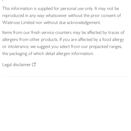
This information is supplied for personal use only. It may not be
reproduced in any way whatsoever without the prior consent of
Waitrose Limited nor without due acknowledgement.
Items from our fresh service counters may be affected by traces of
allergens from other products. If you are affected by a food allergy
or intolerance, we suggest you select from our prepacked ranges,
the packaging of which detail allergen information.
Legal disclaimer