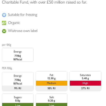
Charitable Fund, with over £50 million raised so far.
Suitable for freezing
Organic
Waitrose own label
per 100g
Energy
778kJ
187kcal
PER 100g
Fat
Saturates
Energy
12.30 g
5.40 g
778kj
Medium
High
187kcal
9%
RI
18%
RI
27%
RI
Sugars
Salt
0.0g
0.20 g
Low
Low