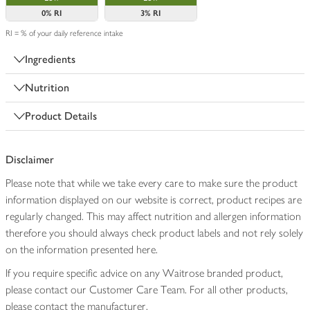
0%
RI
3%
RI
RI = % of your daily reference intake
Ingredients
Nutrition
Product Details
Disclaimer
Please note that while we take every care to make sure the product
information displayed on our website is correct, product recipes are
regularly changed. This may affect nutrition and allergen information
therefore you should always check product labels and not rely solely
on the information presented here.
If you require specific advice on any Waitrose branded product,
please contact our Customer Care Team. For all other products,
please contact the manufacturer.