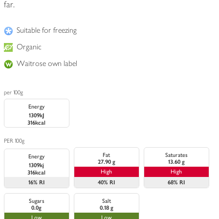
far.
Suitable for freezing
Organic
Waitrose own label
per 100g
Energy
1309kJ
316kcal
PER 100g
Fat
Saturates
Energy
27.90 g
13.60 g
1309kj
High
High
316kcal
16%
RI
40%
RI
68%
RI
Sugars
Salt
0.0g
0.18 g
Low
Low