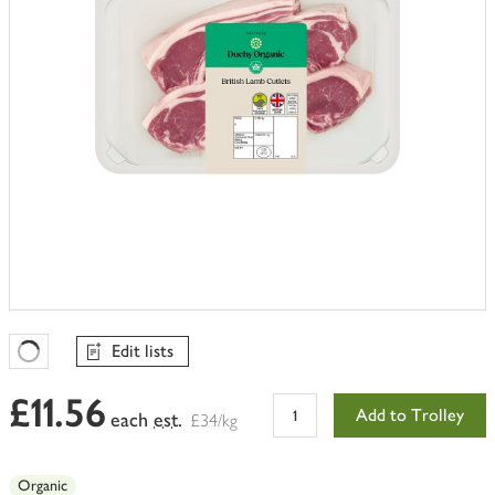
Edit lists
Favourites Loading
£11.56
Add to Trolley
each
est.
£34/kg
Organic