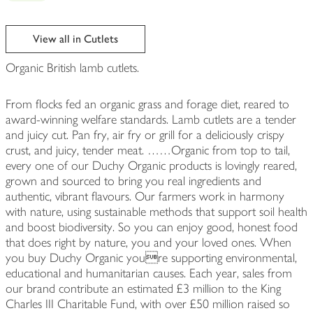
View all in Cutlets
Organic British lamb cutlets.
From flocks fed an organic grass and forage diet, reared to
award-winning welfare standards. Lamb cutlets are a tender
and juicy cut. Pan fry, air fry or grill for a deliciously crispy
crust, and juicy, tender meat. ……Organic from top to tail,
every one of our Duchy Organic products is lovingly reared,
grown and sourced to bring you real ingredients and
authentic, vibrant flavours. Our farmers work in harmony
with nature, using sustainable methods that support soil health
and boost biodiversity. So you can enjoy good, honest food
that does right by nature, you and your loved ones. When
you buy Duchy Organic youre supporting environmental,
educational and humanitarian causes. Each year, sales from
our brand contribute an estimated £3 million to the King
Charles III Charitable Fund, with over £50 million raised so