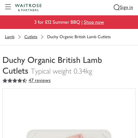
Visit Waitrose.com
Sign in
3 for £12 Summer BBQ |
Shop now
Lamb
Cutlets
Duchy Organic British Lamb Cutlets
Duchy Organic British Lamb
Cutlets
Typical weight 0.34kg
4.5
out of 5 stars
47 reviews
You
have
0
of
this
in
your
trolley