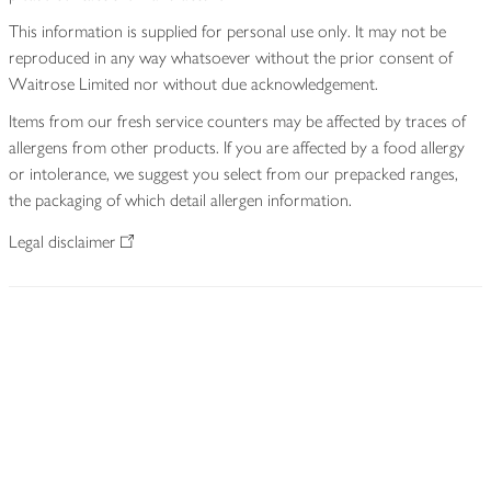
This information is supplied for personal use only. It may not be
reproduced in any way whatsoever without the prior consent of
Waitrose Limited nor without due acknowledgement.
Items from our fresh service counters may be affected by traces of
allergens from other products. If you are affected by a food allergy
or intolerance, we suggest you select from our prepacked ranges,
the packaging of which detail allergen information.
Legal disclaimer