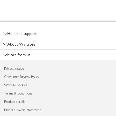
Footer
Help and support
About Waitrose
More from us
Privacy notice
Consumer Review Policy
Website cookies
Terms & conditions
Product recalls
Modern slavery statement