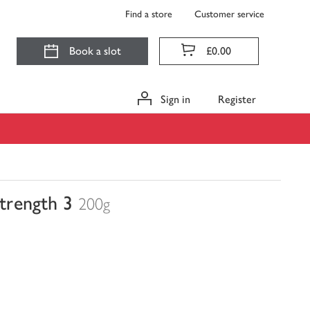
Find a store
Customer service
Book a slot
£0.00
Sign in
Register
trength 3
200g