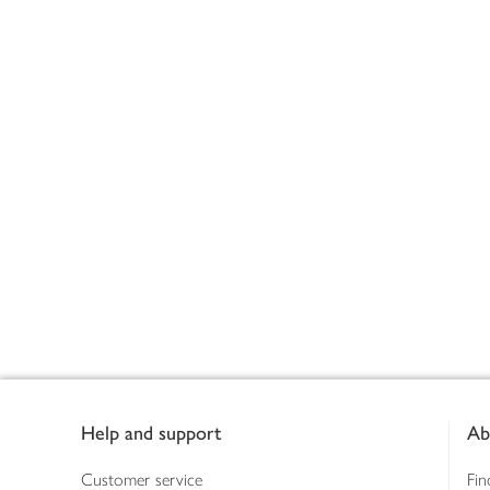
Footer
Help and support
Ab
Customer service
Fin