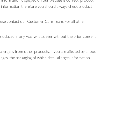
 information displayed on our website is correct, product
gen information therefore you should always check product
lease contact our Customer Care Team. For all other
 reproduced in any way whatsoever without the prior consent
allergens from other products. If you are affected by a food
nges, the packaging of which detail allergen information.