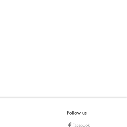
Follow us
Facebook