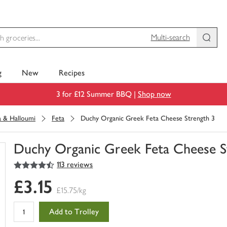
Multi-search
g
New
Recipes
3 for £12 Summer BBQ |
Shop now
a & Halloumi
Feta
Duchy Organic Greek Feta Cheese Strength 3
Duchy Organic Greek Feta Cheese S
4.5
out of 5 stars
113 reviews
You
have
£3.15
0
£15.75/kg
of
this
Add to Trolley
in
your