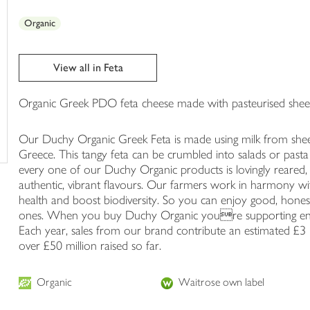
trolley
Organic
View all in Feta
Organic Greek PDO feta cheese made with pasteurised sheep'
Our Duchy Organic Greek Feta is made using milk from sheep
Greece. This tangy feta can be crumbled into salads or pasta f
every one of our Duchy Organic products is lovingly reared,
authentic, vibrant flavours. Our farmers work in harmony wit
health and boost biodiversity. So you can enjoy good, hones
ones. When you buy Duchy Organic youre supporting envi
Each year, sales from our brand contribute an estimated £3 m
over £50 million raised so far.
Organic
Waitrose own label