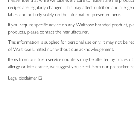
Please note that while we take every care to make sure the product
recipes are regularly changed. This may affect nutrition and aller
labels and not rely solely on the information presented here.
If you require specific advice on any Waitrose branded product, p
products, please contact the manufacturer.
This information is supplied for personal use only. It may not be
of Waitrose Limited nor without due acknowledgement.
Items from our fresh service counters may be affected by traces of 
allergy or intolerance, we suggest you select from our prepacked ra
Legal disclaimer