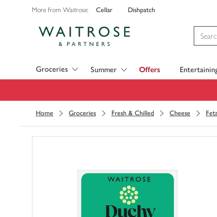
Cellar
Dishpatch
More from Waitrose:
Visit Waitrose.com
Groceries
Summer
Offers
Entertainin
Home
Groceries
Fresh & Chilled
Cheese
Fet