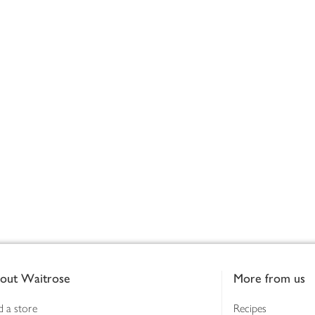
out Waitrose
More from us
d a store
Recipes