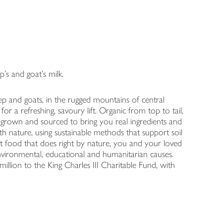
s and goat's milk.
 and goats, in the rugged mountains of central
or a refreshing, savoury lift. Organic from top to tail,
 grown and sourced to bring you real ingredients and
h nature, using sustainable methods that support soil
t food that does right by nature, you and your loved
ronmental, educational and humanitarian causes.
illion to the King Charles III Charitable Fund, with