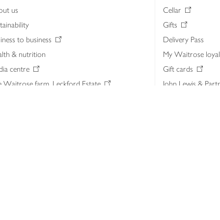
out us
Cellar
tainability
Gifts
iness to business
Delivery Pass
lth & nutrition
My Waitrose loya
ia centre
Gift cards
 Waitrose farm, Leckford Estate
John Lewis & Part
e Waitrose Foundation
John Lewis Money
erested in supplying Waitrose?
Dishpatch
s at Waitrose and John Lewis
ut the John Lewis Partnership
n Lewis Partnership Insights & Media
licy
Website cookies
Terms & conditions
Product recalls
Mod