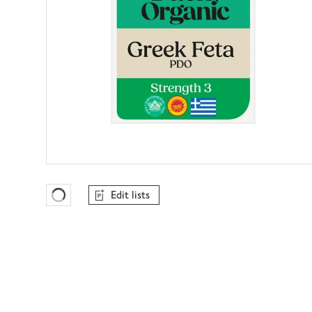
Edit lists
Favourites Loading