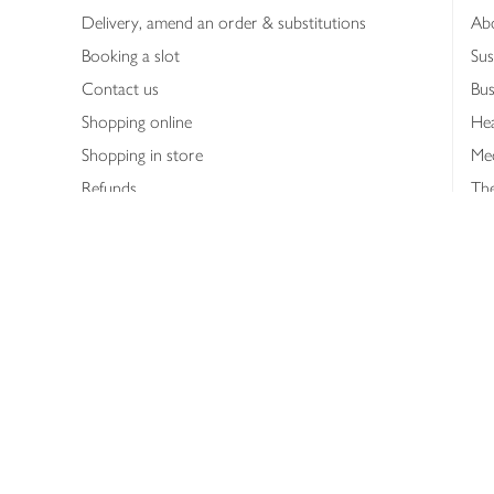
Delivery, amend an order & substitutions
Ab
Booking a slot
Sus
Contact us
Bus
Shopping online
Hea
Shopping in store
Med
Refunds
The
Th
Int
Job
Abo
Joh
Privacy notice
Consumer Review Po