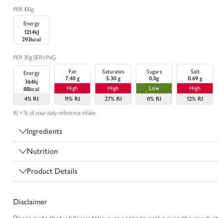
PER 100g
Energy
1214kJ
293kcal
PER 30g SERVING
Fat
Saturates
Sugars
Salt
Energy
7.40 g
5.30 g
0.0g
0.69 g
364kj
High
High
Low
High
88kcal
4%
RI
11%
RI
27%
RI
0%
RI
12%
RI
RI = % of your daily reference intake
Ingredients
Nutrition
Product Details
Disclaimer