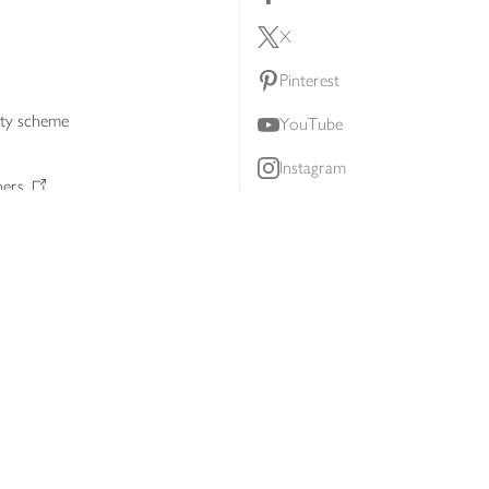
X
Pinterest
lty scheme
YouTube
Instagram
ners
Download our app
ern slavery statement
Accessibility