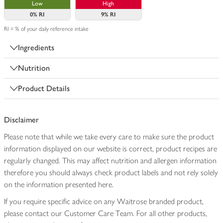
Low
High
0%
RI
9%
RI
RI = % of your daily reference intake
Ingredients
Nutrition
Product Details
Disclaimer
Please note that while we take every care to make sure the product
information displayed on our website is correct, product recipes are
regularly changed. This may affect nutrition and allergen information
therefore you should always check product labels and not rely solely
on the information presented here.
If you require specific advice on any Waitrose branded product,
please contact our Customer Care Team. For all other products,