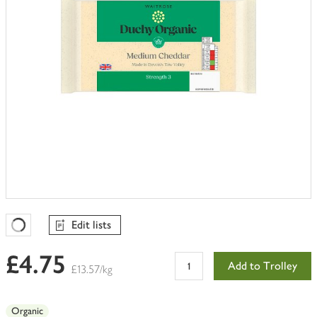
Edit lists
Favourites Loading
£4.75
Add to Trolley
£13.57/kg
Organic