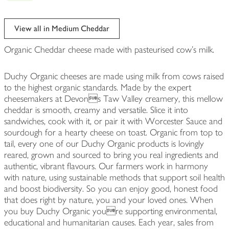
View all in Medium Cheddar
Organic Cheddar cheese made with pasteurised cow's milk.
Duchy Organic cheeses are made using milk from cows raised
to the highest organic standards. Made by the expert
cheesemakers at Devons Taw Valley creamery, this mellow
cheddar is smooth, creamy and versatile. Slice it into
sandwiches, cook with it, or pair it with Worcester Sauce and
sourdough for a hearty cheese on toast. Organic from top to
tail, every one of our Duchy Organic products is lovingly
reared, grown and sourced to bring you real ingredients and
authentic, vibrant flavours. Our farmers work in harmony
with nature, using sustainable methods that support soil health
and boost biodiversity. So you can enjoy good, honest food
that does right by nature, you and your loved ones. When
you buy Duchy Organic youre supporting environmental,
educational and humanitarian causes. Each year, sales from