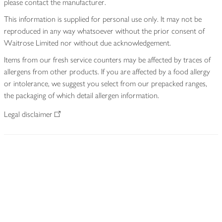
please contact the manufacturer.
This information is supplied for personal use only. It may not be
reproduced in any way whatsoever without the prior consent of
Waitrose Limited nor without due acknowledgement.
Items from our fresh service counters may be affected by traces of
allergens from other products. If you are affected by a food allergy
or intolerance, we suggest you select from our prepacked ranges,
the packaging of which detail allergen information.
Legal disclaimer