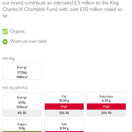
our brand contribute an estimated £3 million to the King
Charles III Charitable Fund, with over £50 million raised so
far.
Organic
Waitrose own label
PER 100g
Energy
1725kJ
416kcal
PER 30g SERVING
Fat
Saturates
Energy
10.50 g
6.50 g
517kj
High
High
125kcal
6%
RI
15%
RI
33%
RI
Sugars
Salt
0.0g
0.54 g