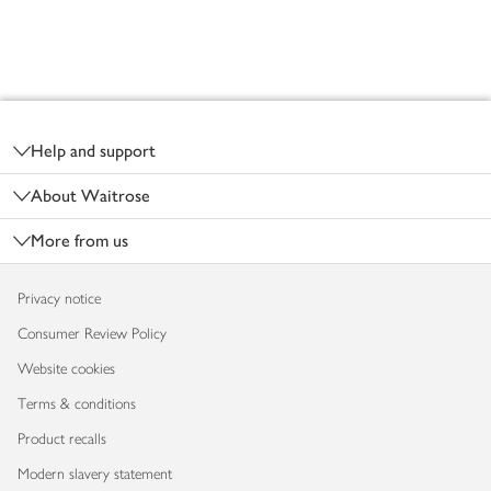
Footer
Help and support
About Waitrose
More from us
Privacy notice
Consumer Review Policy
Website cookies
Terms & conditions
Product recalls
Modern slavery statement