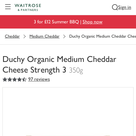
Visit Waitrose.com
Sign in
3 for £12 Summer BBQ |
Shop now
Cheddar
Medium Cheddar
Duchy Organic Medium Cheddar Chee
Duchy Organic Medium Cheddar
Cheese Strength 3
350g
4.5
out of 5 stars
97 reviews
You
have
0
of
this
in
your
trolley