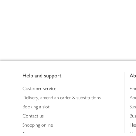
Footer
Help and support
Ab
Customer service
Fin
Delivery, amend an order & substitutions
Ab
Booking a slot
Sus
Contact us
Bus
Shopping online
Hea
Shopping in store
Med