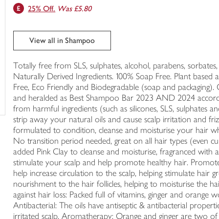
25% Off.
Was £5.80
trolley
View all in Shampoo
Totally free from SLS, sulphates, alcohol, parabens, sorbates
Naturally Derived Ingredients. 100% Soap Free. Plant based 
Free, Eco Friendly and Biodegradable (soap and packaging).
and heralded as Best Shampoo Bar 2023 AND 2024 accordi
from harmful ingredients (such as silicones, SLS, sulphates a
strip away your natural oils and cause scalp irritation and fri
formulated to condition, cleanse and moisturise your hair whi
No transition period needed, great on all hair types (even c
added Pink Clay to cleanse and moisturise, fragranced with a
stimulate your scalp and help promote healthy hair. Promotes
help increase circulation to the scalp, helping stimulate hair 
nourishment to the hair follicles, helping to moisturise the
against hair loss: Packed full of vitamins, ginger and orange 
Antibacterial: The oils have antiseptic & antibacterial proper
irritated scalp. Aromatherapy: Orange and ginger are two of