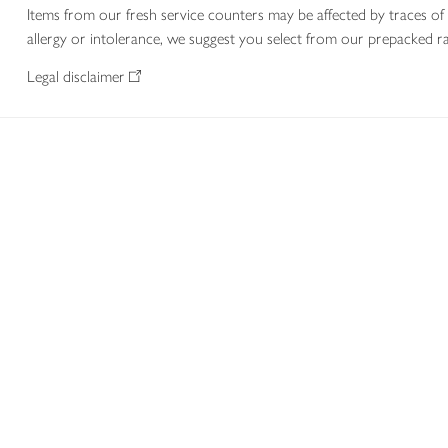
Items from our fresh service counters may be affected by traces of 
allergy or intolerance, we suggest you select from our prepacked ra
Legal disclaimer