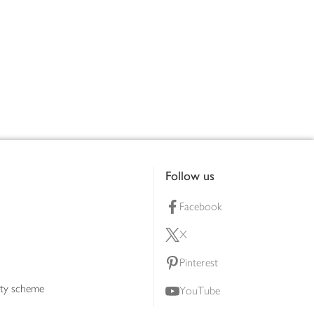
Follow us
Facebook
X
Pinterest
lty scheme
YouTube