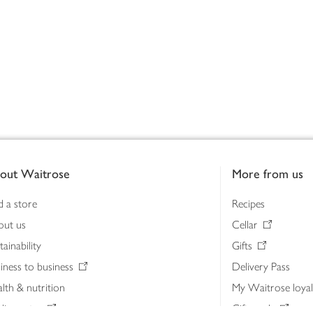
out Waitrose
More from us
d a store
Recipes
out us
Cellar
tainability
Gifts
iness to business
Delivery Pass
lth & nutrition
My Waitrose loya
ia centre
Gift cards