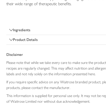
their wide range of therapeutic benefits.
Ingredients
Product Details
Disclaimer
Please note that while we take every care to make sure the product
recipes are regularly changed. This may affect nutrition and aller
labels and not rely solely on the information presented here.
If you require specific advice on any Waitrose branded product, p
products, please contact the manufacturer.
This information is supplied for personal use only. It may not be
of Waitrose Limited nor without due acknowledgement.