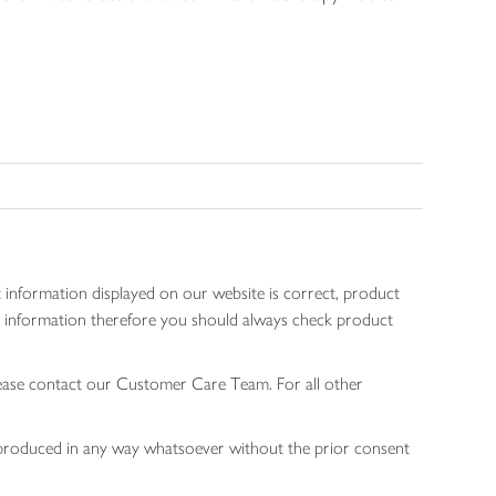
 information displayed on our website is correct, product
gen information therefore you should always check product
lease contact our Customer Care Team. For all other
 reproduced in any way whatsoever without the prior consent