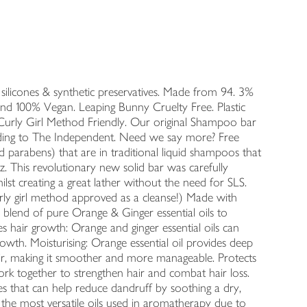
, silicones & synthetic preservatives. Made from 94. 3%
and 100% Vegan. Leaping Bunny Cruelty Free. Plastic
 Curly Girl Method Friendly. Our original Shampoo bar
ng to The Independent. Need we say more? Free
nd parabens) that are in traditional liquid shampoos that
zz. This revolutionary new solid bar was carefully
lst creating a great lather without the need for SLS.
urly girl method approved as a cleanse!) Made with
 blend of pure Orange & Ginger essential oils to
 hair growth: Orange and ginger essential oils can
growth. Moisturising: Orange essential oil provides deep
 hair, making it smoother and more manageable. Protects
work together to strengthen hair and combat hair loss.
ties that can help reduce dandruff by soothing a dry,
 the most versatile oils used in aromatherapy due to