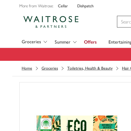
Cellar
Dishpatch
More from Waitrose:
Visit Waitrose.com
Groceries
Summer
Offers
Entertainin
Home
Groceries
Toiletries, Health & Beauty
Hair