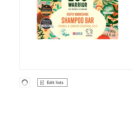
Edit lists
Favourites Loading