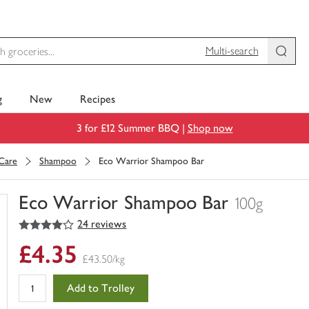
Multi-search
g
New
Recipes
3 for £12 Summer BBQ |
Shop now
 Care
Shampoo
Eco Warrior Shampoo Bar
Eco Warrior Shampoo Bar
100g
4
out of 5 stars
24 reviews
You
have
£4.35
0
£43.50/kg
of
this
Add to Trolley
in
your