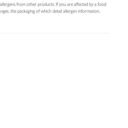
allergens from other products. If you are affected by a food
nges, the packaging of which detail allergen information.