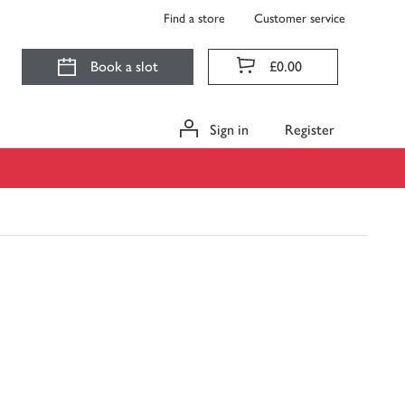
Find a store
Customer service
Book a slot
£0.00
Sign in
Register