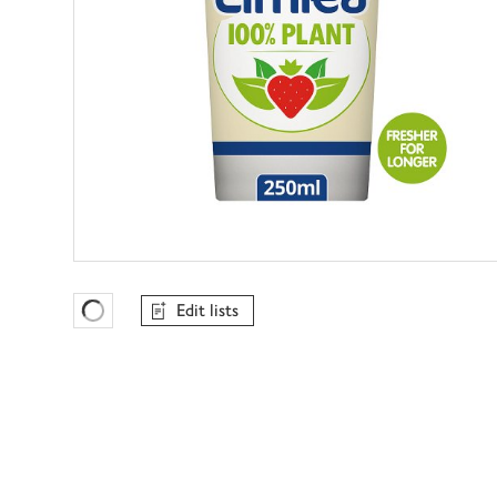
Edit lists
Favourites Loading