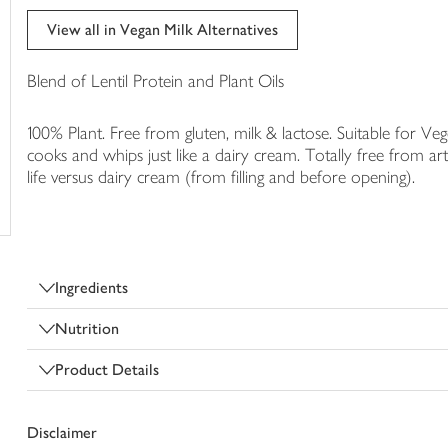
trolley
View all in Vegan Milk Alternatives
Blend of Lentil Protein and Plant Oils
100% Plant. Free from gluten, milk & lactose. Suitable for Veg
cooks and whips just like a dairy cream. Totally free from arti
life versus dairy cream (from filling and before opening).
Ingredients
Nutrition
Product Details
Disclaimer