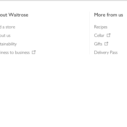
out Waitrose
More from us
d a store
Recipes
out us
Cellar
tainability
Gifts
iness to business
Delivery Pass
lth & nutrition
My Waitrose loya
ia centre
Gift cards
 Waitrose farm, Leckford Estate
John Lewis & Part
e Waitrose Foundation
John Lewis Money
erested in supplying Waitrose?
Dishpatch
s at Waitrose and John Lewis
ut the John Lewis Partnership
n Lewis Partnership Insights & Media