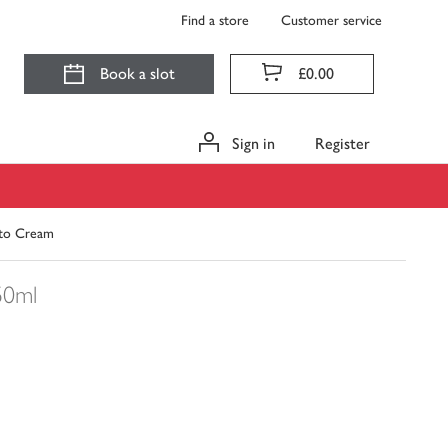
Find a store
Customer service
Book a slot
£0.00
Sign in
Register
e to Cream
50ml