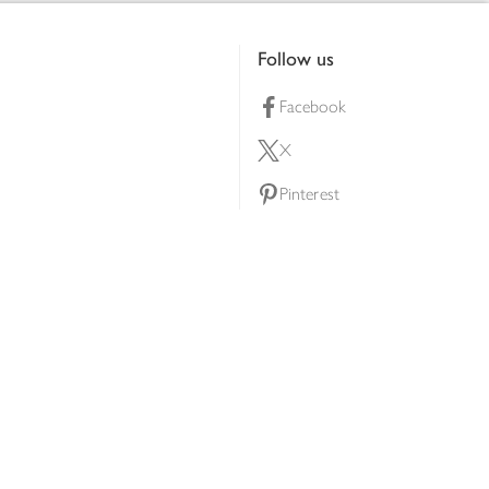
Follow us
Facebook
X
Pinterest
lty scheme
YouTube
Instagram
ners
Download our app