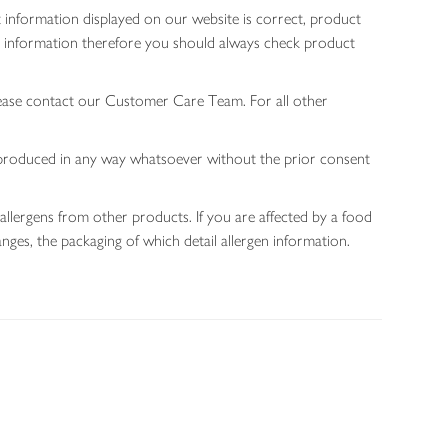
 information displayed on our website is correct, product
gen information therefore you should always check product
lease contact our Customer Care Team. For all other
 reproduced in any way whatsoever without the prior consent
allergens from other products. If you are affected by a food
nges, the packaging of which detail allergen information.