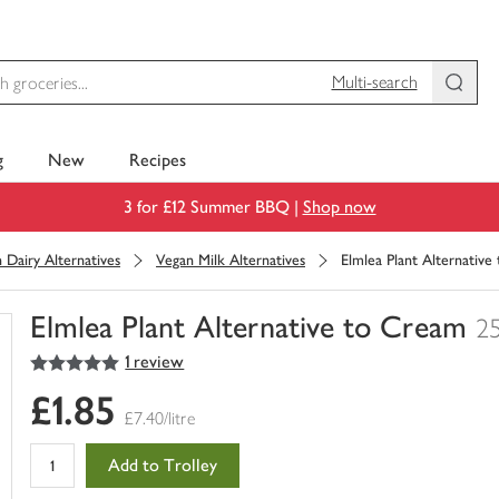
Multi-search
g
New
Recipes
3 for £12 Summer BBQ |
Shop now
 Dairy Alternatives
Vegan Milk Alternatives
Elmlea Plant Alternativ
Elmlea Plant Alternative to Cream
2
5
out of 5 stars
1 review
You
have
£1.85
0
£7.40/litre
of
this
Add to Trolley
in
your