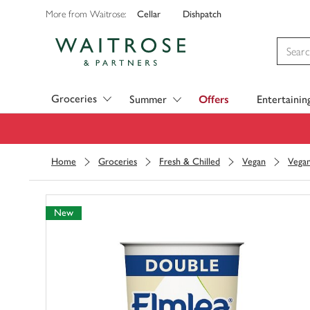
Cellar
Dishpatch
More from Waitrose:
Visit Waitrose.com
Groceries
Summer
Offers
Entertainin
Home
Groceries
Fresh & Chilled
Vegan
Vegan
New