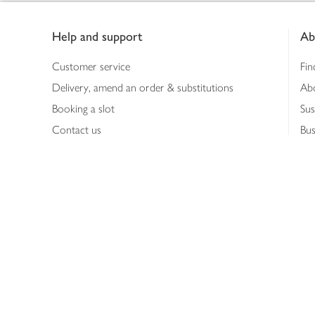
Footer
Help and support
Ab
Customer service
Fin
Delivery, amend an order & substitutions
Ab
Booking a slot
Sus
Contact us
Bus
Shopping online
Hea
Shopping in store
Med
Refunds
The
Th
Int
Job
Abo
Joh