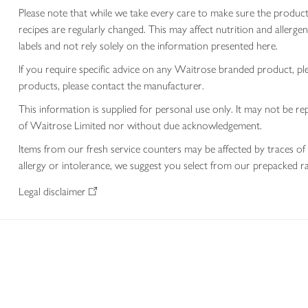
Please note that while we take every care to make sure the product
recipes are regularly changed. This may affect nutrition and aller
labels and not rely solely on the information presented here.
If you require specific advice on any Waitrose branded product, p
products, please contact the manufacturer.
This information is supplied for personal use only. It may not be
of Waitrose Limited nor without due acknowledgement.
Items from our fresh service counters may be affected by traces of 
allergy or intolerance, we suggest you select from our prepacked ra
Legal disclaimer