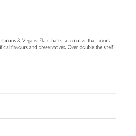
etarians & Vegans. Plant based alternative that pours,
ficial flavours and preservatives. Over double the shelf