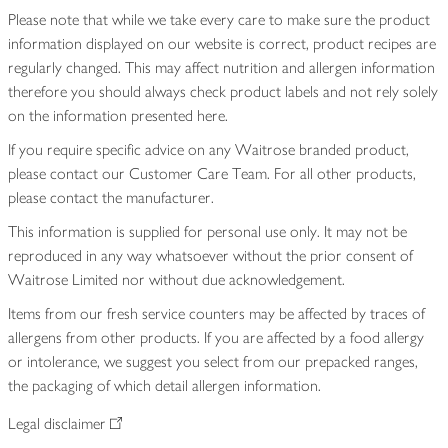
Please note that while we take every care to make sure the product
information displayed on our website is correct, product recipes are
regularly changed. This may affect nutrition and allergen information
therefore you should always check product labels and not rely solely
on the information presented here.
If you require specific advice on any Waitrose branded product,
please contact our Customer Care Team. For all other products,
please contact the manufacturer.
This information is supplied for personal use only. It may not be
reproduced in any way whatsoever without the prior consent of
Waitrose Limited nor without due acknowledgement.
Items from our fresh service counters may be affected by traces of
allergens from other products. If you are affected by a food allergy
or intolerance, we suggest you select from our prepacked ranges,
the packaging of which detail allergen information.
Legal disclaimer