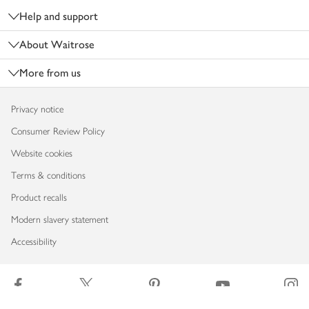
Help and support
About Waitrose
More from us
Privacy notice
Consumer Review Policy
Website cookies
Terms & conditions
Product recalls
Modern slavery statement
Accessibility