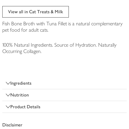
View all in Cat Treats & Milk
Fish Bone Broth with Tuna Fillet is a natural complementary
pet food for adult cats.
100% Natural Ingredients. Source of Hydration. Naturally
Occurring Collagen.
Ingredients
Nutrition
Product Details
Disclaimer