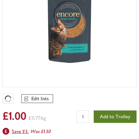
Edit lists
Favourites Loading
£1.00
Add to Trolley
£11.77/kg
Save 1/3.
Was £1.50