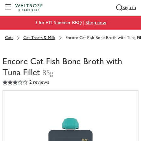
Visit Waitrose.com
Sign in
3 for £12 Summer BBQ |
Shop now
Cats
Cat Treats & Milk
Encore Cat Fish Bone Broth with Tuna Fil
Encore Cat Fish Bone Broth with
Tuna Fillet
85g
3
out of 5 stars
2 reviews
You
have
0
of
this
in
your
trolley