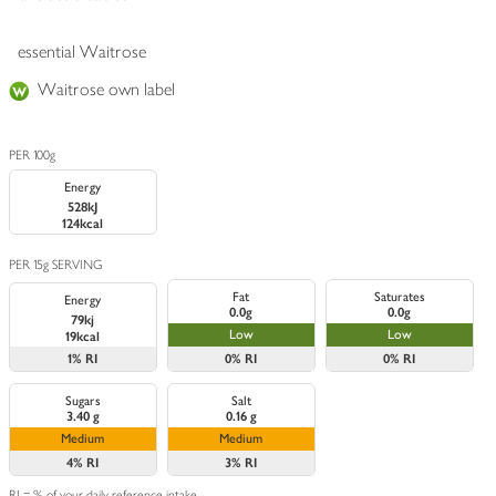
essential Waitrose
Waitrose own label
PER 100g
Energy
528kJ
124kcal
PER 15g SERVING
Fat
Saturates
Energy
0.0g
0.0g
79kj
Low
Low
19kcal
1%
RI
0%
RI
0%
RI
Sugars
Salt
3.40 g
0.16 g
Medium
Medium
4%
RI
3%
RI
RI = % of your daily reference intake