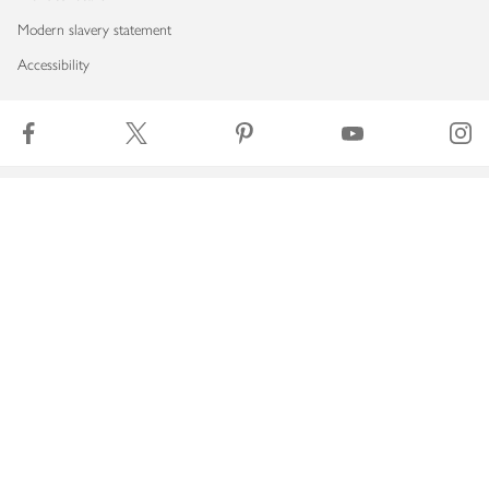
Modern slavery statement
Accessibility
Download our app
Copyright © 2026 Waitrose & Partners