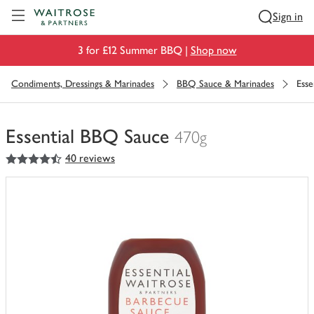
Visit Waitrose.com
Sign in
3 for £12 Summer BBQ |
Shop now
Condiments, Dressings & Marinades
BBQ Sauce & Marinades
Esse
Essential BBQ Sauce
470g
4.5
out of 5 stars
40 reviews
You
have
0
of
this
in
your
trolley