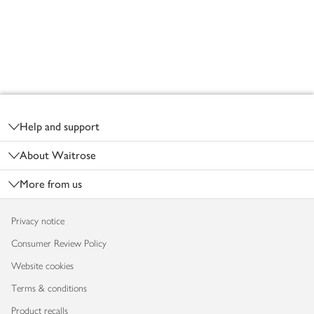
Footer
Help and support
About Waitrose
More from us
Privacy notice
Consumer Review Policy
Website cookies
Terms & conditions
Product recalls