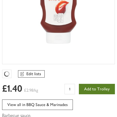
Edit lists
Favourites Loading
£1.40
Add to Trolley
£2.98/kg
View all in BBQ Sauce & Marinades
Barbecue sauce.