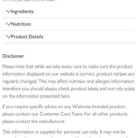
Ingredients
Nutrition
Product Details
Disclaimer
Please note that while we take every care to make sure the product
information displayed on our website is correct, product recipes are
regularly changed. This may affect nutrition and allergen information
therefore you should always check product labels and not rely solely
on the information presented here.
If you require specific advice on any Waitrose branded product,
please contact our Customer Care Team. For all other products,
please contact the manufacturer.
This information is supplied for personal use only. It may not be