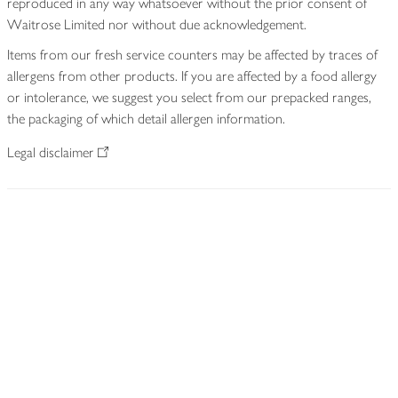
reproduced in any way whatsoever without the prior consent of
Waitrose Limited nor without due acknowledgement.
Items from our fresh service counters may be affected by traces of
allergens from other products. If you are affected by a food allergy
or intolerance, we suggest you select from our prepacked ranges,
the packaging of which detail allergen information.
Legal disclaimer