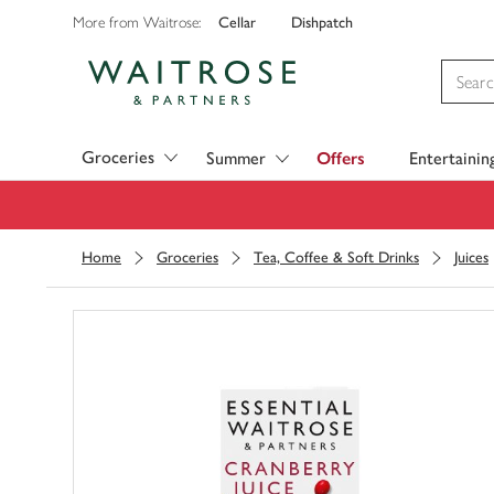
Cellar
Dishpatch
More from Waitrose:
Visit Waitrose.com
Groceries
Summer
Offers
Entertainin
Home
Groceries
Tea, Coffee & Soft Drinks
Juices