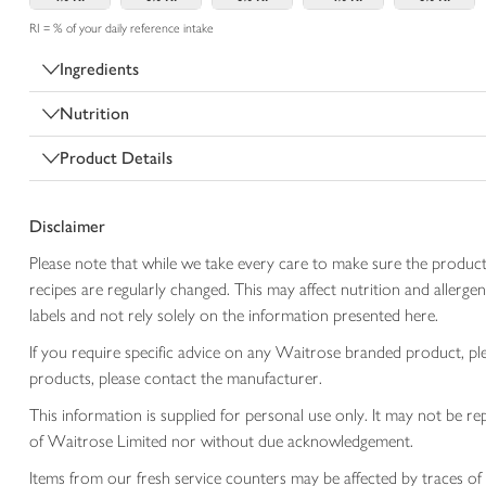
RI = % of your daily reference intake
Ingredients
Nutrition
Product Details
Disclaimer
Please note that while we take every care to make sure the product
recipes are regularly changed. This may affect nutrition and aller
labels and not rely solely on the information presented here.
If you require specific advice on any Waitrose branded product, p
products, please contact the manufacturer.
This information is supplied for personal use only. It may not be
of Waitrose Limited nor without due acknowledgement.
Items from our fresh service counters may be affected by traces of 