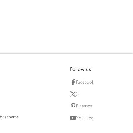
Follow us
Facebook
X
Pinterest
lty scheme
YouTube
Instagram