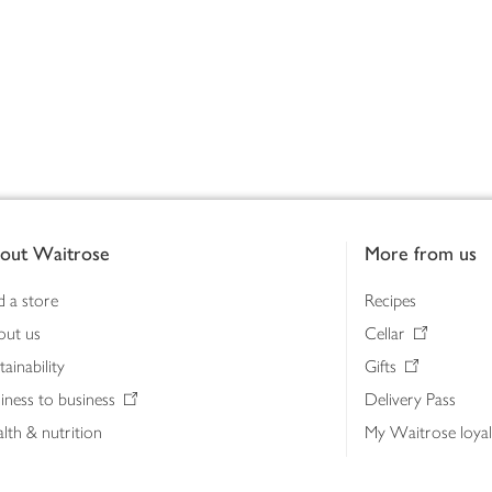
out Waitrose
More from us
d a store
Recipes
out us
Cellar
tainability
Gifts
iness to business
Delivery Pass
lth & nutrition
My Waitrose loya
ia centre
Gift cards