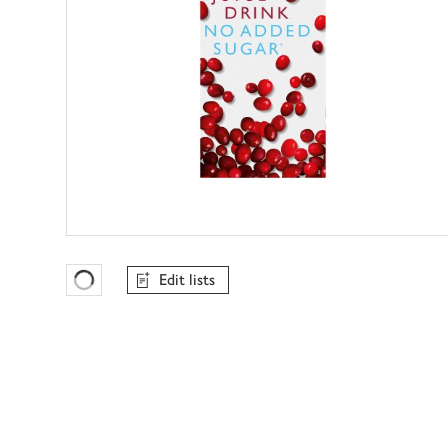
Edit lists
Favourites Loading