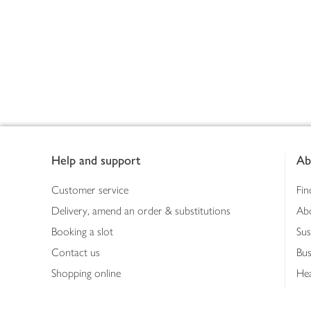
Footer
Help and support
Ab
Customer service
Fin
Delivery, amend an order & substitutions
Ab
Booking a slot
Sus
Contact us
Bus
Shopping online
Hea
Shopping in store
Med