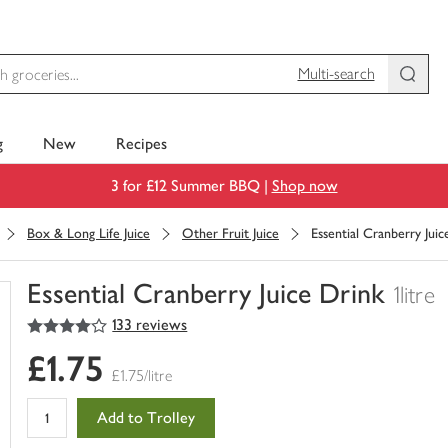
Multi-search
g
New
Recipes
3 for £12 Summer BBQ |
Shop now
Box & Long Life Juice
Other Fruit Juice
Essential Cranberry Juic
Essential Cranberry Juice Drink
1litre
4
out of 5 stars
133 reviews
You
have
£1.75
0
£1.75/litre
of
this
Add to Trolley
in
your