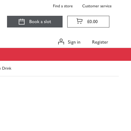
Find a store
Customer service
Book a slot
£0.00
Sign in
Register
e Drink