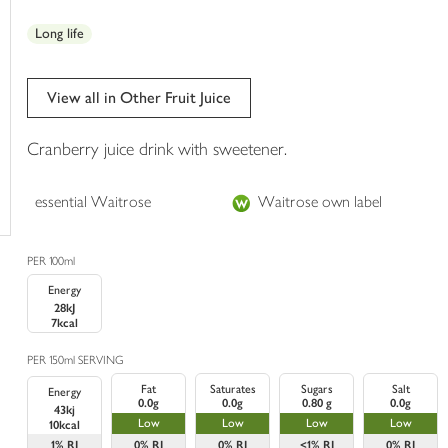
trolley
Long life
View all in Other Fruit Juice
Cranberry juice drink with sweetener.
essential Waitrose
Waitrose own label
PER 100ml
Energy
28kJ
7kcal
PER 150ml SERVING
Fat
Saturates
Sugars
Salt
Energy
0.0g
0.0g
0.80 g
0.0g
43kj
Low
Low
Low
Low
10kcal
1%
RI
0%
RI
0%
RI
<1%
RI
0%
RI