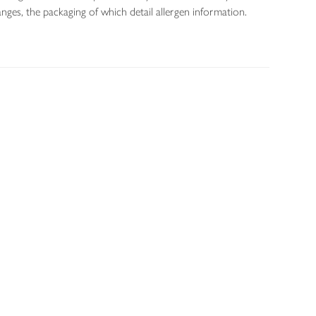
nges, the packaging of which detail allergen information.