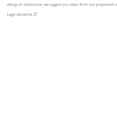
allergy or intolerance, we suggest you select from our prepacked ra
Legal disclaimer