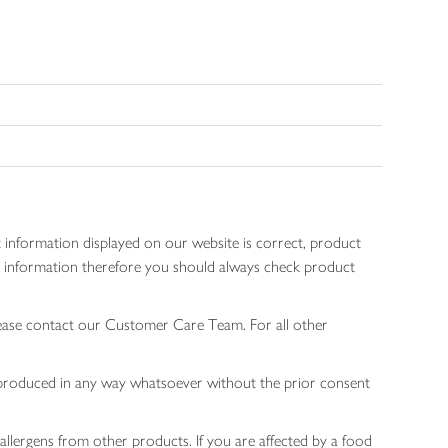
 information displayed on our website is correct, product
gen information therefore you should always check product
lease contact our Customer Care Team. For all other
 reproduced in any way whatsoever without the prior consent
allergens from other products. If you are affected by a food