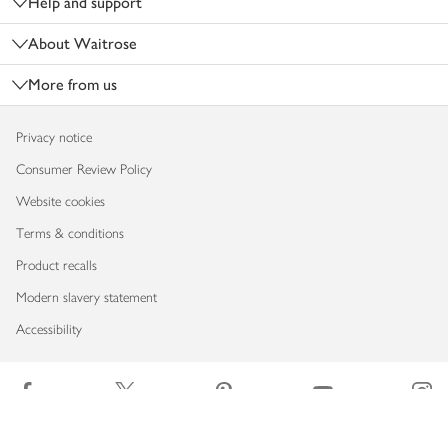
Help and support
About Waitrose
More from us
Privacy notice
Consumer Review Policy
Website cookies
Terms & conditions
Product recalls
Modern slavery statement
Accessibility