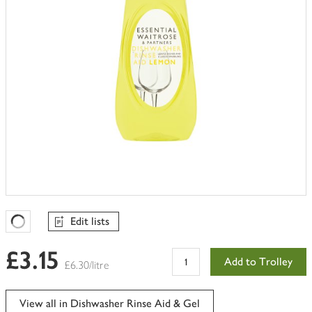
Edit lists
Favourites Loading
£3.15
Add to Trolley
£6.30/litre
View all in Dishwasher Rinse Aid & Gel