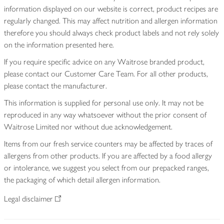
information displayed on our website is correct, product recipes are
regularly changed. This may affect nutrition and allergen information
therefore you should always check product labels and not rely solely
on the information presented here.
If you require specific advice on any Waitrose branded product,
please contact our Customer Care Team. For all other products,
please contact the manufacturer.
This information is supplied for personal use only. It may not be
reproduced in any way whatsoever without the prior consent of
Waitrose Limited nor without due acknowledgement.
Items from our fresh service counters may be affected by traces of
allergens from other products. If you are affected by a food allergy
or intolerance, we suggest you select from our prepacked ranges,
the packaging of which detail allergen information.
Legal disclaimer