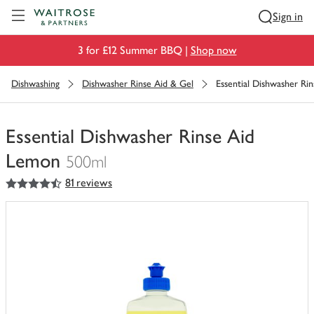
Visit Waitrose.com
Sign in
3 for £12 Summer BBQ |
Shop now
Dishwashing
Dishwasher Rinse Aid & Gel
Essential Dishwasher Ri
Essential Dishwasher Rinse Aid
Lemon
500ml
4.5
out of 5 stars
81 reviews
You
have
0
of
this
in
your
trolley