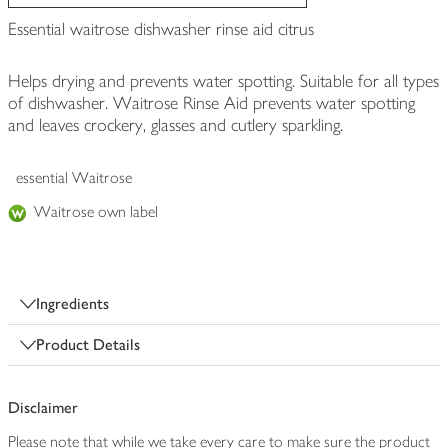
Essential waitrose dishwasher rinse aid citrus
Helps drying and prevents water spotting. Suitable for all types
of dishwasher. Waitrose Rinse Aid prevents water spotting
and leaves crockery, glasses and cutlery sparkling.
essential Waitrose
Waitrose own label
Ingredients
Product Details
Disclaimer
Please note that while we take every care to make sure the product