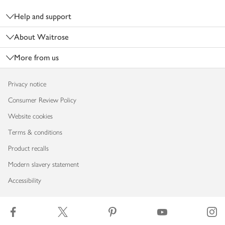
Help and support
About Waitrose
More from us
Privacy notice
Consumer Review Policy
Website cookies
Terms & conditions
Product recalls
Modern slavery statement
Accessibility