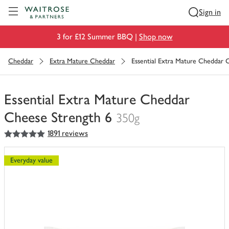
Visit Waitrose.com
Sign in
3 for £12 Summer BBQ |
Shop now
Cheddar
Extra Mature Cheddar
Essential Extra Mature Cheddar 
Essential Extra Mature Cheddar
Cheese Strength 6
350g
5
out of 5 stars
1891 reviews
You
have
0
Everyday value
of
this
in
your
trolley