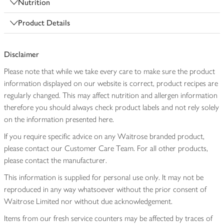
Nutrition
Product Details
Disclaimer
Please note that while we take every care to make sure the product
information displayed on our website is correct, product recipes are
regularly changed. This may affect nutrition and allergen information
therefore you should always check product labels and not rely solely
on the information presented here.
If you require specific advice on any Waitrose branded product,
please contact our Customer Care Team. For all other products,
please contact the manufacturer.
This information is supplied for personal use only. It may not be
reproduced in any way whatsoever without the prior consent of
Waitrose Limited nor without due acknowledgement.
Items from our fresh service counters may be affected by traces of