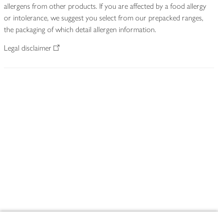
allergens from other products. If you are affected by a food allergy
or intolerance, we suggest you select from our prepacked ranges,
the packaging of which detail allergen information.
Legal disclaimer
Footer