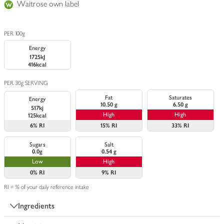
Waitrose own label
PER 100g
Energy
1725kJ
416kcal
PER 30g SERVING
Fat
Saturates
Energy
10.50 g
6.50 g
517kj
High
High
125kcal
6%
RI
15%
RI
33%
RI
Sugars
Salt
0.0g
0.54 g
Low
High
0%
RI
9%
RI
RI = % of your daily reference intake
Ingredients