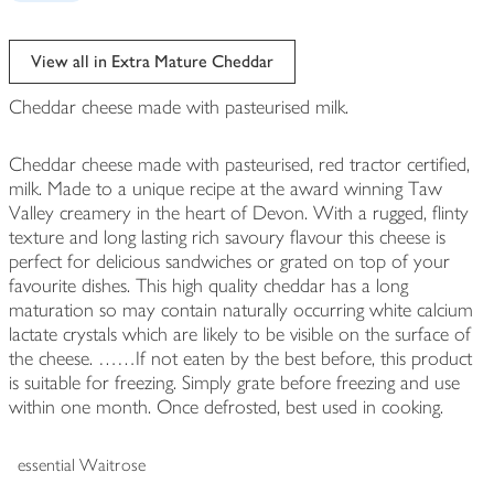
View all in Extra Mature Cheddar
Cheddar cheese made with pasteurised milk.
Cheddar cheese made with pasteurised, red tractor certified,
milk. Made to a unique recipe at the award winning Taw
Valley creamery in the heart of Devon. With a rugged, flinty
texture and long lasting rich savoury flavour this cheese is
perfect for delicious sandwiches or grated on top of your
favourite dishes. This high quality cheddar has a long
maturation so may contain naturally occurring white calcium
lactate crystals which are likely to be visible on the surface of
the cheese. ……If not eaten by the best before, this product
is suitable for freezing. Simply grate before freezing and use
within one month. Once defrosted, best used in cooking.
essential Waitrose