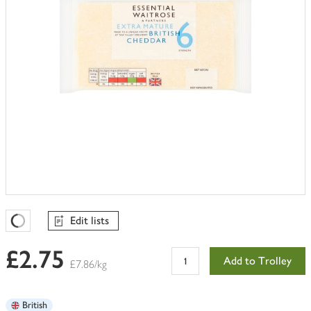
Edit lists
Favourites Loading
£2.75
Add to Trolley
£7.86/kg
British