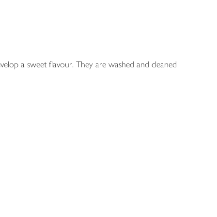
develop a sweet flavour. They are washed and cleaned