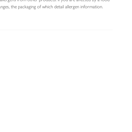
nges, the packaging of which detail allergen information.