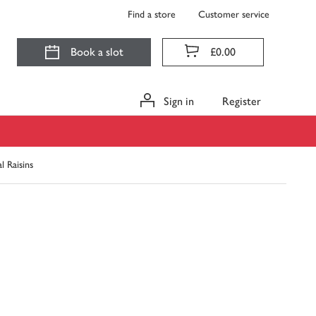
Find a store
Customer service
Book a slot
£0.00
Sign in
Register
l Raisins