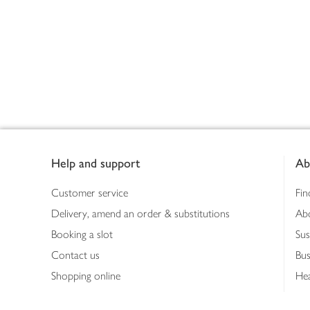
Footer
Help and support
Ab
Customer service
Fin
Delivery, amend an order & substitutions
Ab
Booking a slot
Sus
Contact us
Bus
Shopping online
Hea
Shopping in store
Med