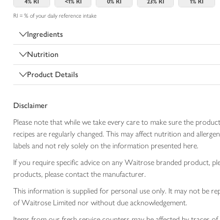
4%
RI
<1%
RI
0%
RI
23%
RI
1%
RI
RI = % of your daily reference intake
Ingredients
Nutrition
Product Details
Disclaimer
Please note that while we take every care to make sure the product
recipes are regularly changed. This may affect nutrition and aller
labels and not rely solely on the information presented here.
If you require specific advice on any Waitrose branded product, p
products, please contact the manufacturer.
This information is supplied for personal use only. It may not be
of Waitrose Limited nor without due acknowledgement.
Items from our fresh service counters may be affected by traces of 