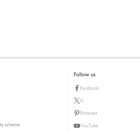
Follow us
Facebook
X
Pinterest
lty scheme
YouTube
Instagram