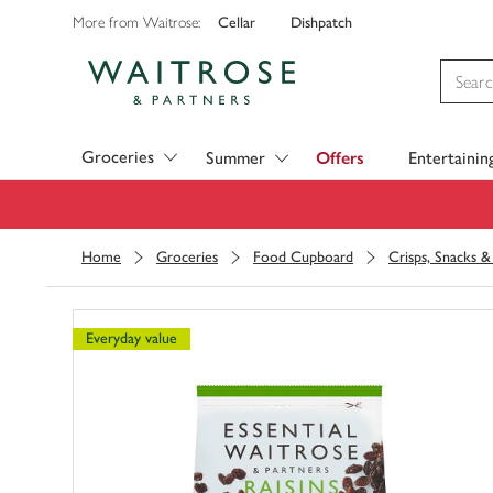
Cellar
Dishpatch
More from Waitrose:
Visit Waitrose.com
Groceries
Summer
Offers
Entertainin
Home
Groceries
Food Cupboard
Crisps, Snacks 
Everyday value