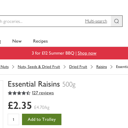
Multi-search
g
New
Recipes
3 for £12 Summer BBQ |
Shop now
& Nuts
Nuts, Seeds & Dried Fruit
Dried Fruit
Raisins
Essentia
Essential Raisins
500g
4.5
out of 5 stars
127 reviews
You
have
£2.35
0
£4.70/kg
of
this
Add to Trolley
in
your