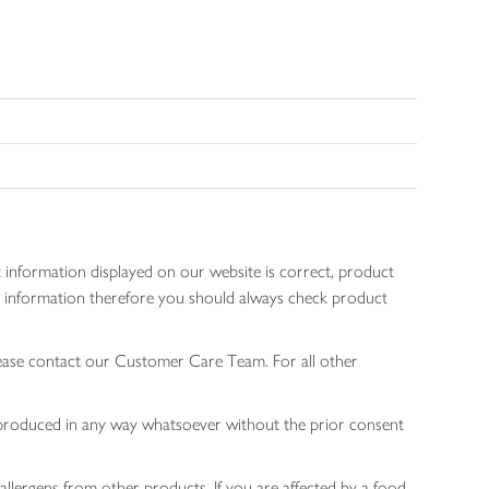
 information displayed on our website is correct, product
gen information therefore you should always check product
lease contact our Customer Care Team. For all other
 reproduced in any way whatsoever without the prior consent
allergens from other products. If you are affected by a food