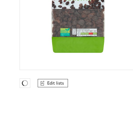
Edit lists
Favourites Loading