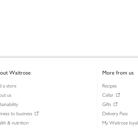
out Waitrose
More from us
d a store
Recipes
out us
Cellar
tainability
Gifts
iness to business
Delivery Pass
lth & nutrition
My Waitrose loya
ia centre
Gift cards