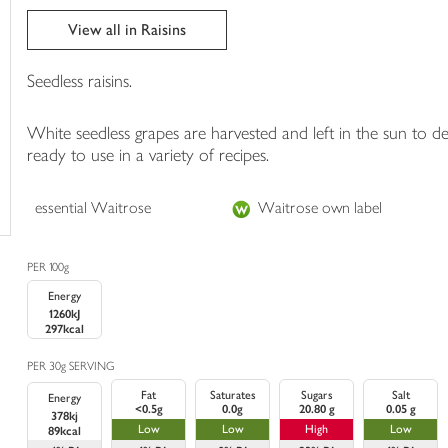
trolley
View all in Raisins
Seedless raisins.
White seedless grapes are harvested and left in the sun to 
ready to use in a variety of recipes.
essential Waitrose
Waitrose own label
PER 100g
Energy
1260kJ
297kcal
PER 30g SERVING
Fat
Saturates
Sugars
Salt
Energy
<0.5g
0.0g
20.80 g
0.05 g
378kj
Low
Low
High
Low
89kcal