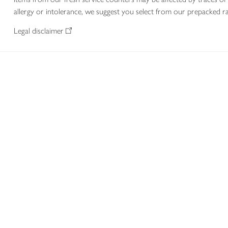
allergy or intolerance, we suggest you select from our prepacked ra
Legal disclaimer