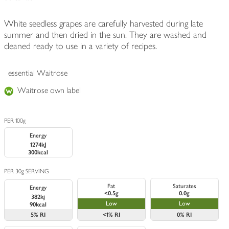
White seedless grapes are carefully harvested during late
summer and then dried in the sun. They are washed and
cleaned ready to use in a variety of recipes.
essential Waitrose
Waitrose own label
PER 100g
Energy
1274kJ
300kcal
PER 30g SERVING
Fat
Saturates
Energy
<0.5g
0.0g
382kj
Low
Low
90kcal
5%
RI
<1%
RI
0%
RI