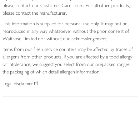
please contact our Customer Care Team. For all other products,
please contact the manufacturer.
This information is supplied for personal use only. It may not be
reproduced in any way whatsoever without the prior consent of
Waitrose Limited nor without due acknowledgement.
Items from our fresh service counters may be affected by traces of
allergens from other products. If you are affected by a food allergy
or intolerance, we suggest you select from our prepacked ranges,
the packaging of which detail allergen information.
Legal disclaimer