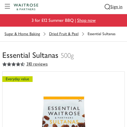
Visit Waitrose.com
Sign in
3 for £12 Summer BBQ |
Shop now
Sugar & Home Baking
Dried Fruit & Peel
Essential Sultanas
Essential Sultanas
500g
4.5
out of 5 stars
310 reviews
You
have
0
Everyday value
of
this
in
your
trolley