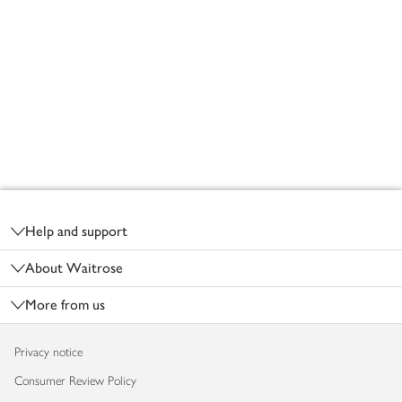
Footer
Help and support
About Waitrose
More from us
Privacy notice
Consumer Review Policy