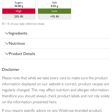
Sugars
Salt
20.80 g
0.02 g
High
Low
23%
RI
<1%
RI
RI = % of your daily reference intake
Ingredients
Nutrition
Product Details
Disclaimer
Please note that while we take every care to make sure the product
information displayed on our website is correct, product recipes are
regularly changed. This may affect nutrition and allergen information
therefore you should always check product labels and not rely solely
on the information presented here.
If you require specific advice on any Waitrose branded product,