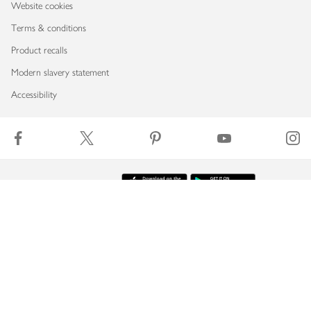
Website cookies
Terms & conditions
Product recalls
Modern slavery statement
Accessibility
Download our app
Copyright © 2026 Waitrose & Partners