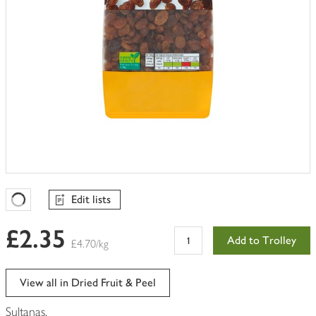
Edit lists
Favourites Loading
£2.35
Add to Trolley
£4.70/kg
View all in Dried Fruit & Peel
Sultanas.