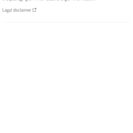
Legal disclaimer