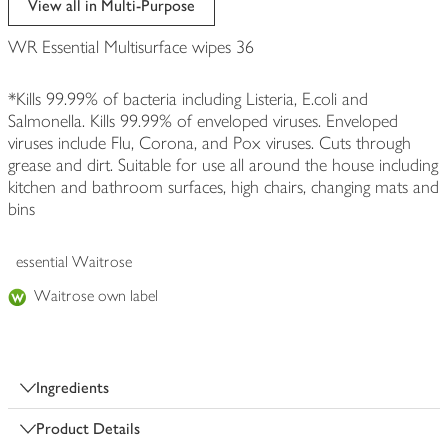
View all in Multi-Purpose
WR Essential Multisurface wipes 36
*Kills 99.99% of bacteria including Listeria, E.coli and
Salmonella. Kills 99.99% of enveloped viruses. Enveloped
viruses include Flu, Corona, and Pox viruses. Cuts through
grease and dirt. Suitable for use all around the house including
kitchen and bathroom surfaces, high chairs, changing mats and
bins
essential Waitrose
Waitrose own label
Ingredients
Product Details