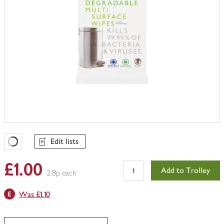
Edit lists
Favourites Loading
£1.00
Add to Trolley
2.8p each
Was £1.10