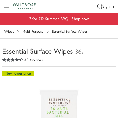
Visit Waitrose.com
Sign in
3 for £12 Summer BBQ |
Shop now
Wipes
Multi-Purpose
Essential Surface Wipes
Essential Surface Wipes
36s
4.5
out of 5 stars
54 reviews
You
have
0
New lower price
of
this
in
your
trolley