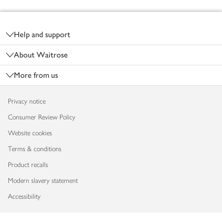
Footer
Help and support
About Waitrose
More from us
Privacy notice
Consumer Review Policy
Website cookies
Terms & conditions
Product recalls
Modern slavery statement
Accessibility