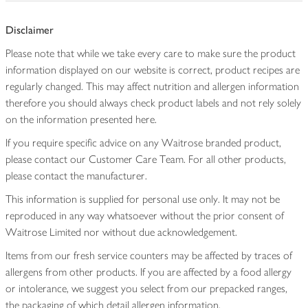
Disclaimer
Please note that while we take every care to make sure the product
information displayed on our website is correct, product recipes are
regularly changed. This may affect nutrition and allergen information
therefore you should always check product labels and not rely solely
on the information presented here.
If you require specific advice on any Waitrose branded product,
please contact our Customer Care Team. For all other products,
please contact the manufacturer.
This information is supplied for personal use only. It may not be
reproduced in any way whatsoever without the prior consent of
Waitrose Limited nor without due acknowledgement.
Items from our fresh service counters may be affected by traces of
allergens from other products. If you are affected by a food allergy
or intolerance, we suggest you select from our prepacked ranges,
the packaging of which detail allergen information.