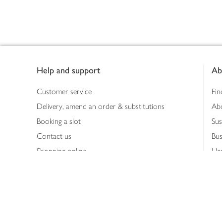
Footer
Help and support
Ab
Customer service
Fin
Delivery, amend an order & substitutions
Ab
Booking a slot
Sus
Contact us
Bus
Shopping online
Hea
Shopping in store
Med
Refunds
The
Th
Int