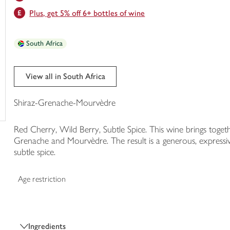
trolley
Plus, get 5% off 6+ bottles of wine
South Africa
View all in South Africa
Shiraz-Grenache-Mourvèdre
Red Cherry, Wild Berry, Subtle Spice. This wine brings toget
Grenache and Mourvèdre. The result is a generous, expressive
subtle spice.
Age restriction
Ingredients