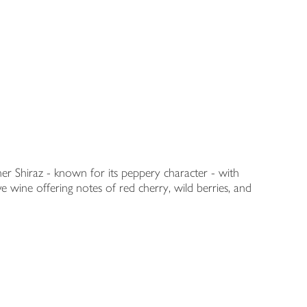
her Shiraz - known for its peppery character - with
 wine offering notes of red cherry, wild berries, and