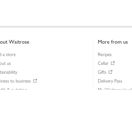
out Waitrose
More from us
d a store
Recipes
out us
Cellar
tainability
Gifts
iness to business
Delivery Pass
lth & nutrition
My Waitrose loya
ia centre
Gift cards
 Waitrose farm, Leckford Estate
John Lewis & Part
e Waitrose Foundation
John Lewis Money
erested in supplying Waitrose?
Dishpatch