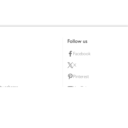
Follow us
Facebook
X
Pinterest
lty scheme
YouTube
Instagram
ners
Download our app