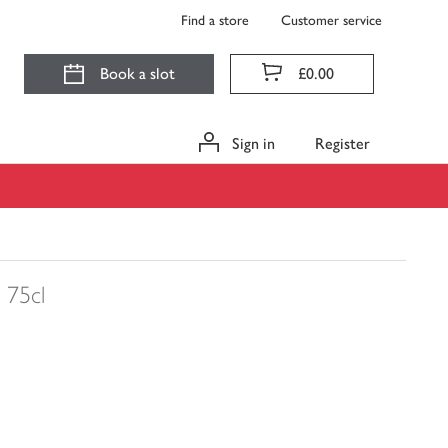
Find a store
Customer service
Book a slot
£0.00
Sign in
Register
75cl