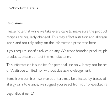
Product Details
Disclaimer
Please note that while we take every care to make sure the product
recipes are regularly changed. This may affect nutrition and aller
labels and not rely solely on the information presented here.
If you require specific advice on any Waitrose branded product, p
products, please contact the manufacturer.
This information is supplied for personal use only. It may not be
of Waitrose Limited nor without due acknowledgement.
Items from our fresh service counters may be affected by traces of 
allergy or intolerance, we suggest you select from our prepacked ra
Legal disclaimer