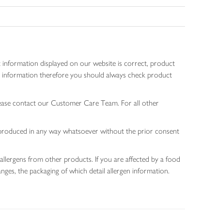
 information displayed on our website is correct, product
gen information therefore you should always check product
lease contact our Customer Care Team. For all other
 reproduced in any way whatsoever without the prior consent
allergens from other products. If you are affected by a food
nges, the packaging of which detail allergen information.