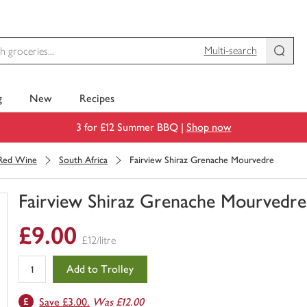
Multi-search
g
New
Recipes
3 for £12 Summer BBQ |
Shop now
Red Wine
South Africa
Fairview Shiraz Grenache Mourvedre
Fairview Shiraz Grenache Mourvedre
You
£9.00
have
£12/litre
0
of
Add to Trolley
this
in
Save £3.00.
Was £12.00
your