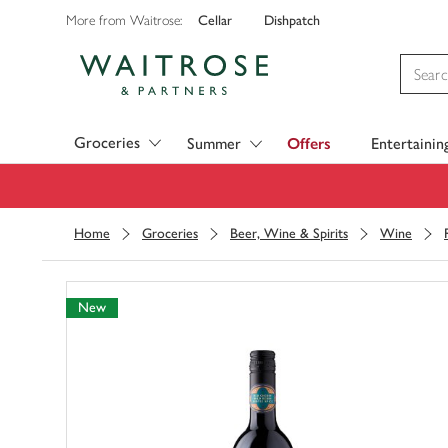
Cellar
Dishpatch
More from Waitrose:
Visit Waitrose.com
Groceries
Summer
Offers
Entertainin
Home
Groceries
Beer, Wine & Spirits
Wine
New