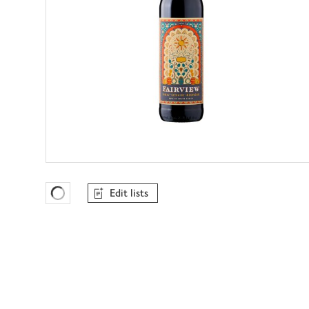
Edit lists
Favourites Loading