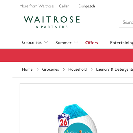
Cellar
Dishpatch
More from Waitrose:
Visit Waitrose.com
Groceries
Summer
Offers
Entertainin
Home
Groceries
Household
Laundry & Detergent