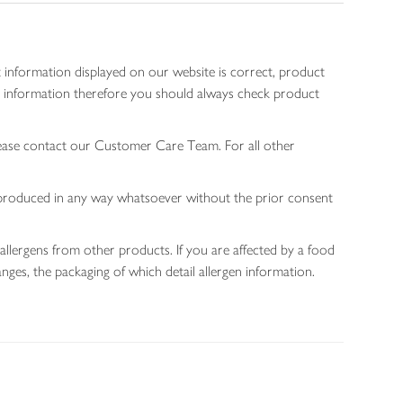
 information displayed on our website is correct, product
gen information therefore you should always check product
lease contact our Customer Care Team. For all other
 reproduced in any way whatsoever without the prior consent
allergens from other products. If you are affected by a food
nges, the packaging of which detail allergen information.