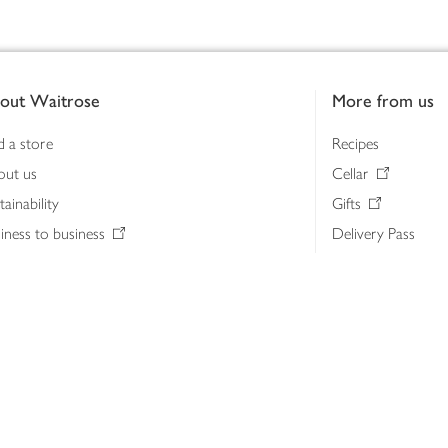
out Waitrose
More from us
d a store
Recipes
out us
Cellar
tainability
Gifts
iness to business
Delivery Pass
lth & nutrition
My Waitrose loya
ia centre
Gift cards
 Waitrose farm, Leckford Estate
John Lewis & Part
e Waitrose Foundation
John Lewis Money
erested in supplying Waitrose?
Dishpatch
s at Waitrose and John Lewis
ut the John Lewis Partnership