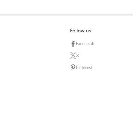
Follow us
Facebook
X
Pinterest
lty scheme
YouTube
Instagram
ners
Download our app