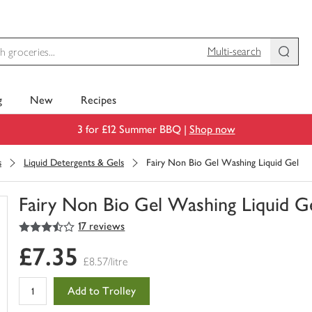
Multi-search
g
New
Recipes
3 for £12 Summer BBQ |
Shop now
s
Liquid Detergents & Gels
Fairy Non Bio Gel Washing Liquid Gel
Fairy Non Bio Gel Washing Liquid G
3.5
out of 5 stars
17 reviews
You
have
£7.35
0
£8.57/litre
of
this
Add to Trolley
in
your