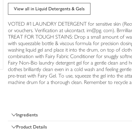
trolley
View all in Liquid Detergents & Gels
VOTED #1 LAUNDRY DETERGENT for sensitive skin (Recurre
or vouchers. Verification at ukcontact. im@pg. com). Brrr
TREAT FOR TOUGH STAINS: Drop a small amount of washing
with squeezable bottle & viscous formula for precision dosi
washing liquid gel and place it into the drum, on top of
combination with Fairy Fabric Conditioner for snuggly softnes
Fairy Non-Bio laundry detergent gel for a gentle clean and h
clothes brilliantly clean even in a cold wash and feeling gentle
pre-treat with Fairy Gel. To use, squeeze the gel into the at
machine drum for a thorough clean. Remember to recycle acc
Ingredients
Product Details