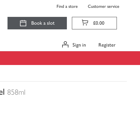
Find a store
Customer service
Book a slot
£0.00
Sign in
Register
el
858ml