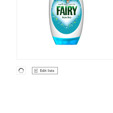
Edit lists
Favourites Loading