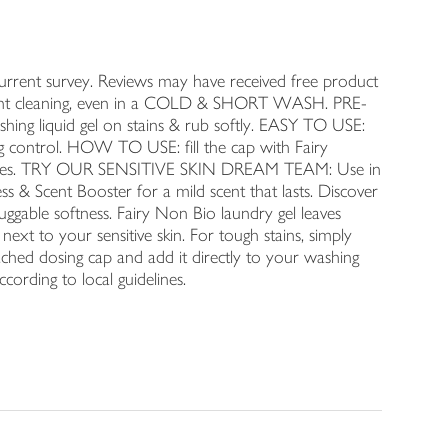
nt survey. Reviews may have received free product
illiant cleaning, even in a COLD & SHORT WASH. PRE-
 liquid gel on stains & rub softly. EASY TO USE:
ng control. HOW TO USE: fill the cap with Fairy
 clothes. TRY OUR SENSITIVE SKIN DREAM TEAM: Use in
s & Scent Booster for a mild scent that lasts. Discover
uggable softness. Fairy Non Bio laundry gel leaves
 next to your sensitive skin. For tough stains, simply
tached dosing cap and add it directly to your washing
ording to local guidelines.