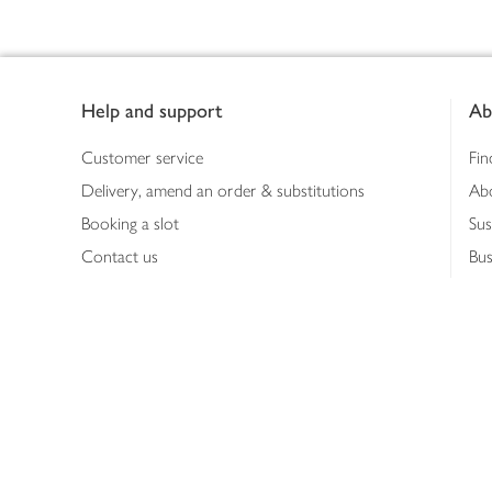
Footer
Help and support
Ab
Customer service
Fin
Delivery, amend an order & substitutions
Ab
Booking a slot
Sus
Contact us
Bus
Shopping online
Hea
Shopping in store
Med
Refunds
The
Th
Int
Job
Abo