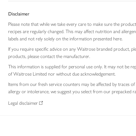
Disclaimer
Please note that while we take every care to make sure the product
recipes are regularly changed. This may affect nutrition and aller
labels and not rely solely on the information presented here.
If you require specific advice on any Waitrose branded product, p
products, please contact the manufacturer.
This information is supplied for personal use only. It may not be
of Waitrose Limited nor without due acknowledgement.
Items from our fresh service counters may be affected by traces of 
allergy or intolerance, we suggest you select from our prepacked ra
Legal disclaimer