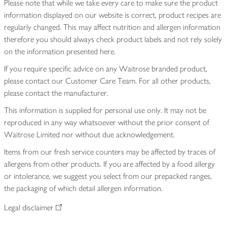
Please note that while we take every care to make sure the product
information displayed on our website is correct, product recipes are
regularly changed. This may affect nutrition and allergen information
therefore you should always check product labels and not rely solely
on the information presented here.
If you require specific advice on any Waitrose branded product,
please contact our Customer Care Team. For all other products,
please contact the manufacturer.
This information is supplied for personal use only. It may not be
reproduced in any way whatsoever without the prior consent of
Waitrose Limited nor without due acknowledgement.
Items from our fresh service counters may be affected by traces of
allergens from other products. If you are affected by a food allergy
or intolerance, we suggest you select from our prepacked ranges,
the packaging of which detail allergen information.
Legal disclaimer