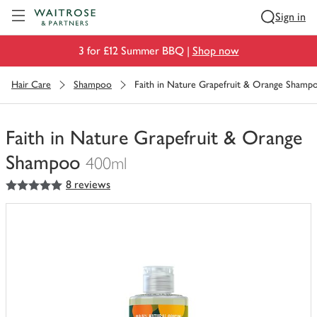
Visit Waitrose.com
Sign in
3 for £12 Summer BBQ |
Shop now
Hair Care
Shampoo
Faith in Nature Grapefruit & Orange Shamp
Faith in Nature Grapefruit & Orange
Shampoo
400ml
5
out of 5 stars
8 reviews
You
have
0
of
this
in
your
trolley