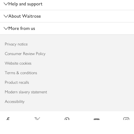
Help and support
About Waitrose
More from us
Privacy notice
Consumer Review Policy
Website cookies
Terms & conditions
Product recalls
Modern slavery statement
Accessibility