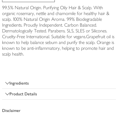
99.5% Natural Origin. Purifying Oily Hair & Scalp. With
organic rosemary, nettle and chamomile for healthy hair &
scalp. 100% Natural Origin Aroma. 99% Biodegradable
Ingredients. Proudly Independent. Carbon Balanced.
Dermatologically Tested. Parabens. SLS, SLES or Silicones.
Cruelty-Free International. Suitable for vegans.Grapefruit oil is
known to help balance sebum and purify the scalp. Orange is
known to be anti-inflammatory, helping to promote hair and
scalp health.
Ingredients
Product Details
Disclaimer