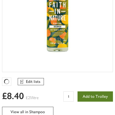
Edit lists
Favourites Loading
£8.40
Add to Trolley
£21/litre
View all in Shampoo