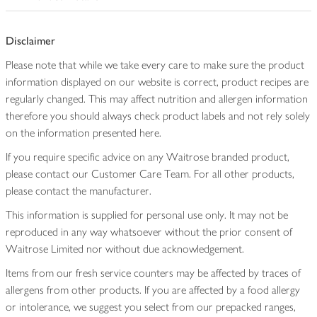
Disclaimer
Please note that while we take every care to make sure the product
information displayed on our website is correct, product recipes are
regularly changed. This may affect nutrition and allergen information
therefore you should always check product labels and not rely solely
on the information presented here.
If you require specific advice on any Waitrose branded product,
please contact our Customer Care Team. For all other products,
please contact the manufacturer.
This information is supplied for personal use only. It may not be
reproduced in any way whatsoever without the prior consent of
Waitrose Limited nor without due acknowledgement.
Items from our fresh service counters may be affected by traces of
allergens from other products. If you are affected by a food allergy
or intolerance, we suggest you select from our prepacked ranges,