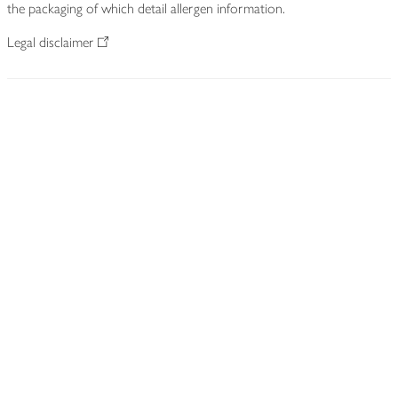
the packaging of which detail allergen information.
Legal disclaimer