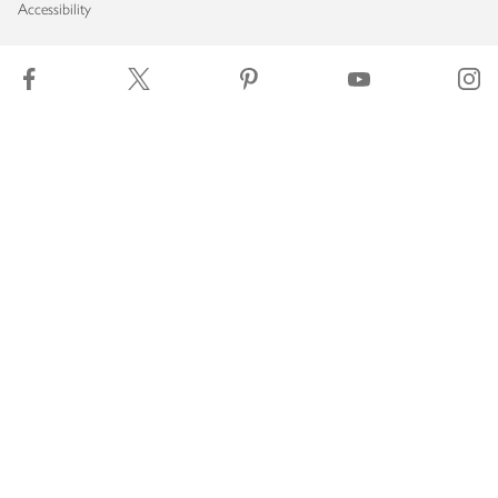
Accessibility
Download our app
Copyright © 2026 Waitrose & Partners