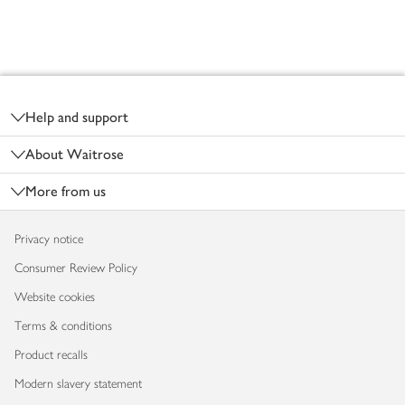
Footer
Help and support
About Waitrose
More from us
Privacy notice
Consumer Review Policy
Website cookies
Terms & conditions
Product recalls
Modern slavery statement