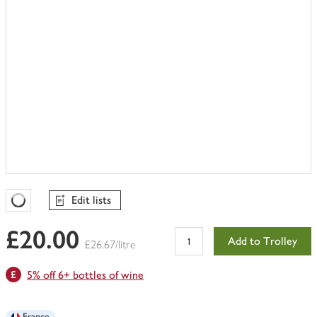
Edit lists
Favourites Loading
£20.00
Add to Trolley
£26.67/litre
5% off 6+ bottles of wine
France