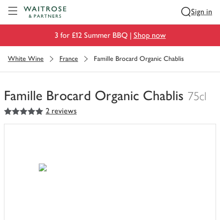
Visit Waitrose.com
Sign in
3 for £12 Summer BBQ |
Shop now
White Wine
France
Famille Brocard Organic Chablis
Famille Brocard Organic Chablis
75cl
5
out of 5 stars
2 reviews
You
have
0
of
this
in
your
trolley