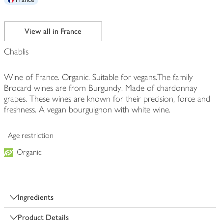
View all in France
Chablis
Wine of France. Organic. Suitable for vegans.The family
Brocard wines are from Burgundy. Made of chardonnay
grapes. These wines are known for their precision, force and
freshness. A vegan bourguignon with white wine.
Age restriction
Organic
Ingredients
Product Details