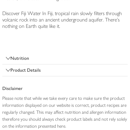
Discover Fiji Water In Fiji, tropical rain slowly filters through
volcanic rock into an ancient underground aquifer. There's
nothing on Earth quite like it.
Nutrition
Product Details
Disclaimer
Please note that while we take every care to make sure the product
information displayed on our website is correct, product recipes are
regularly changed. This may affect nutrition and allergen information
therefore you should always check product labels and not rely solely
on the information presented here.