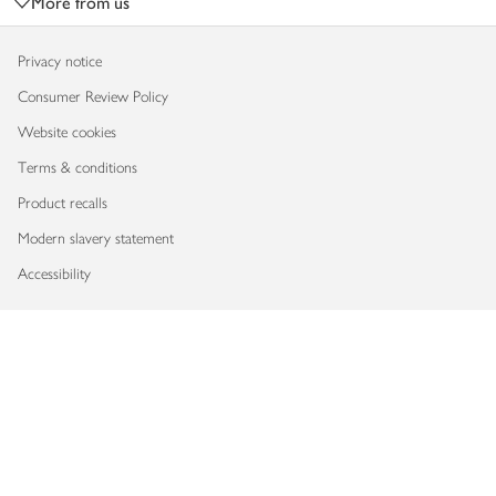
More from us
Privacy notice
Consumer Review Policy
Website cookies
Terms & conditions
Product recalls
Modern slavery statement
Accessibility
Download our app