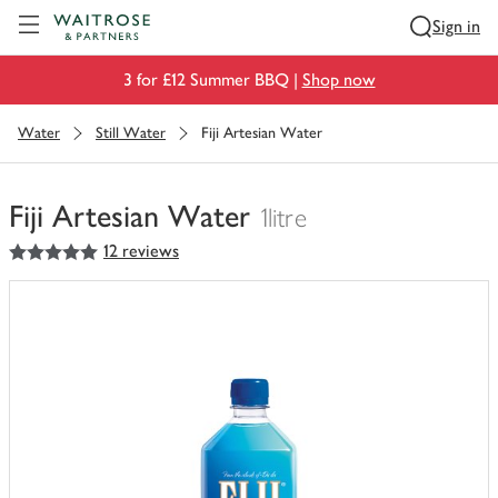
Visit Waitrose.com
Sign in
3 for £12 Summer BBQ |
Shop now
Water
Still Water
Fiji Artesian Water
Fiji Artesian Water
1litre
5
out of 5 stars
12 reviews
You
have
0
of
this
in
your
trolley