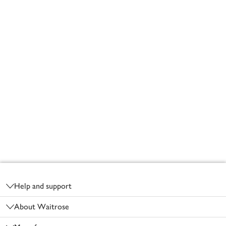
Footer
Help and support
About Waitrose