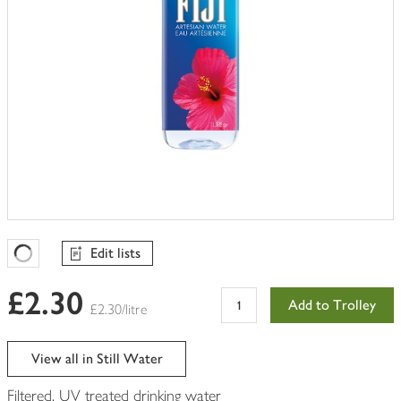
Edit lists
Favourites Loading
£2.30
Add to Trolley
£2.30/litre
View all in Still Water
Filtered, UV treated drinking water