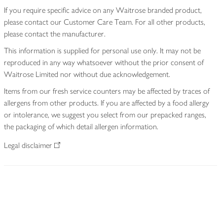
If you require specific advice on any Waitrose branded product,
please contact our Customer Care Team. For all other products,
please contact the manufacturer.
This information is supplied for personal use only. It may not be
reproduced in any way whatsoever without the prior consent of
Waitrose Limited nor without due acknowledgement.
Items from our fresh service counters may be affected by traces of
allergens from other products. If you are affected by a food allergy
or intolerance, we suggest you select from our prepacked ranges,
the packaging of which detail allergen information.
Legal disclaimer