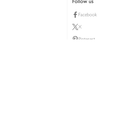
Follow us
Facebook
X
Pinterest
lty scheme
YouTube
Instagram
ners
Download our app