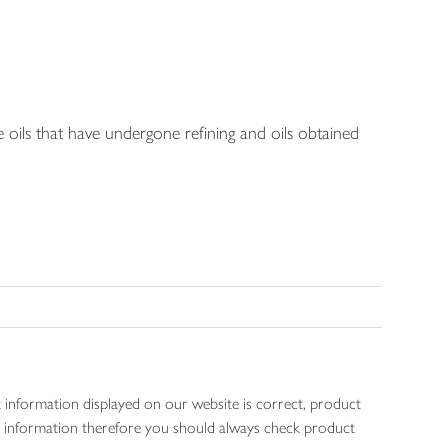
e oils that have undergone refining and oils obtained
 information displayed on our website is correct, product
gen information therefore you should always check product