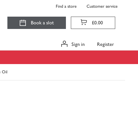
Find a store
Customer service
Book a slot
£0.00
Sign in
Register
e Oil