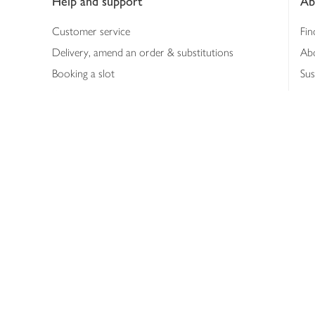
Help and support
Ab
Customer service
Fin
Delivery, amend an order & substitutions
Ab
Booking a slot
Sus
Contact us
Bus
Shopping online
Hea
Shopping in store
Med
Refunds
The
Th
Int
Job
Abo
Joh