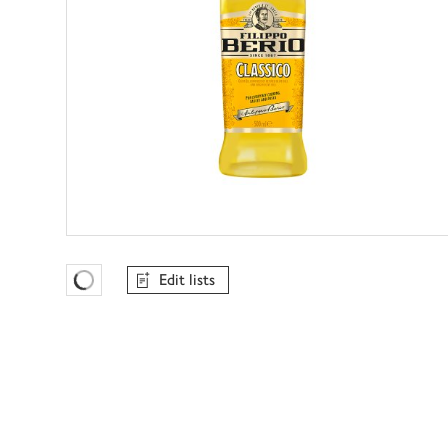
Edit lists
Favourites Loading