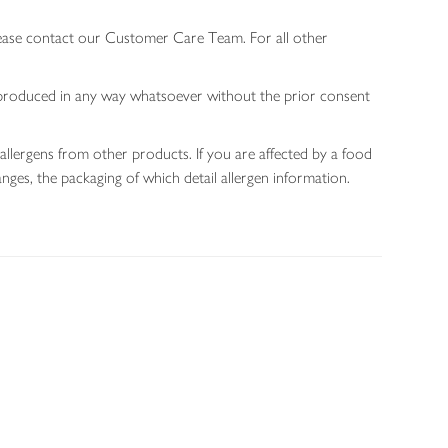
lease contact our Customer Care Team. For all other
 reproduced in any way whatsoever without the prior consent
allergens from other products. If you are affected by a food
nges, the packaging of which detail allergen information.