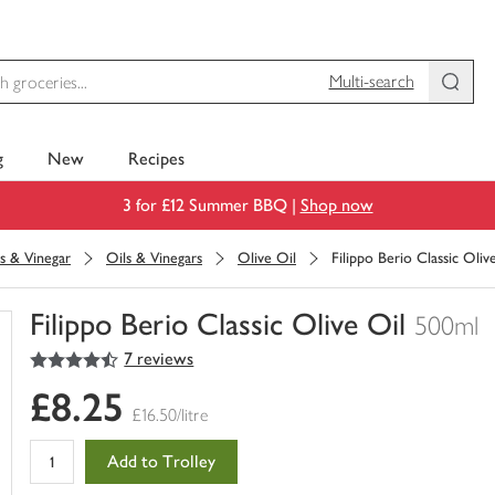
Multi-search
g
New
Recipes
3 for £12 Summer BBQ |
Shop now
s & Vinegar
Oils & Vinegars
Olive Oil
Filippo Berio Classic Oliv
Filippo Berio Classic Olive Oil
500ml
4.5
out of 5 stars
7 reviews
You
have
£8.25
0
£16.50/litre
of
this
Add to Trolley
in
your