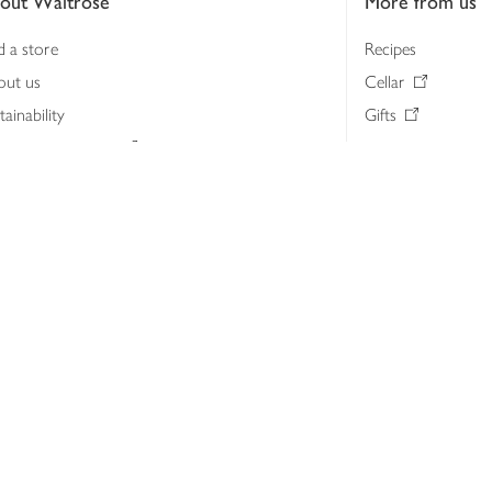
out Waitrose
More from us
d a store
Recipes
out us
Cellar
tainability
Gifts
iness to business
Delivery Pass
lth & nutrition
My Waitrose loya
ia centre
Gift cards
 Waitrose farm, Leckford Estate
John Lewis & Part
e Waitrose Foundation
John Lewis Money
erested in supplying Waitrose?
Dishpatch
s at Waitrose and John Lewis
ut the John Lewis Partnership
n Lewis Partnership Insights & Media