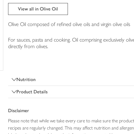
trolley
View all in Olive Oil
Olive Oil composed of refined olive oils and virgin olive oils
For sauces, pasta and cooking. Oil comprising exclusively oliv
directly from olives.
Nutrition
Product Details
Disclaimer
Please note that while we take every care to make sure the product
recipes are regularly changed. This may affect nutrition and aller