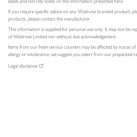
labels and not rely solely on the information presented here.
If you require specific advice on any Waitrose branded product, p
products, please contact the manufacturer.
This information is supplied for personal use only. It may not be
of Waitrose Limited nor without due acknowledgement.
Items from our fresh service counters may be affected by traces of 
allergy or intolerance, we suggest you select from our prepacked ra
Legal disclaimer