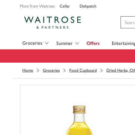
Cellar
Dishpatch
More from Waitrose:
Visit Waitrose.com
Groceries
Summer
Offers
Entertainin
Home
Groceries
Food Cupboard
Dried Herbs, Oil