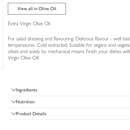
trolley
View all in Olive Oil
Extra Virgin Olive Oil
For salad dressing and flavouring. Delicious flavour - well b
temperatures. Cold extracted. Suitable for vegans and vegetar
olives and solely by mechanical means Finish your dishes with
Virgin Olive Oil!
Ingredients
Nutrition
Product Details