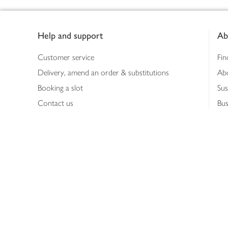
Footer
Help and support
Ab
Customer service
Fin
Delivery, amend an order & substitutions
Ab
Booking a slot
Sus
Contact us
Bus
Shopping online
Hea
Shopping in store
Med
Refunds
The
Th
Int
Job
Abo
Joh