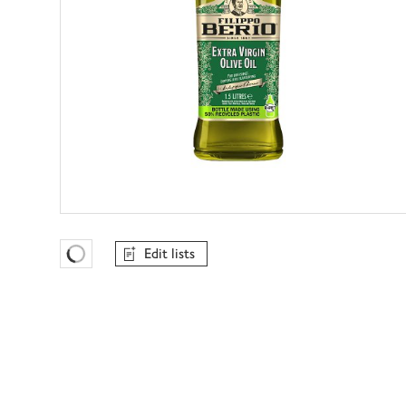
Edit lists
Favourites Loading