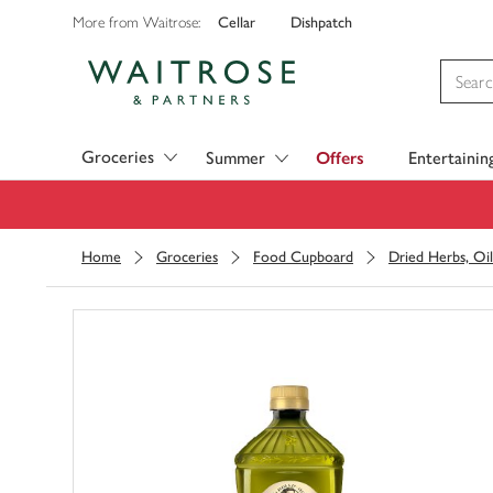
Cellar
Dishpatch
More from Waitrose:
Visit Waitrose.com
Groceries
Summer
Offers
Entertainin
Home
Groceries
Food Cupboard
Dried Herbs, Oil