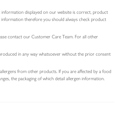
 information displayed on our website is correct, product
gen information therefore you should always check product
lease contact our Customer Care Team. For all other
 reproduced in any way whatsoever without the prior consent
allergens from other products. If you are affected by a food
nges, the packaging of which detail allergen information.