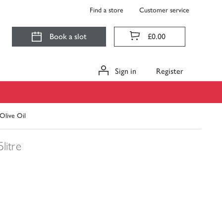
Find a store
Customer service
Book a slot
£0.00
Sign in
Register
 Olive Oil
5litre