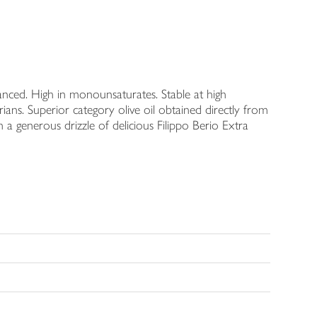
alanced. High in monounsaturates. Stable at high
ians. Superior category olive oil obtained directly from
 a generous drizzle of delicious Filippo Berio Extra