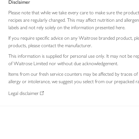
Disclaimer
Please note that while we take every care to make sure the product
recipes are regularly changed. This may affect nutrition and aller
labels and not rely solely on the information presented here.
If you require specific advice on any Waitrose branded product, p
products, please contact the manufacturer.
This information is supplied for personal use only. It may not be
of Waitrose Limited nor without due acknowledgement.
Items from our fresh service counters may be affected by traces of 
allergy or intolerance, we suggest you select from our prepacked ra
Legal disclaimer