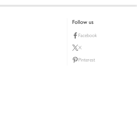
Follow us
Facebook
X
Pinterest
lty scheme
YouTube
Instagram
ners
Download our app