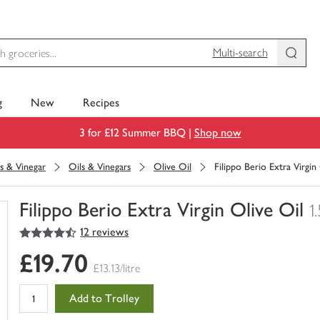
Multi-search
g
New
Recipes
3 for £12 Summer BBQ |
Shop now
s & Vinegar
Oils & Vinegars
Olive Oil
Filippo Berio Extra Virgin
Filippo Berio Extra Virgin Olive Oil
1.
4.5
out of 5 stars
12 reviews
You
have
£19.70
0
£13.13/litre
of
this
Add to Trolley
in
your