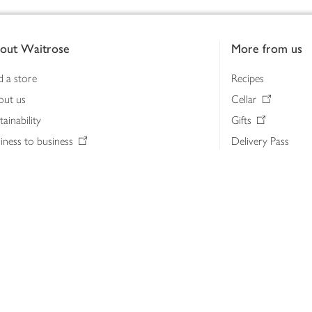
out Waitrose
More from us
d a store
Recipes
out us
Cellar
tainability
Gifts
iness to business
Delivery Pass
lth & nutrition
My Waitrose loya
ia centre
Gift cards
 Waitrose farm, Leckford Estate
John Lewis & Part
e Waitrose Foundation
John Lewis Money
erested in supplying Waitrose?
Dishpatch
s at Waitrose and John Lewis
ut the John Lewis Partnership
n Lewis Partnership Insights & Media